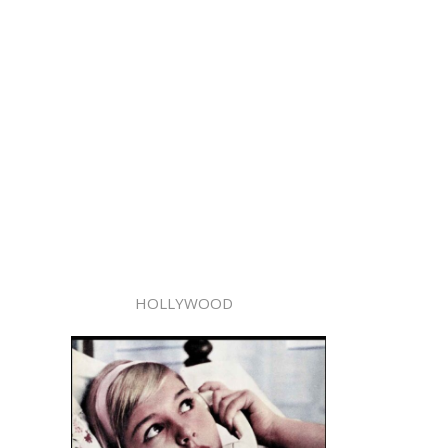
HOLLYWOOD