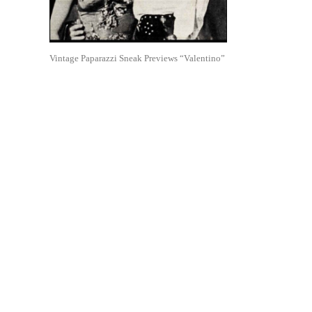
Vintage Paparazzi Sneak Previews “Valentino”