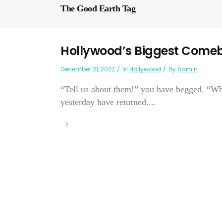
The Good Earth Tag
Hollywood’s Biggest Come
December 21, 2022
In
Hollywood
By
Admin
“Tell us about them!” you have begged. “Wh
yesterday have returned....