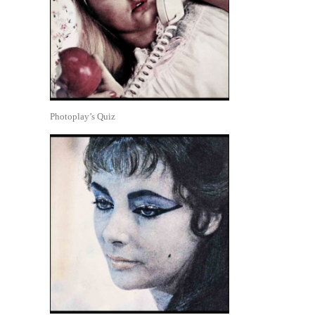
Photoplay’s Quiz