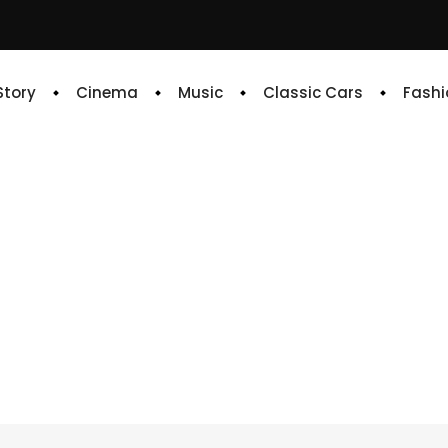
 Story
Cinema
Music
Classic Cars
Fashi