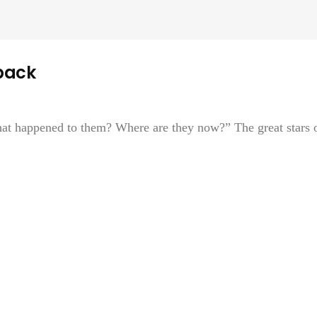
back
at happened to them? Where are they now?” The great stars 