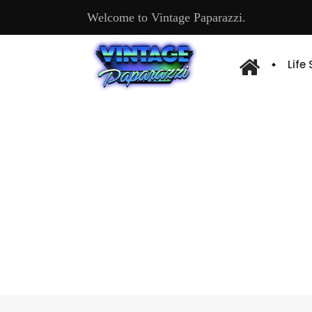
Welcome to Vintage Paparazzi.
Life