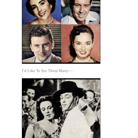
I’d Like To See Them Marry—