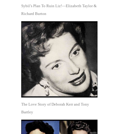
Sybil’s Plan To Ruin Liz!—Elizabeth Taylor &
Richard Burton
The Love Story of Deborah Kerr and Tony
Bartley