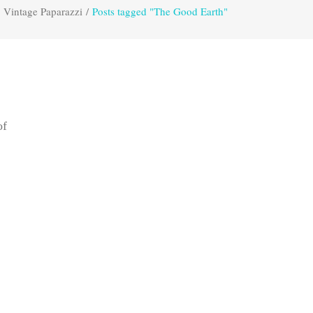
Vintage Paparazzi
/
Posts tagged "The Good Earth"
of