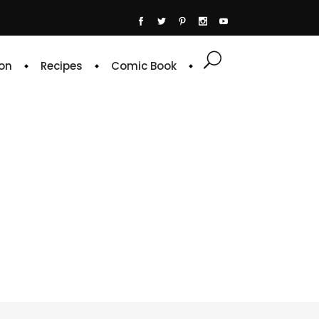
on
Recipes
Comic Book