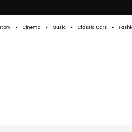
 Story
Cinema
Music
Classic Cars
Fashi