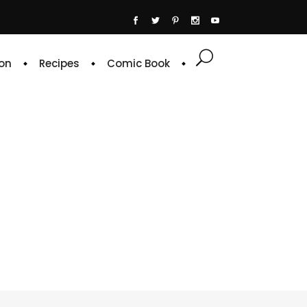
on
Recipes
Comic Book