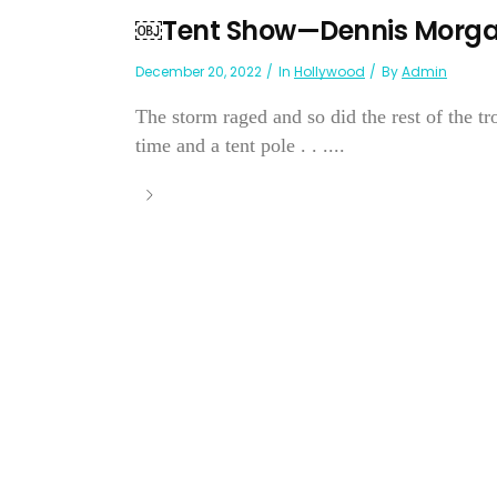
￼Tent Show—Dennis Morg
December 20, 2022
In
Hollywood
By
Admin
The storm raged and so did the rest of the t
time and a tent pole . . ....