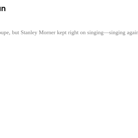
an
roupe, but Stanley Morner kept right on singing—singing agai