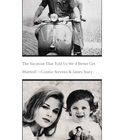
The Vacation That Told Us We’d Better Get
Married!—Connie Stevens & James Stacy