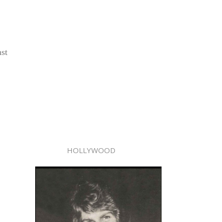
nst
HOLLYWOOD