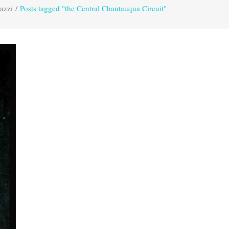
azzi
/
Posts tagged "the Central Chautauqua Circuit"