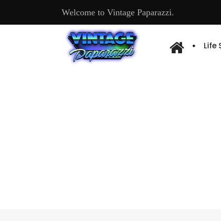
Welcome to Vintage Paparazzi.
Life