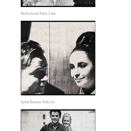
Hollywood Party Line
Sybil Burton Tells Us