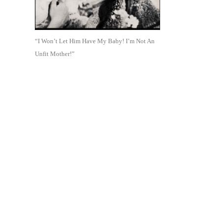
“I Won’t Let Him Have My Baby! I’m Not An
Unfit Mother!”