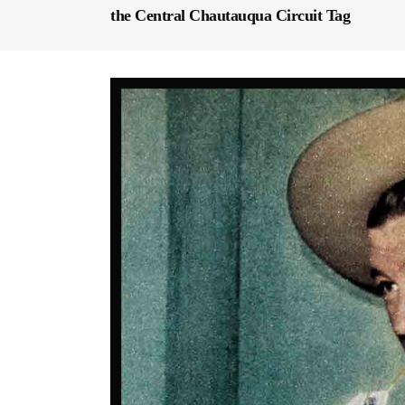
the Central Chautauqua Circuit Tag