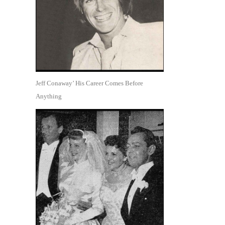
Jeff Conaway’ His Career Comes Before
Anything