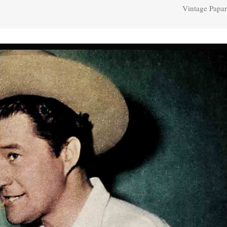
Vintage Papar