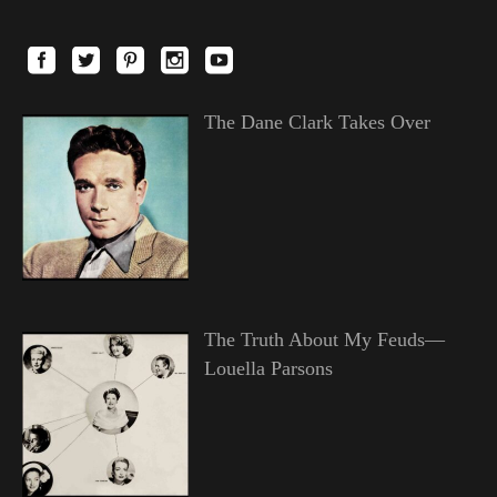
The Dane Clark Takes Over
The Truth About My Feuds—
Louella Parsons