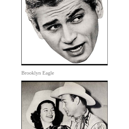
Brooklyn Eagle