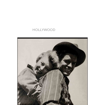
HOLLYWOOD