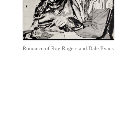
Romance of Roy Rogers and Dale Evans