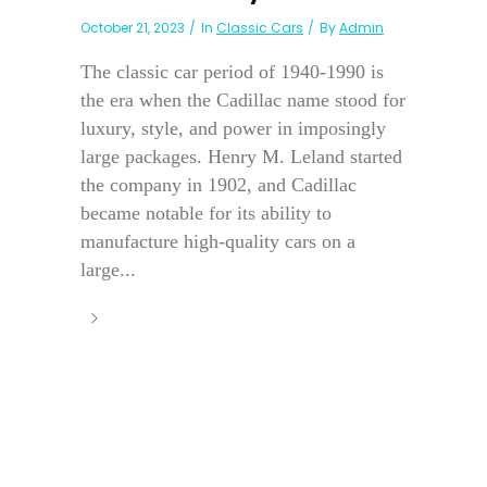
October 21, 2023
In
Classic Cars
By
Admin
The classic car period of 1940-1990 is
the era when the Cadillac name stood for
luxury, style, and power in imposingly
large packages. Henry M. Leland started
the company in 1902, and Cadillac
became notable for its ability to
manufacture high-quality cars on a
large...