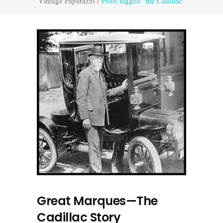
Vintage Paparazzi
/
Posts tagged "the Cadillac"
Great Marques—The
Cadillac Story