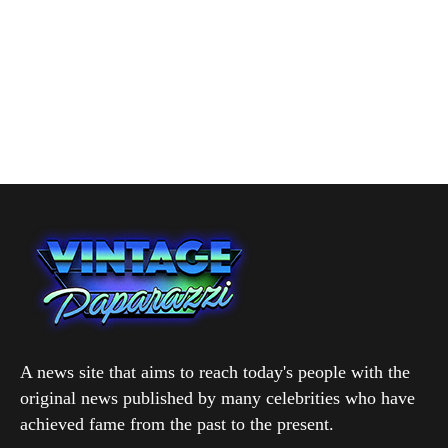
A news site that aims to reach today's people with the
original news published by many celebrities who have
achieved fame from the past to the present.