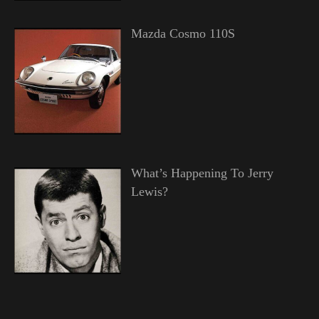
Mazda Cosmo 110S
What’s Happening To Jerry
Lewis?