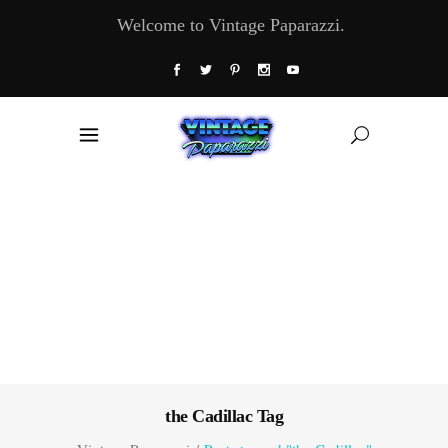
Welcome to Vintage Paparazzi.
the Cadillac Tag