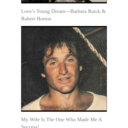
Love’s Young Dream—Barbara Ruick &
Robert Horton
My Wife Is The One Who Made Me A
Success!