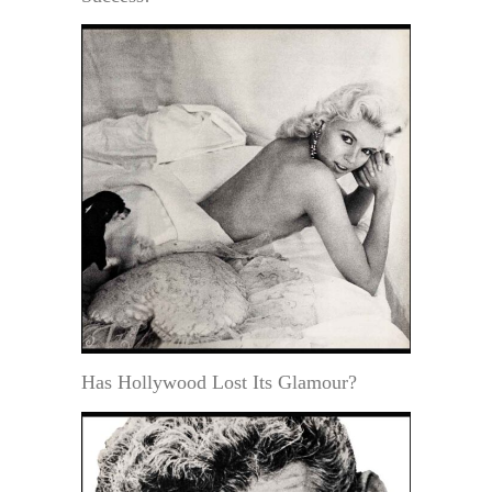
Has Hollywood Lost Its Glamour?