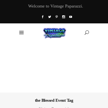
Welcome to Vintage Paparazzi.
the Blessed Event Tag