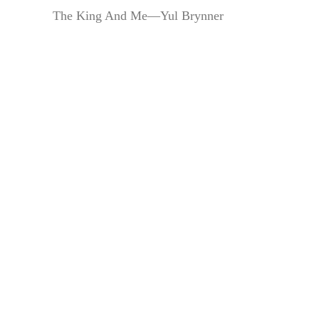
The King And Me—Yul Brynner