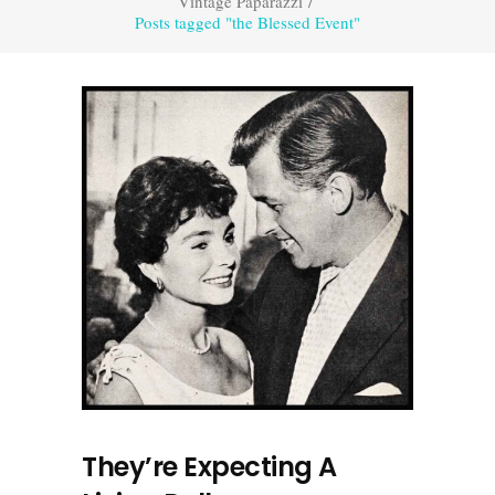
Vintage Paparazzi
/
Posts tagged "the Blessed Event"
They’re Expecting A