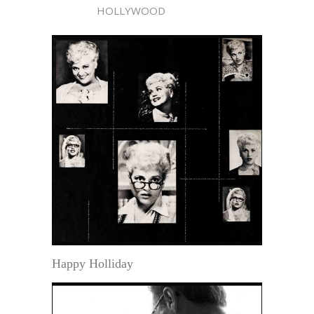
HOLLYWOOD
Happy Holliday