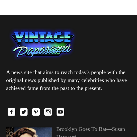
A news site that aims to reach today's people with the
original news published by many celebrities who have
achieved fame from the past to the present.
Brooklyn Goes To Bat—Susan
Hayward