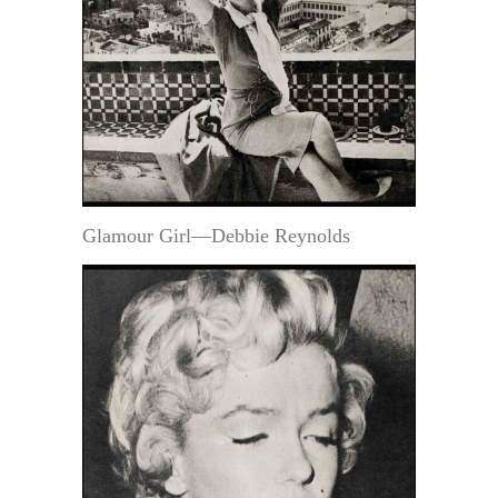
Glamour Girl—Debbie Reynolds