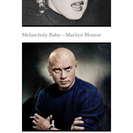
Melancholy Baby—Marilyn Monroe