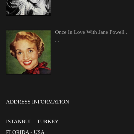
Once In Love With Jane Powell .
. .
ADDRESS INFORMATION
ISTANBUL - TURKEY
FLORIDA - USA