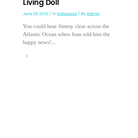
Living Doll
June 29, 2022
In
Hollywood
By
Admin
You could hear Jimmy clear across the
Atlantic Ocean when Jean told him the
happy news!...