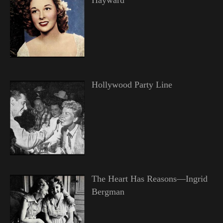
Hollywood Party Line
The Heart Has Reasons—Ingrid
Bergman