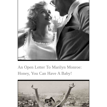
An Open Letter To Marilyn Monroe:
Honey, You Can Have A Baby!