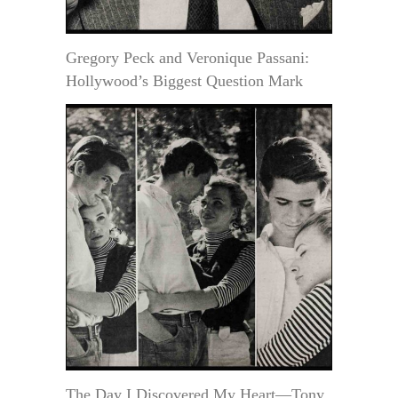
Gregory Peck and Veronique Passani:
Hollywood’s Biggest Question Mark
The Day I Discovered My Heart—Tony