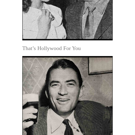
That’s Hollywood For You