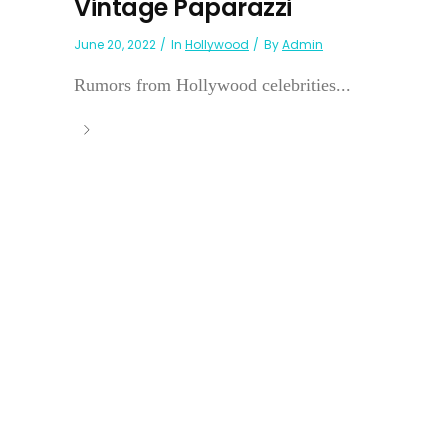
Vintage Paparazzi
June 20, 2022
In
Hollywood
By
Admin
Rumors from Hollywood celebrities...