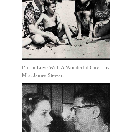
I’m In Love With A Wonderful Guy—by
Mrs. James Stewart