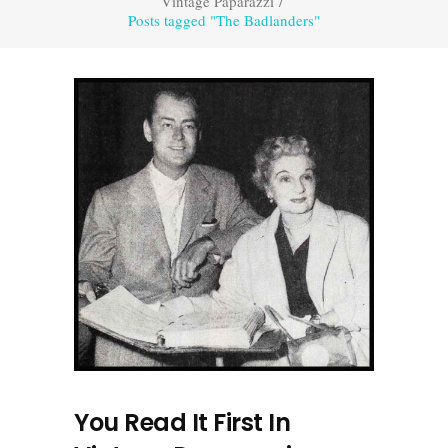
Vintage Paparazzi
/
Posts tagged "The Badlanders"
You Read It First In