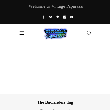
Welcome to Vintage Paparazzi.
The Badlanders Tag