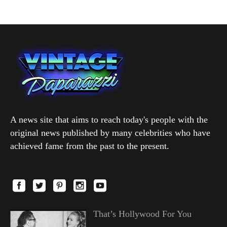
A news site that aims to reach today's people with the
original news published by many celebrities who have
achieved fame from the past to the present.
That’s Hollywood For You