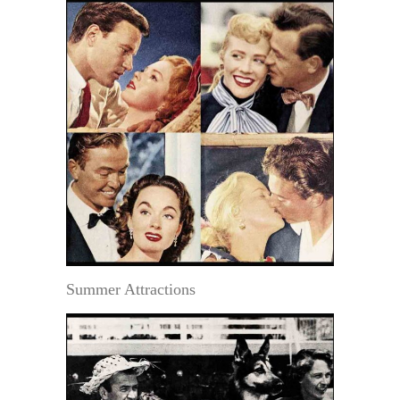
Summer Attractions