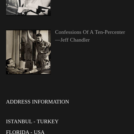
Confessions Of A Ten-Percenter
—Jeff Chandler
ADDRESS INFORMATION
ISTANBUL - TURKEY
FLORIDA - USA