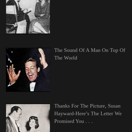
The Sound Of A Man On Top Of
The World
Thanks For The Picture, Susan
Hayward-Here’s The Letter We
Promised You . . .