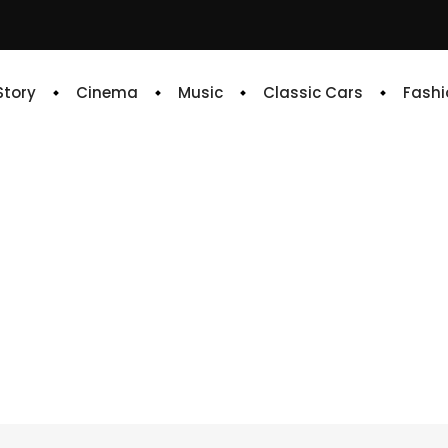
 Story
Cinema
Music
Classic Cars
Fashi