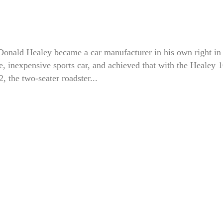
Donald Healey became a car manufacturer in his own right in
, inexpensive sports car, and achieved that with the Healey 1
the two-seater roadster...