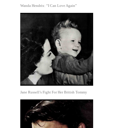
Wanda Hendrix: “I Can Love Again”
Jane Russell’s Fight For Her British Tommy