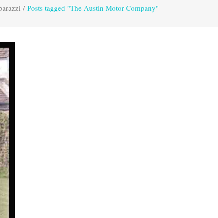
parazzi
/
Posts tagged "The Austin Motor Company"