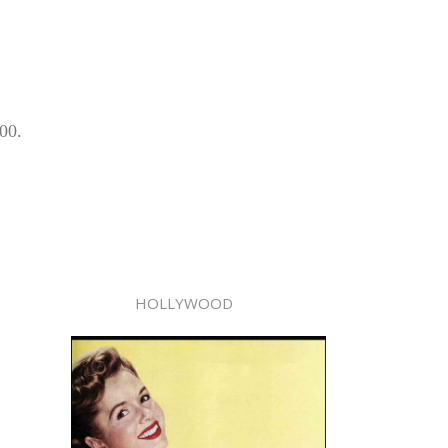
00.
HOLLYWOOD