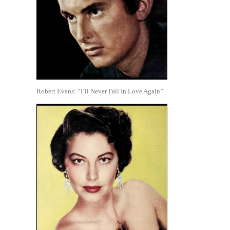
Robert Evans: “I’ll Never Fall In Love Again”