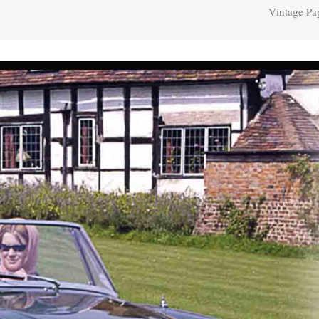
Vintage Pa