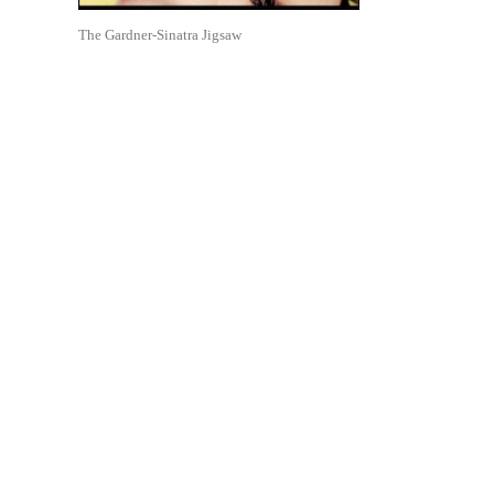
The Gardner-Sinatra Jigsaw