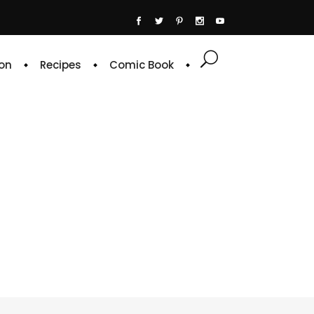
on
Recipes
Comic Book