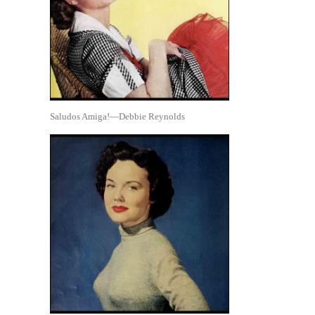
Saludos Amiga!—Debbie Reynolds