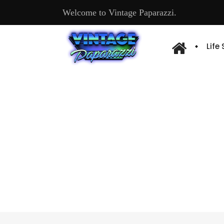
Welcome to Vintage Paparazzi.
Life