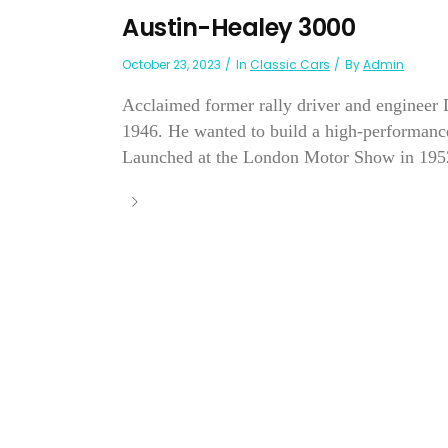
Austin-Healey 3000
October 23, 2023
In
Classic Cars
By
Admin
Acclaimed former rally driver and engineer 
1946. He wanted to build a high-performance
Launched at the London Motor Show in 1952, 