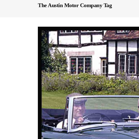
The Austin Motor Company Tag