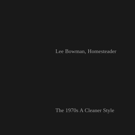
Lee Bowman, Homesteader
The 1970s A Cleaner Style