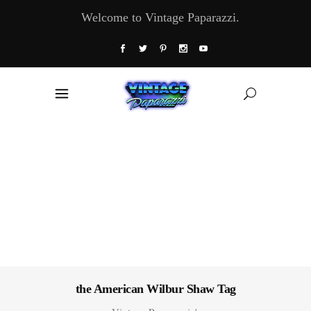
Welcome to Vintage Paparazzi.
the American Wilbur Shaw Tag