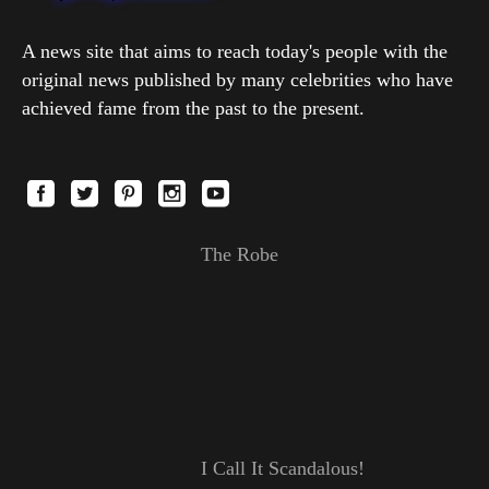
A news site that aims to reach today's people with the
original news published by many celebrities who have
achieved fame from the past to the present.
The Robe
I Call It Scandalous!