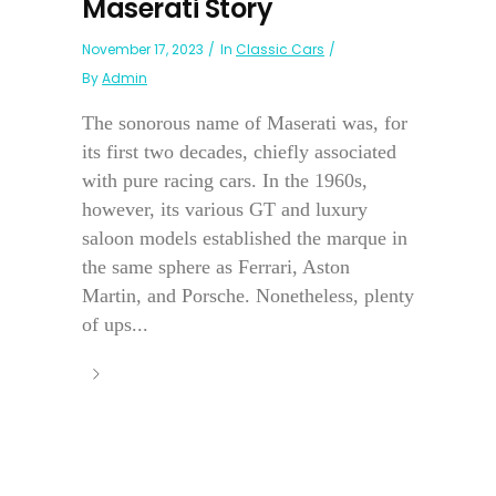
Maserati Story
November 17, 2023
In
Classic Cars
By
Admin
The sonorous name of Maserati was, for
its first two decades, chiefly associated
with pure racing cars. In the 1960s,
however, its various GT and luxury
saloon models established the marque in
the same sphere as Ferrari, Aston
Martin, and Porsche. Nonetheless, plenty
of ups...