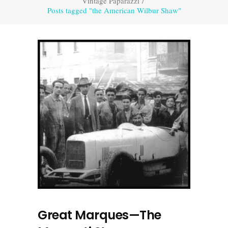
Vintage Paparazzi
/
Posts tagged "the American Wilbur Shaw"
Great Marques—The