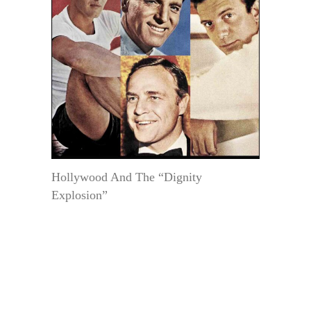
Hollywood And The “Dignity
Explosion”