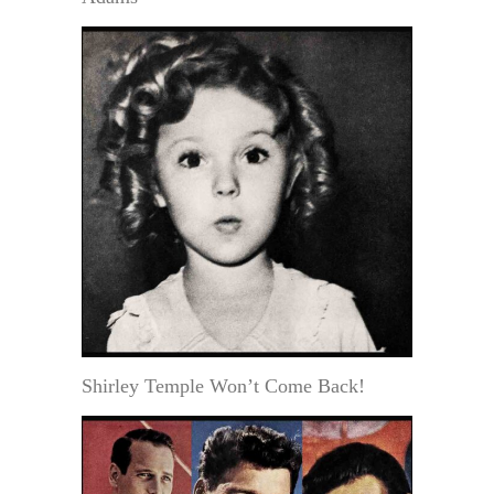
Shirley Temple Won’t Come Back!