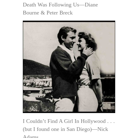
Death Was Following Us—Diane
Bourne & Peter Breck
I Couldn’t Find A Girl In Hollywood . . .
(but I found one in San Diego)—Nick
Adams