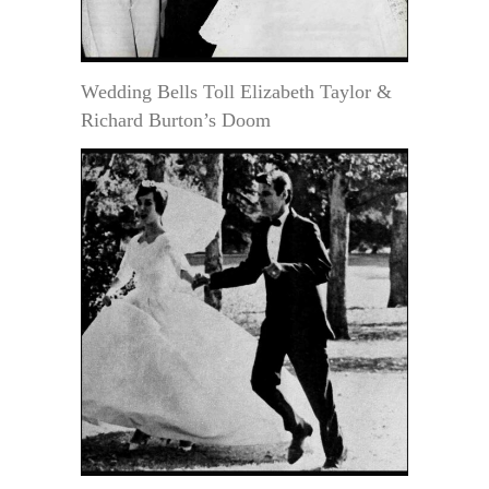
Wedding Bells Toll Elizabeth Taylor &
Richard Burton’s Doom