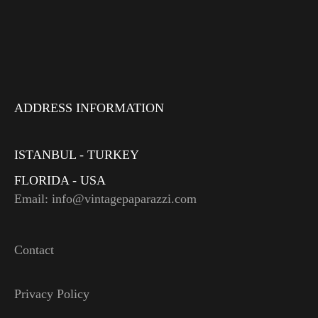
ADDRESS INFORMATION
ISTANBUL - TURKEY
FLORIDA - USA
Email: info@vintagepaparazzi.com
Contact
Privacy Policy