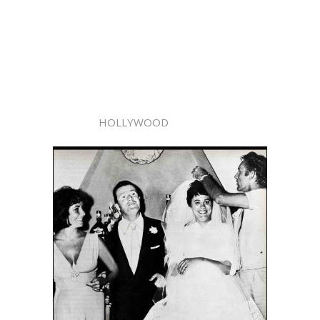
HOLLYWOOD