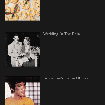
Wedding In The Rain
Bruce Lee’s Game Of Death