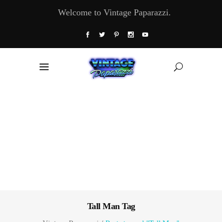
Welcome to Vintage Paparazzi.
Tall Man Tag