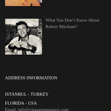
What You Don’t Know About
Robert Mitchum?
ADDRESS INFORMATION
ISTANBUL - TURKEY
FLORIDA - USA
Email: info@vintagepaparazzi.com