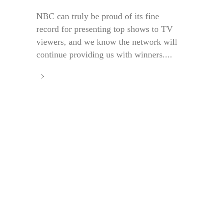
NBC can truly be proud of its fine
record for presenting top shows to TV
viewers, and we know the network will
continue providing us with winners....