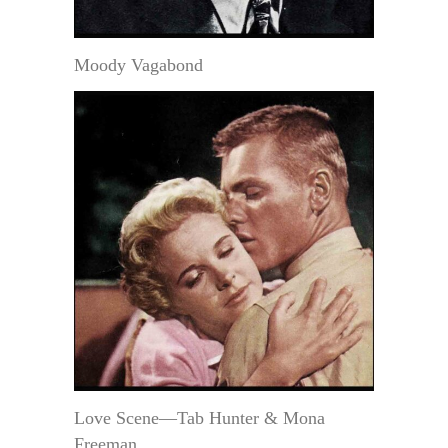
Moody Vagabond
Love Scene—Tab Hunter & Mona
Freeman