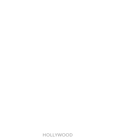
HOLLYWOOD