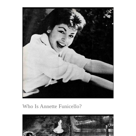
Who Is Annette Funicello?