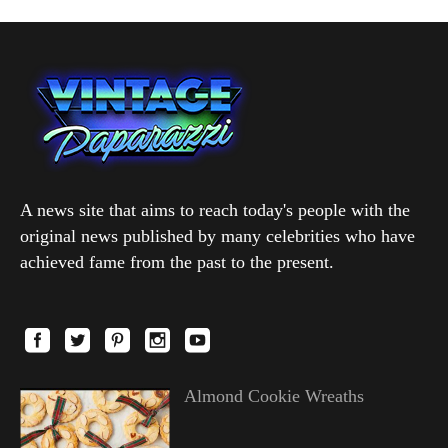
A news site that aims to reach today's people with the
original news published by many celebrities who have
achieved fame from the past to the present.
Almond Cookie Wreaths