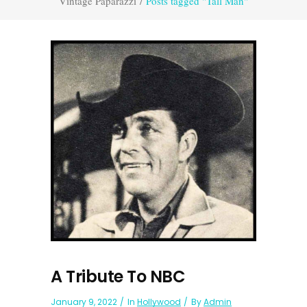
Vintage Paparazzi
/
Posts tagged "Tall Man"
A Tribute To NBC
January 9, 2022
In
Hollywood
By
Admin