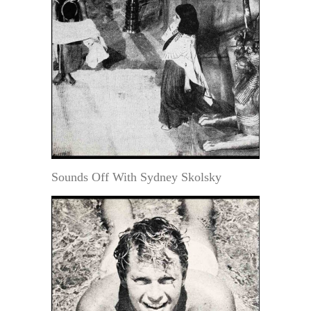
Sounds Off With Sydney Skolsky