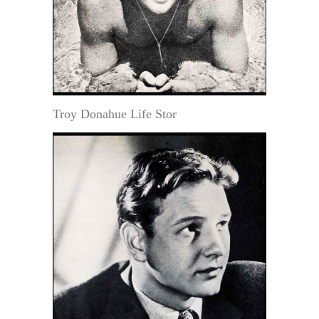
Troy Donahue Life Stor