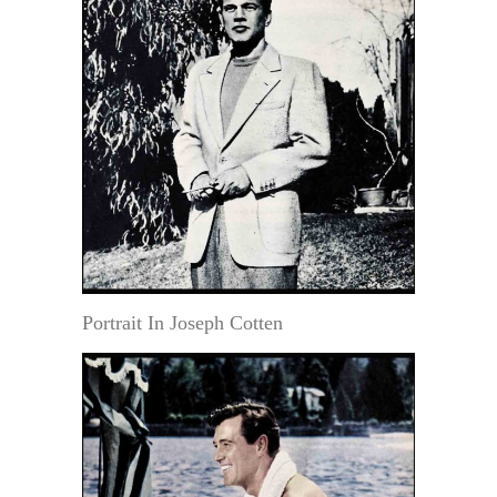
Portrait In Joseph Cotten