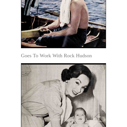
Goes To Work With Rock Hudson