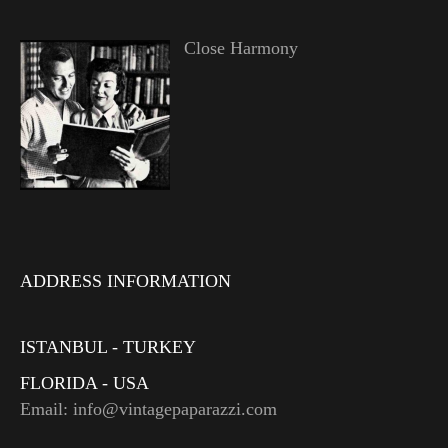
Close Harmony
ADDRESS INFORMATION
ISTANBUL - TURKEY
FLORIDA - USA
Email: info@vintagepaparazzi.com