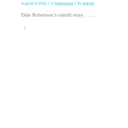
August 4, 2022
In
Hollywood
By
Admin
Dale Robertson’s untold story. . . ...