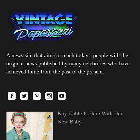
A news site that aims to reach today's people with the
original news published by many celebrities who have
achieved fame from the past to the present.
Kay Gable Is Here With Her
New Baby