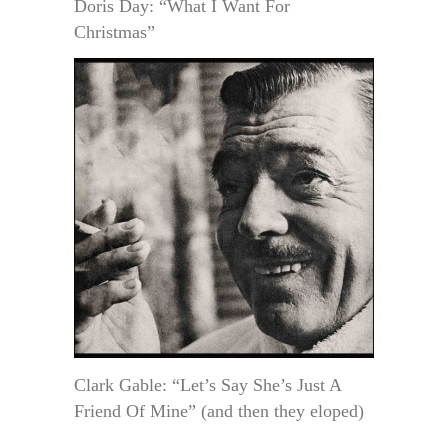
Doris Day: “What I Want For
Christmas”
Clark Gable: “Let’s Say She’s Just A
Friend Of Mine” (and then they eloped)