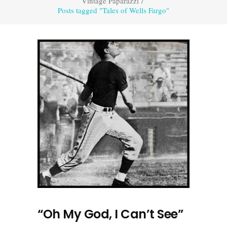
Vintage Paparazzi
/
Posts tagged "Tales of Wells Fargo"
“Oh My God, I Can’t See”