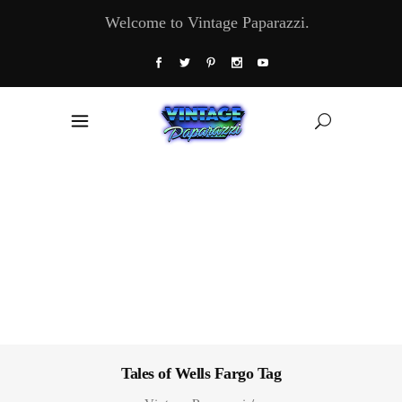
Welcome to Vintage Paparazzi.
Tales of Wells Fargo Tag