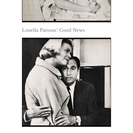
Louella Parsons’ Good News