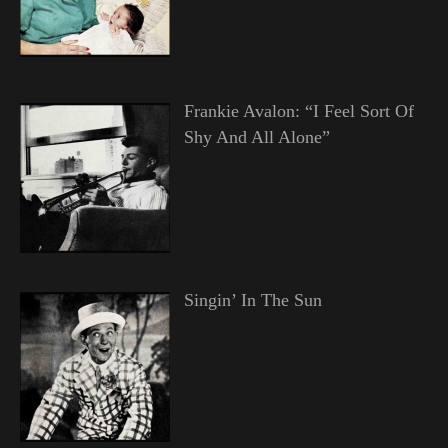
Frankie Avalon: “I Feel Sort Of
Shy And All Alone”
Singin’ In The Sun