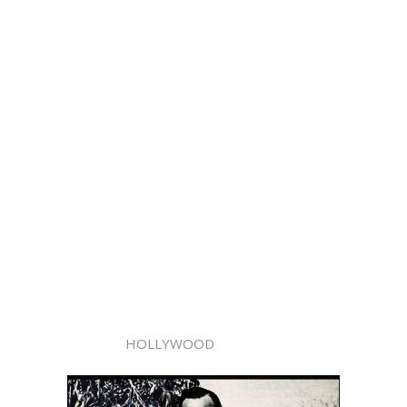
HOLLYWOOD