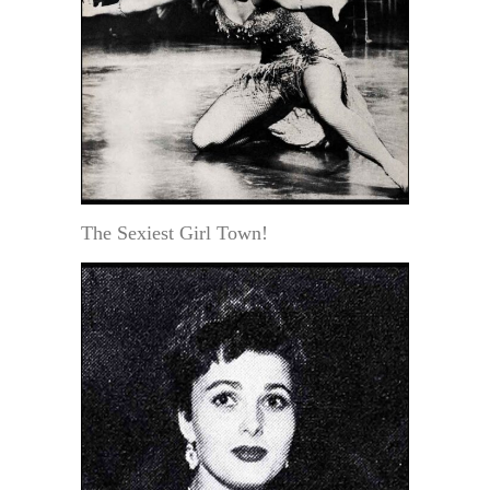
The Sexiest Girl Town!