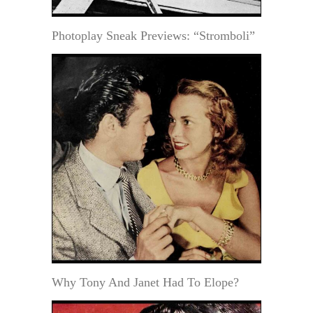
Photoplay Sneak Previews: “Stromboli”
Why Tony And Janet Had To Elope?