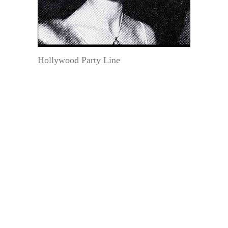
Hollywood Party Line