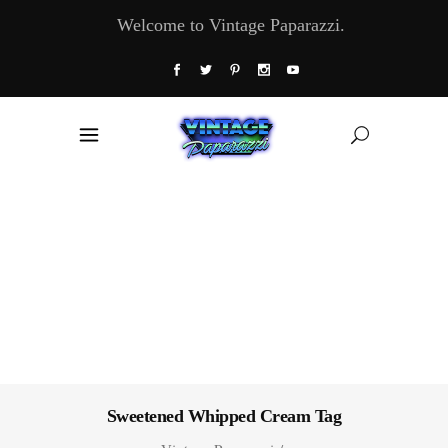
Welcome to Vintage Paparazzi.
Sweetened Whipped Cream Tag