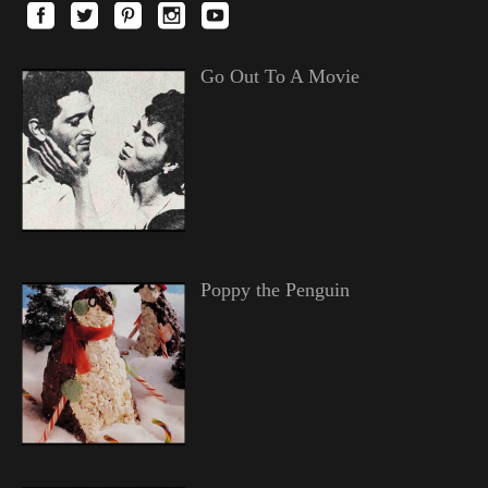
Go Out To A Movie
Poppy the Penguin