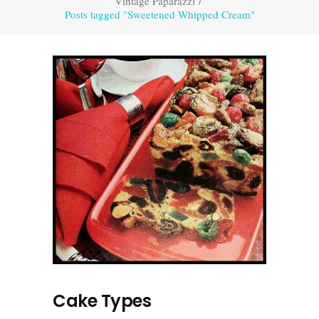
Vintage Paparazzi
/
Posts tagged "Sweetened Whipped Cream"
Cake Types