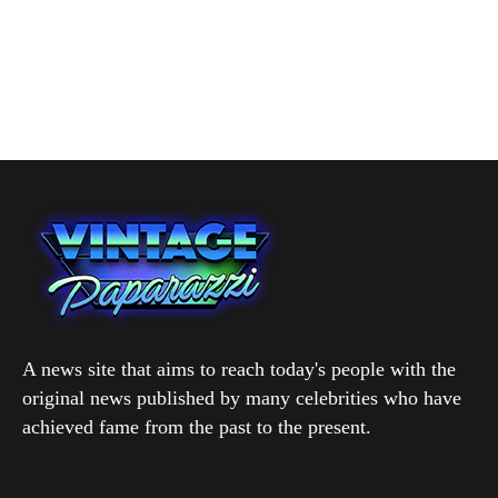
A news site that aims to reach today's people with the
original news published by many celebrities who have
achieved fame from the past to the present.