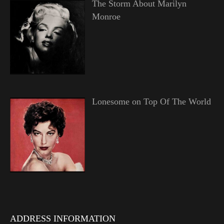
The Storm About Marilyn
Monroe
Lonesome on Top Of The World
ADDRESS INFORMATION