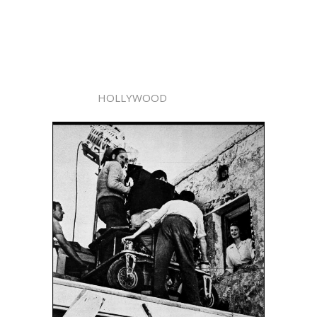
HOLLYWOOD