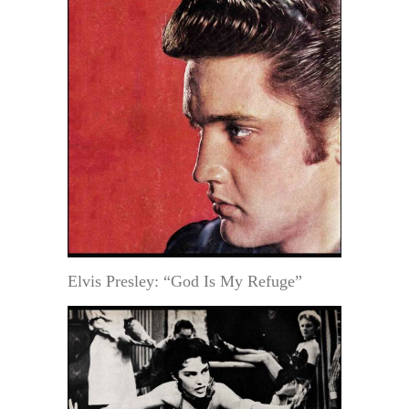
Elvis Presley: “God Is My Refuge”