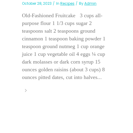
October 28, 2023
In
Recipes
By
Admin
Old-Fashioned Fruitcake 3 cups all-
purpose flour 1 1/3 cups sugar 2
teaspoons salt 2 teaspoons ground
cinnamon 1 teaspoon baking powder 1
teaspoon ground nutmeg 1 cup orange
juice 1 cup vegetable oil 4 eggs ¼ cup
dark molasses or dark corn syrup 15
ounces golden raisins (about 3 cups) 8
ounces pitted dates, cut into halves...