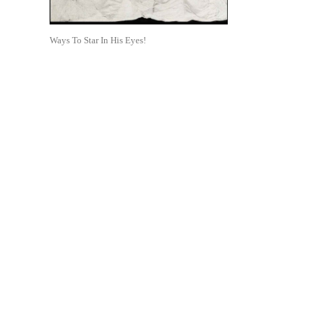
Ways To Star In His Eyes!