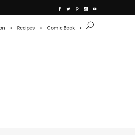
on
Recipes
Comic Book