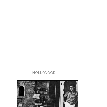
HOLLYWOOD