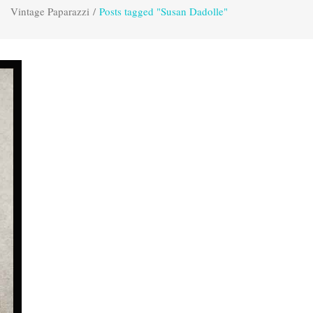
Vintage Paparazzi
/
Posts tagged "Susan Dadolle"