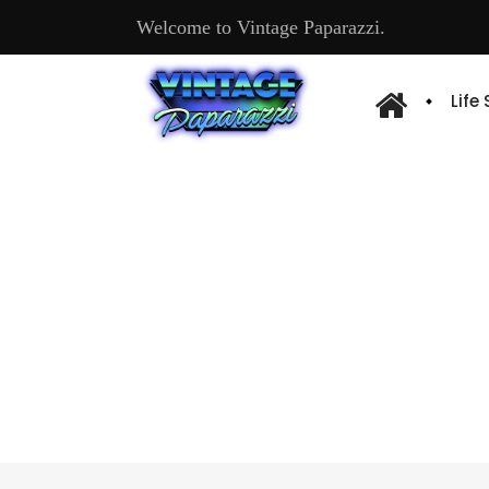
Welcome to Vintage Paparazzi.
Life