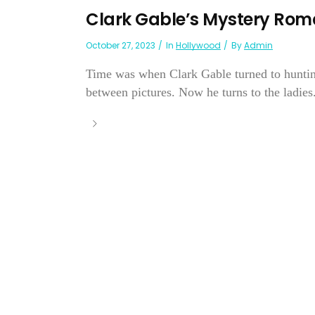
Clark Gable’s Mystery Ro
October 27, 2023
In
Hollywood
By
Admin
Time was when Clark Gable turned to hunting,
between pictures. Now he turns to the ladies.