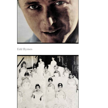
Edd Byrnes