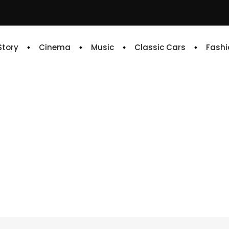
 Story
Cinema
Music
Classic Cars
Fashi