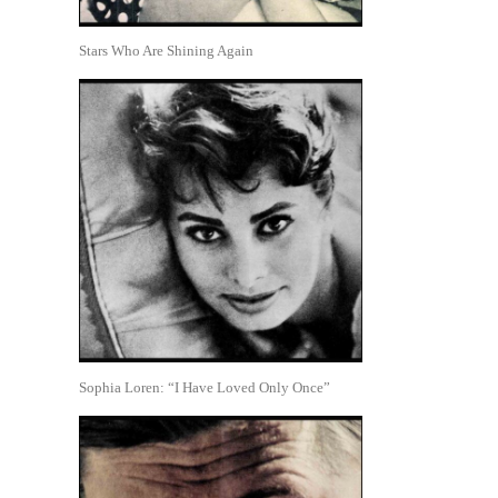
Stars Who Are Shining Again
Sophia Loren: “I Have Loved Only Once”