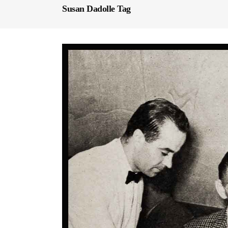
Susan Dadolle Tag