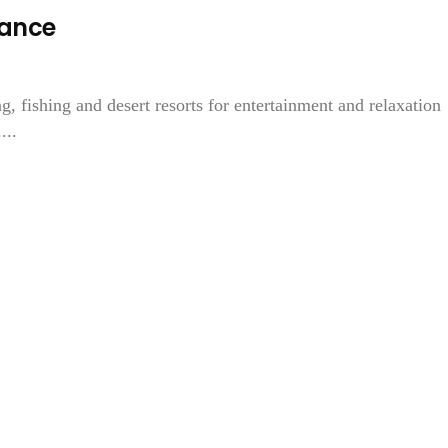
mance
 fishing and desert resorts for entertainment and relaxation
...