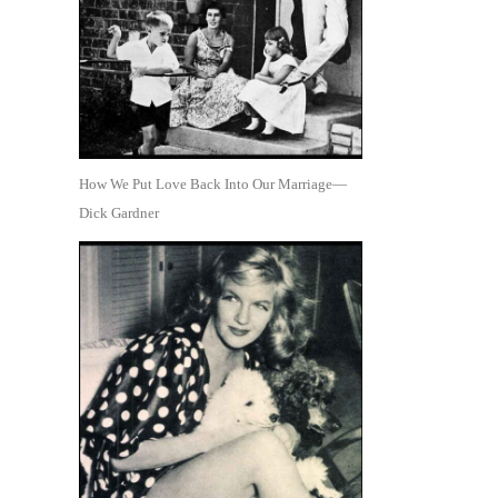
How We Put Love Back Into Our Marriage—
Dick Gardner