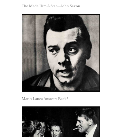
The Made Him A Star—John Saxon
Mario Lanza Answers Back!