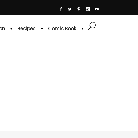
on
Recipes
Comic Book