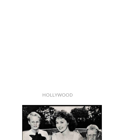
HOLLYWOOD