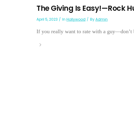
The Giving Is Easy!—Rock 
April 5, 2023
In
Hollywood
By
Admin
If you really want to rate with a guy—don’t 