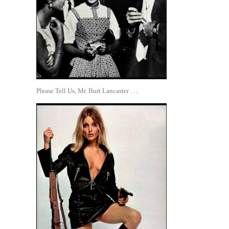
Please Tell Us, Mr. Burt Lancaster . . .