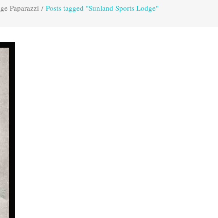
age Paparazzi
/
Posts tagged "Sunland Sports Lodge"