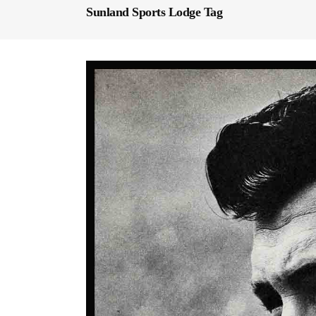
Sunland Sports Lodge Tag