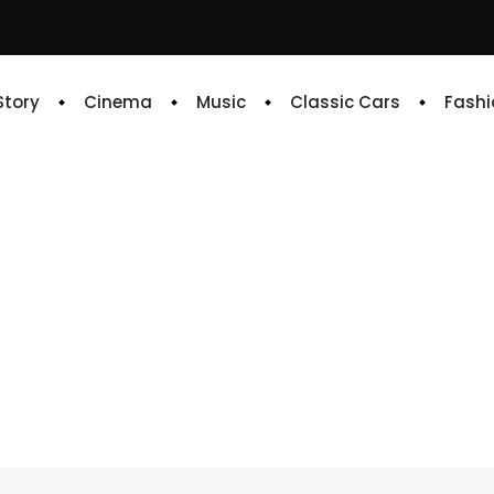
 Story
Cinema
Music
Classic Cars
Fashi