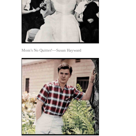
Mom’s No Quitter!—Susan Hayward