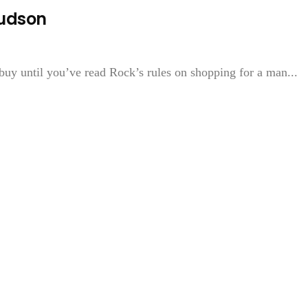
Hudson
buy until you’ve read Rock’s rules on shopping for a man...