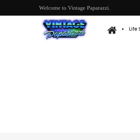
Welcome to Vintage Paparazzi.
Life