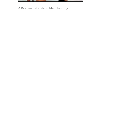
A Beginner’s Guide to Mao Tse-tung