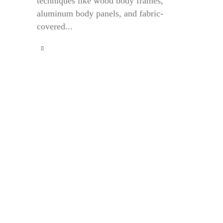
techniques like wood body frames,
aluminum body panels, and fabric-
covered...