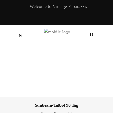
Welcome to Vintage Paparazzi.
Sunbeam-Talbot 90 Tag