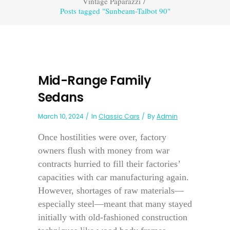
Vintage Paparazzi
/
Posts tagged "Sunbeam-Talbot 90"
Mid-Range Family
Sedans
March 10, 2024
In
Classic Cars
By
Admin
Once hostilities were over, factory
owners flush with money from war
contracts hurried to fill their factories’
capacities with car manufacturing again.
However, shortages of raw materials—
especially steel—meant that many stayed
initially with old-fashioned construction