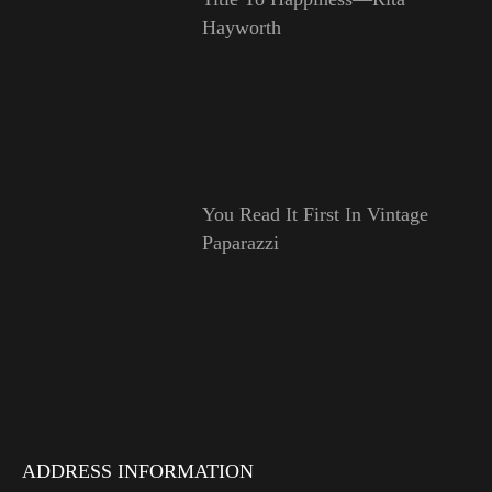
Hayworth
You Read It First In Vintage
Paparazzi
ADDRESS INFORMATION