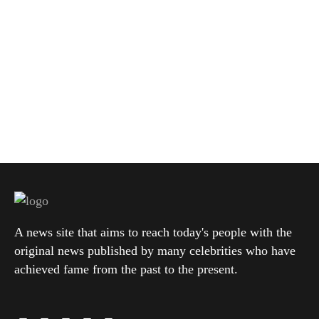
A news site that aims to reach today's people with the
original news published by many celebrities who have
achieved fame from the past to the present.