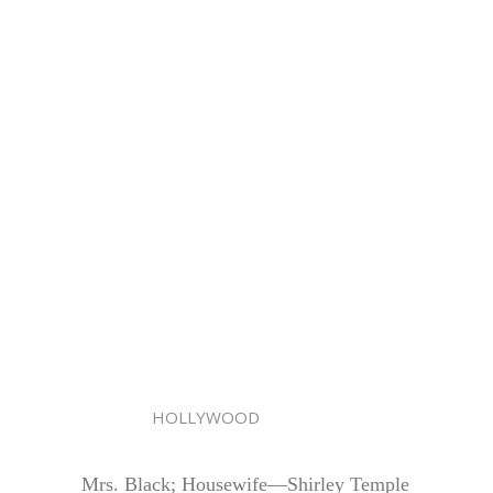
HOLLYWOOD
Mrs. Black; Housewife—Shirley Temple