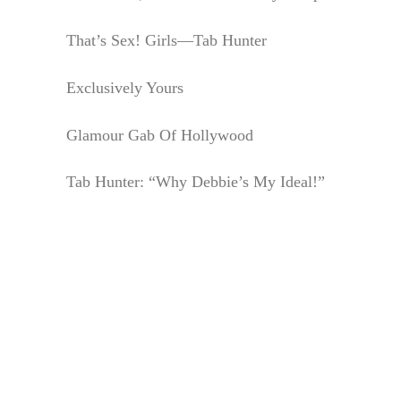
That’s Sex! Girls—Tab Hunter
Exclusively Yours
Glamour Gab Of Hollywood
Tab Hunter: “Why Debbie’s My Ideal!”