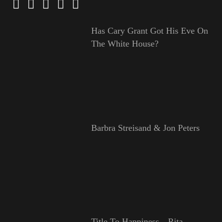
Has Cary Grant Got His Eve On
The White House?
Barbra Streisand & Jon Peters
Title To Happiness—Rita