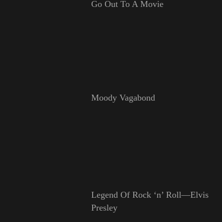
Go Out To A Movie
Moody Vagabond
Legend Of Rock ‘n’ Roll—Elvis
Presley