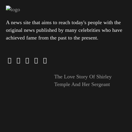
A news site that aims to reach today's people with the
original news published by many celebrities who have
achieved fame from the past to the present.
The Love Story Of Shirley
Temple And Her Sergeant