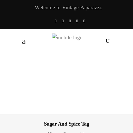
Welcome to Vintage Paparazzi.
Sugar And Spice Tag