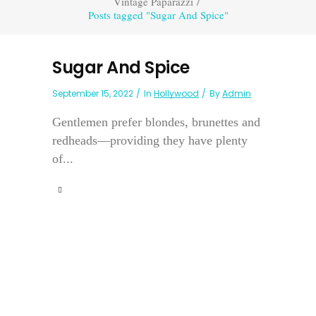
Vintage Paparazzi
/
Posts tagged "Sugar And Spice"
Sugar And Spice
September 15, 2022
In
Hollywood
By
Admin
Gentlemen prefer blondes, brunettes and
redheads—providing they have plenty
of...