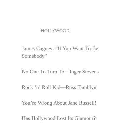
HOLLYWOOD
James Cagney: “If You Want To Be
Somebody”
No One To Turn To—Inger Stevens
Rock ‘n’ Roll Kid—Russ Tamblyn
You’re Wrong About Jane Russell!
Has Hollywood Lost Its Glamour?