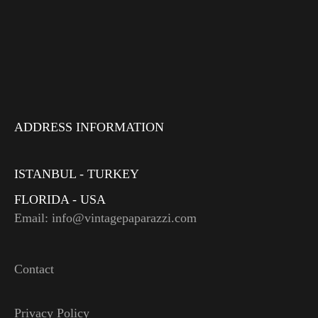
ADDRESS INFORMATION
ISTANBUL - TURKEY
FLORIDA - USA
Email: info@vintagepaparazzi.com
Contact
Privacy Policy