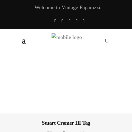
Welcome to Vintage Paparazzi.
Stuart Cramer III Tag