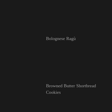
Bolognese Ragù
Browned Butter Shortbread
Cookies