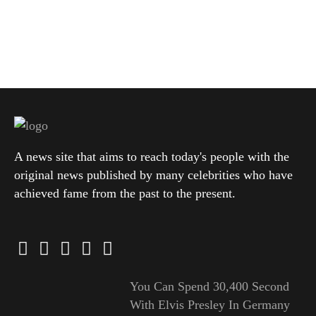
A news site that aims to reach today's people with the
original news published by many celebrities who have
achieved fame from the past to the present.
You Can Spend 30,400 Second
With Elvis Presley In Germany