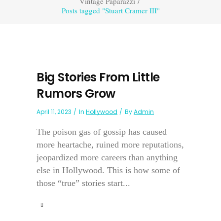
Vintage Paparazzi
/
Posts tagged "Stuart Cramer III"
Big Stories From Little
Rumors Grow
April 11, 2023
In
Hollywood
By
Admin
The poison gas of gossip has caused
more heartache, ruined more reputations,
jeopardized more careers than anything
else in Hollywood. This is how some of
those “true” stories start...