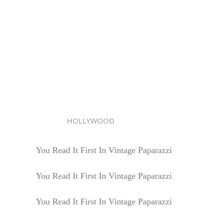
HOLLYWOOD
You Read It First In Vintage Paparazzi
You Read It First In Vintage Paparazzi
You Read It First In Vintage Paparazzi