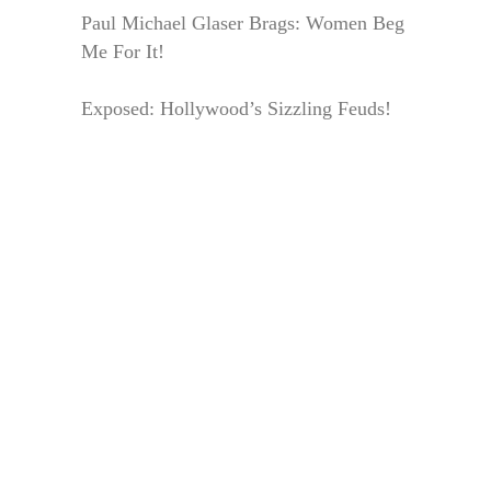
Paul Michael Glaser Brags: Women Beg
Me For It!
Exposed: Hollywood’s Sizzling Feuds!