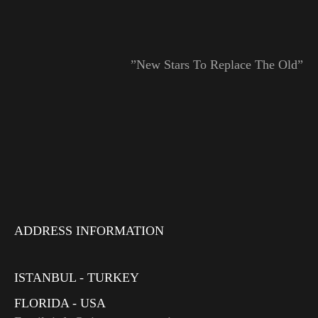
”New Stars To Replace The Old”
ADDRESS INFORMATION
ISTANBUL - TURKEY
FLORIDA - USA