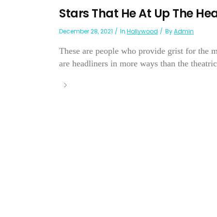
Stars That He At Up The He
December 28, 2021
In
Hollywood
By
Admin
These are people who provide grist for the m
are headliners in more ways than the theatrica