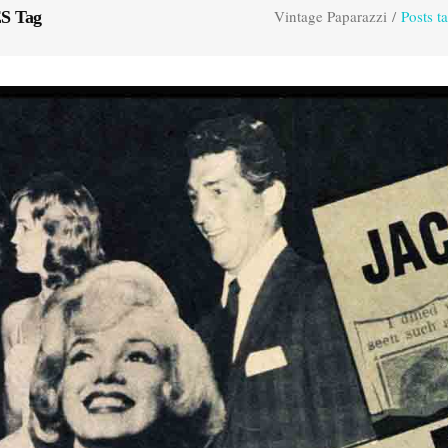
Vintage Paparazzi
/
Posts 
S Tag