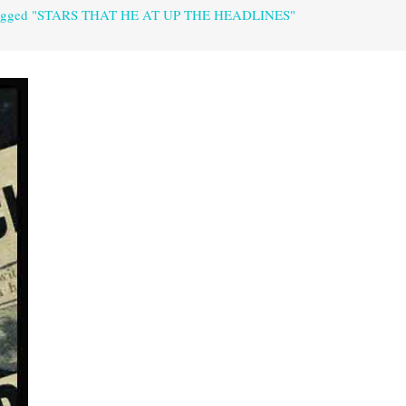
tagged "STARS THAT HE AT UP THE HEADLINES"