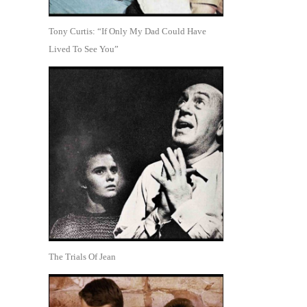
Tony Curtis: “If Only My Dad Could Have
Lived To See You”
The Trials Of Jean