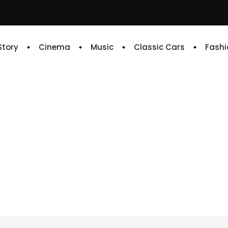
 Story
Cinema
Music
Classic Cars
Fashi