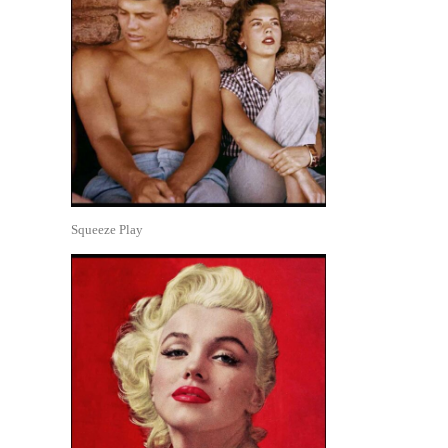
Squeeze Play