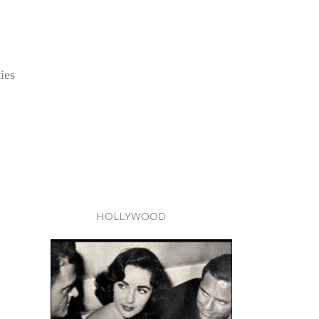
ies
HOLLYWOOD