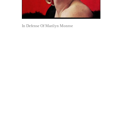
In Defense Of Marilyn Monroe