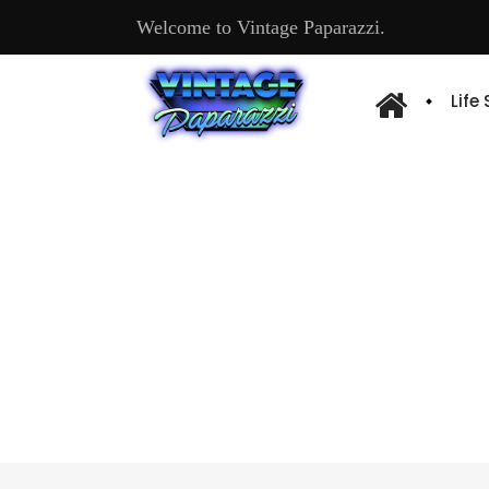
Welcome to Vintage Paparazzi.
Life