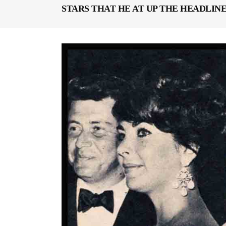
STARS THAT HE AT UP THE HEADLINE