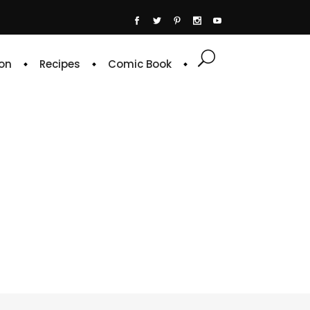
on
Recipes
Comic Book