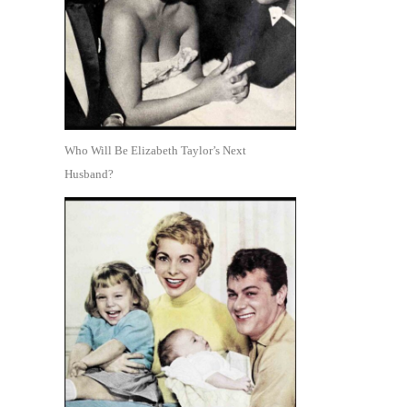
Who Will Be Elizabeth Taylor’s Next
Husband?