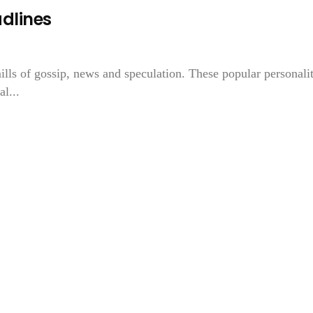
adlines
ills of gossip, news and speculation. These popular personalit
l...