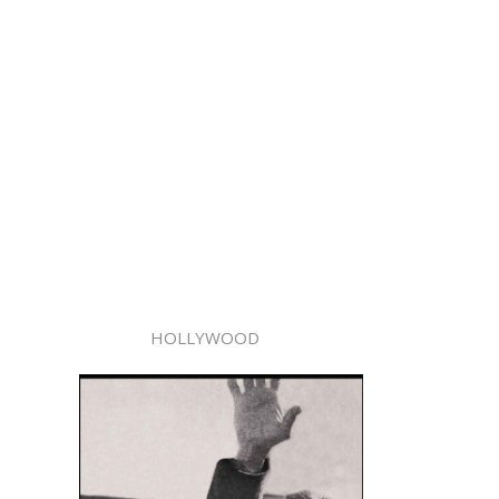
HOLLYWOOD