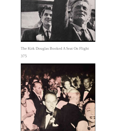
The Kirk Douglas Booked A Seat On Flight
375