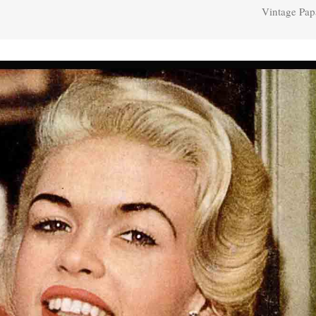
Vintage Pap