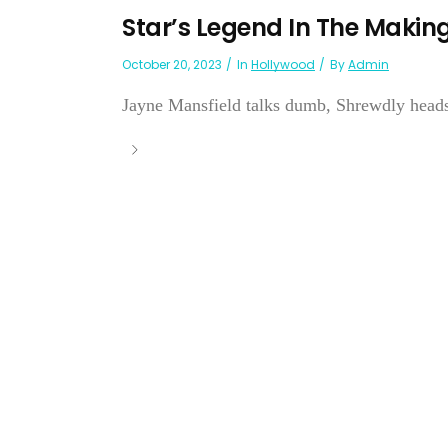
Star’s Legend In The Maki
October 20, 2023
In
Hollywood
By
Admin
Jayne Mansfield talks dumb, Shrewdly heads 