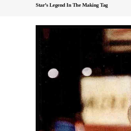
Star’s Legend In The Making Tag