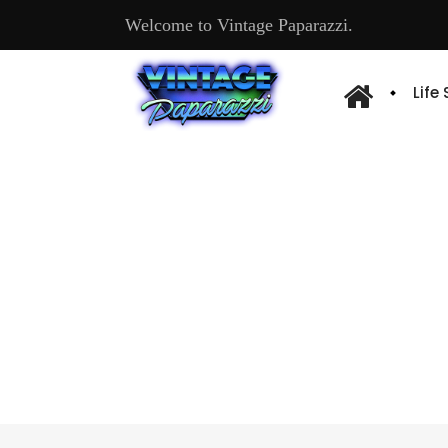
Welcome to Vintage Paparazzi.
Life