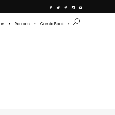
on
Recipes
Comic Book