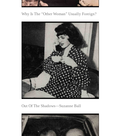
Why Is The “Other Woman” Usually Foreign?
Out Of The Shadows—Suzanne Ball