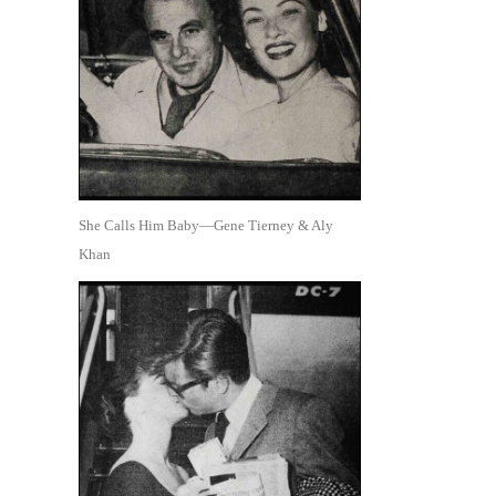
She Calls Him Baby—Gene Tierney & Aly
Khan