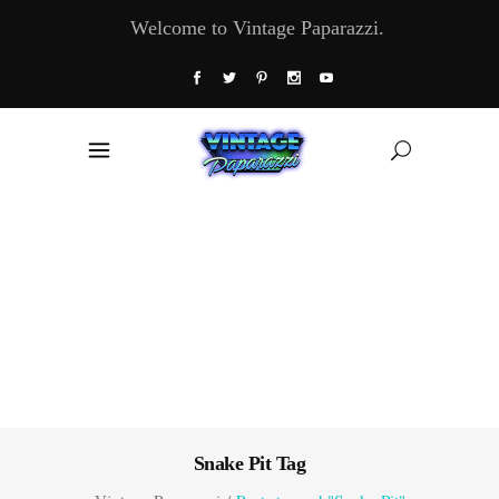
Welcome to Vintage Paparazzi.
Snake Pit Tag