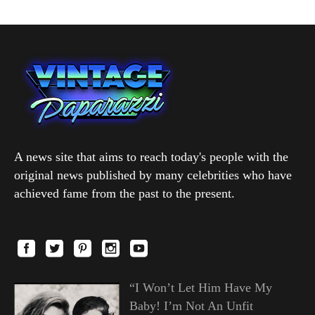
A news site that aims to reach today's people with the
original news published by many celebrities who have
achieved fame from the past to the present.
“I Won’t Let Him Have My
Baby! I’m Not An Unfit