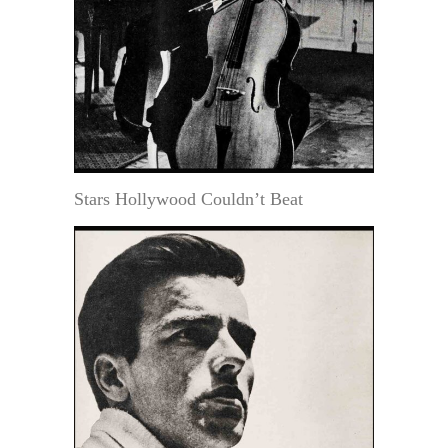
Stars Hollywood Couldn’t Beat