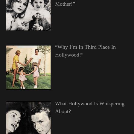
Mother!”
“Why I’m In Third Place In
Hollywood!”
What Hollywood Is Whispering
About?