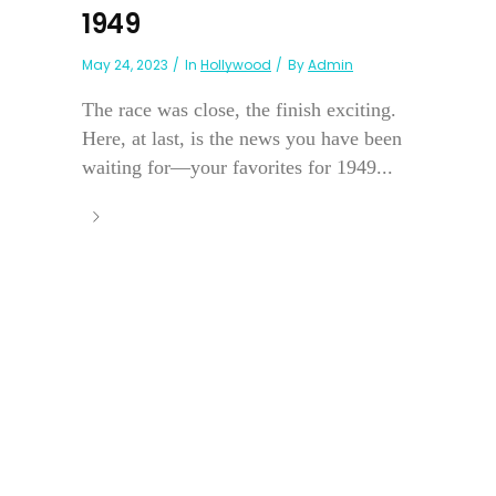
1949
May 24, 2023
In
Hollywood
By
Admin
The race was close, the finish exciting.
Here, at last, is the news you have been
waiting for—your favorites for 1949...