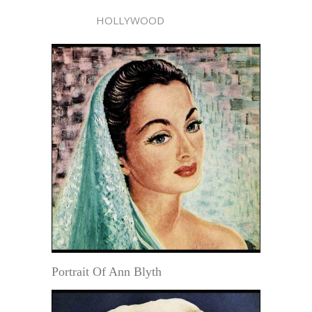
HOLLYWOOD
Portrait Of Ann Blyth