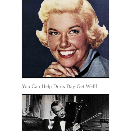
You Can Help Doris Day Get Well!