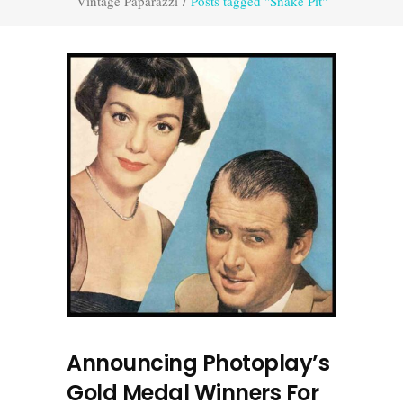
Vintage Paparazzi
/
Posts tagged "Snake Pit"
Announcing Photoplay’s
Gold Medal Winners For