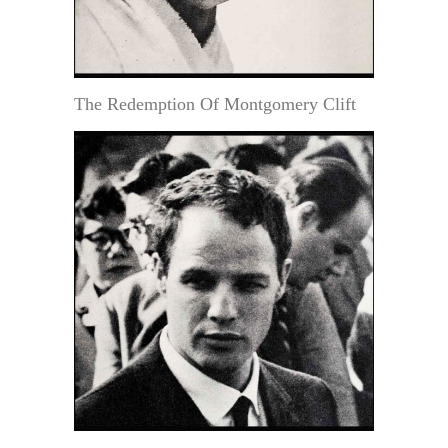
The Redemption Of Montgomery Clift