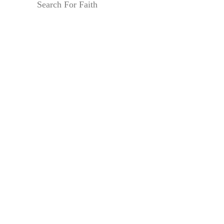
Search For Faith