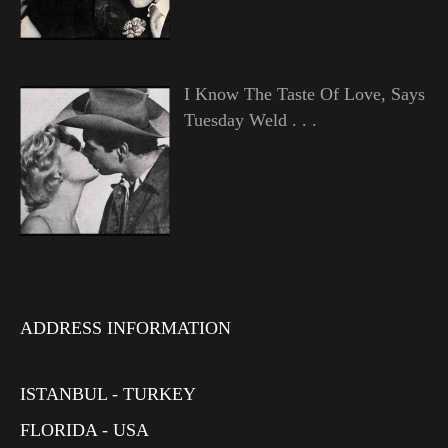
I Know The Taste Of Love, Says
Tuesday Weld . . .
ADDRESS INFORMATION
ISTANBUL - TURKEY
FLORIDA - USA