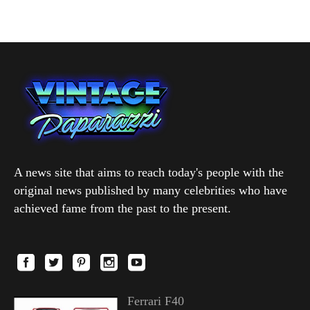
A news site that aims to reach today's people with the
original news published by many celebrities who have
achieved fame from the past to the present.
Ferrari F40