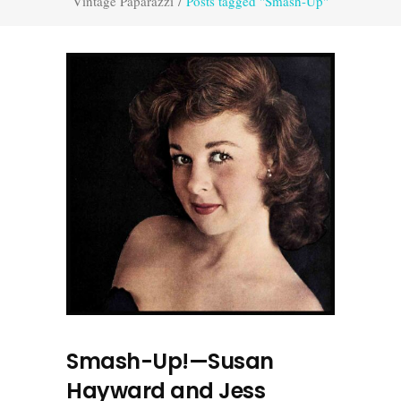
Vintage Paparazzi
/
Posts tagged "Smash-Up"
Smash-Up!—Susan
Hayward and Jess