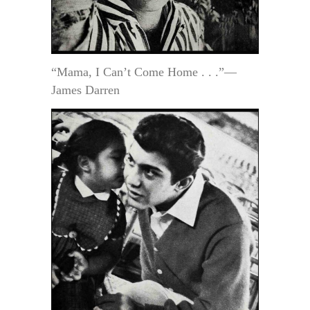
“Mama, I Can’t Come Home . . .”—
James Darren