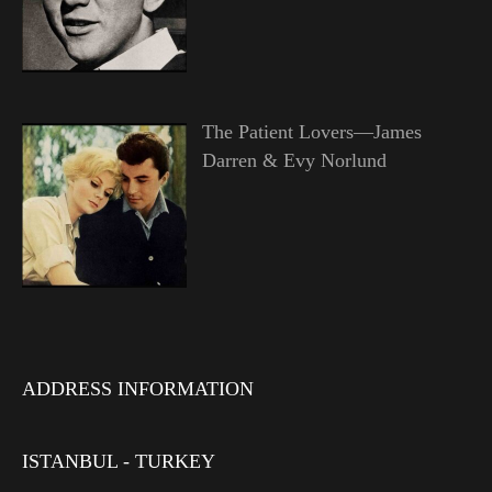
The Patient Lovers—James
Darren & Evy Norlund
ADDRESS INFORMATION
ISTANBUL - TURKEY