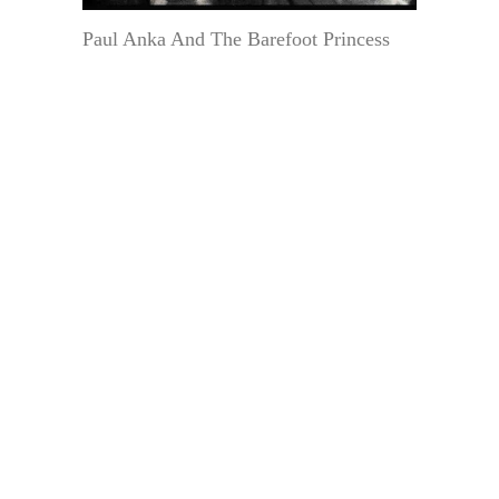
Paul Anka And The Barefoot Princess