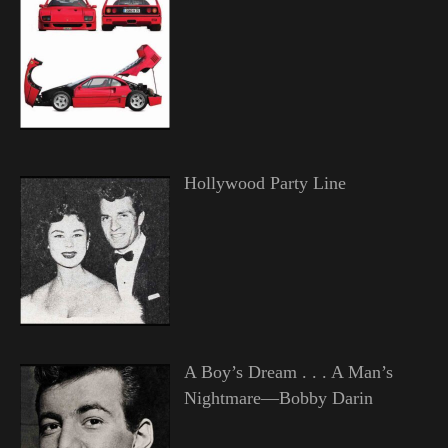
Hollywood Party Line
A Boy’s Dream . . . A Man’s
Nightmare—Bobby Darin