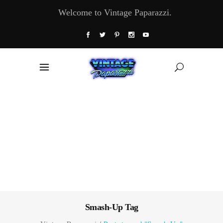
Welcome to Vintage Paparazzi.
Smash-Up Tag