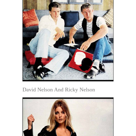
David Nelson And Ricky Nelson