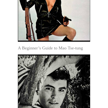
A Beginner’s Guide to Mao Tse-tung