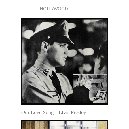
HOLLYWOOD
Our Love Song—Elvis Presley