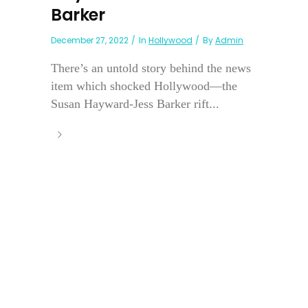
Barker
December 27, 2022
In
Hollywood
By
Admin
There’s an untold story behind the news
item which shocked Hollywood—the
Susan Hayward-Jess Barker rift...