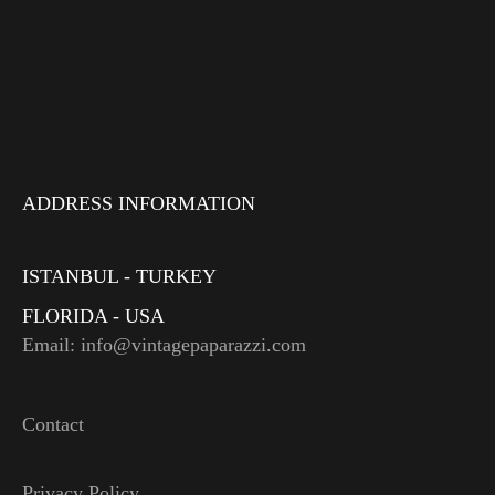
ADDRESS INFORMATION
ISTANBUL - TURKEY
FLORIDA - USA
Email: info@vintagepaparazzi.com
Contact
Privacy Policy