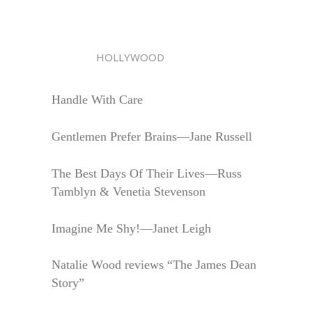
HOLLYWOOD
Handle With Care
Gentlemen Prefer Brains—Jane Russell
The Best Days Of Their Lives—Russ
Tamblyn & Venetia Stevenson
Imagine Me Shy!—Janet Leigh
Natalie Wood reviews “The James Dean
Story”