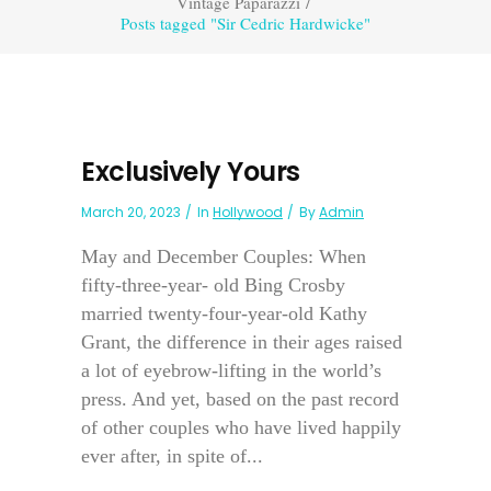
Vintage Paparazzi
/
Posts tagged "Sir Cedric Hardwicke"
Exclusively Yours
March 20, 2023
In
Hollywood
By
Admin
May and December Couples: When
fifty-three-year- old Bing Crosby
married twenty-four-year-old Kathy
Grant, the difference in their ages raised
a lot of eyebrow-lifting in the world’s
press. And yet, based on the past record
of other couples who have lived happily
ever after, in spite of...