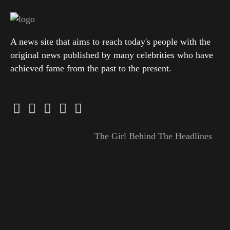
A news site that aims to reach today's people with the
original news published by many celebrities who have
achieved fame from the past to the present.
The Girl Behind The Headlines