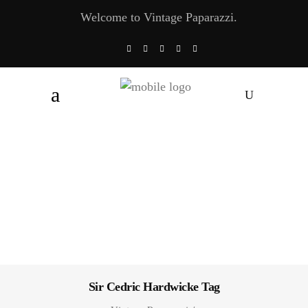
Welcome to Vintage Paparazzi.
Sir Cedric Hardwicke Tag