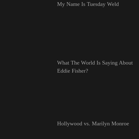
My Name Is Tuesday Weld
What The World Is Saying About
Eddie Fisher?
Hollywood vs. Marilyn Monroe