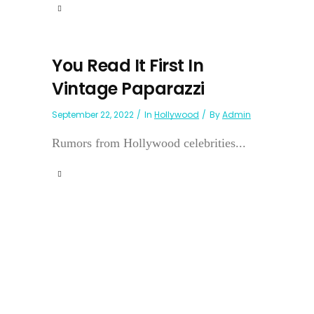
You Read It First In
Vintage Paparazzi
September 22, 2022
In
Hollywood
By
Admin
Rumors from Hollywood celebrities...