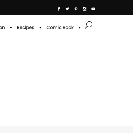
on
Recipes
Comic Book