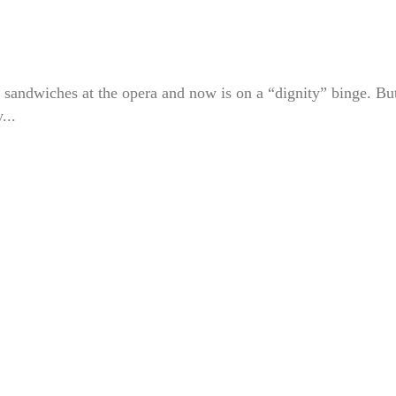
 sandwiches at the opera and now is on a “dignity” binge. Bu
...