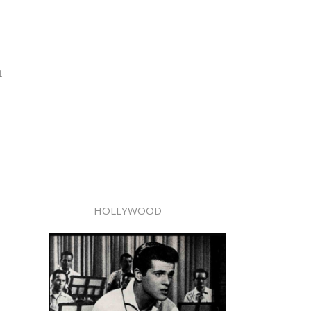
t
HOLLYWOOD