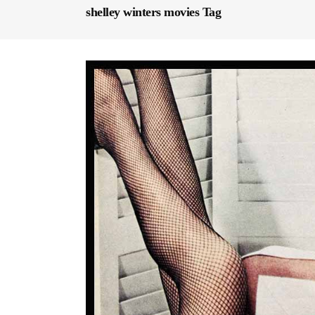
shelley winters movies Tag