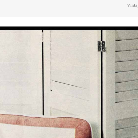
Vinta