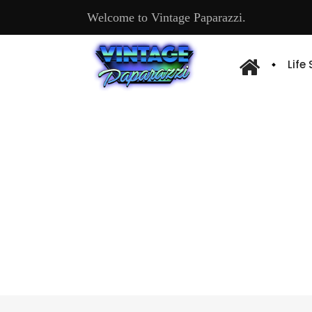
Welcome to Vintage Paparazzi.
Life