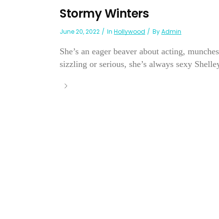
Stormy Winters
June 20, 2022
In
Hollywood
By
Admin
She’s an eager beaver about acting, munches
sizzling or serious, she’s always sexy Shelley