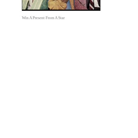
Win A Present From A Star