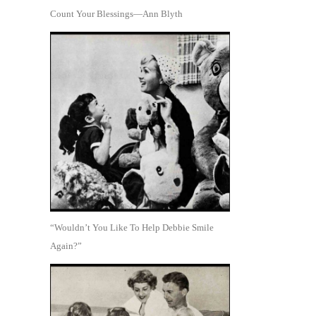
Count Your Blessings—Ann Blyth
“Wouldn’t You Like To Help Debbie Smile
Again?”