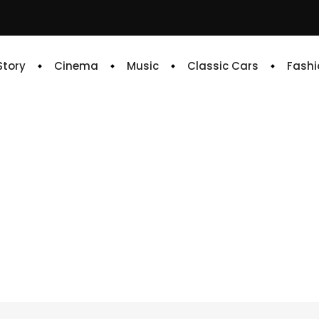
 Story
Cinema
Music
Classic Cars
Fashi