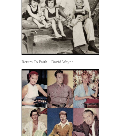
Return To Faith—David Wayne