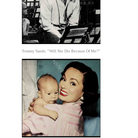
Tommy Sands: “Will She Die Because Of Me?”