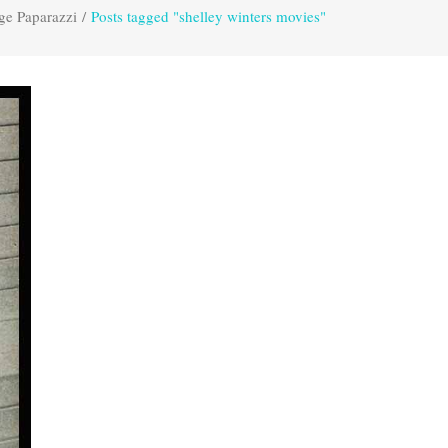
ge Paparazzi
/
Posts tagged "shelley winters movies"