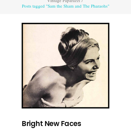
Vintage Paparazzi
/
Posts tagged "Sam the Sham and The Pharaohs"
Bright New Faces