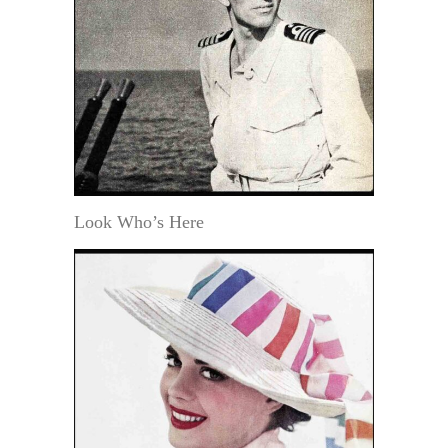
Look Who’s Here