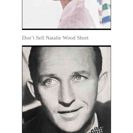
Don’t Sell Natalie Wood Short