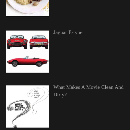
Jaguar E-type
What Makes A Movie Clean And
Dirty?