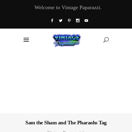
Welcome to Vintage Paparazzi.
Sam the Sham and The Pharaohs Tag