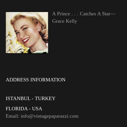
A Prince . . . Catches A Star—
Grace Kelly
ADDRESS INFORMATION
ISTANBUL - TURKEY
FLORIDA - USA
Email: info@vintagepaparazzi.com