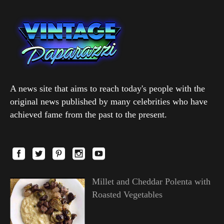
A news site that aims to reach today's people with the
original news published by many celebrities who have
achieved fame from the past to the present.
Millet and Cheddar Polenta with
Roasted Vegetables