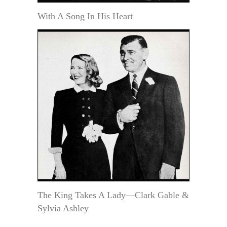
With A Song In His Heart
The King Takes A Lady—Clark Gable &
Sylvia Ashley