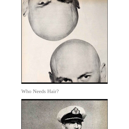
Who Needs Hair?