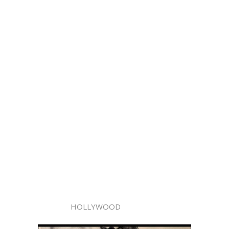
HOLLYWOOD