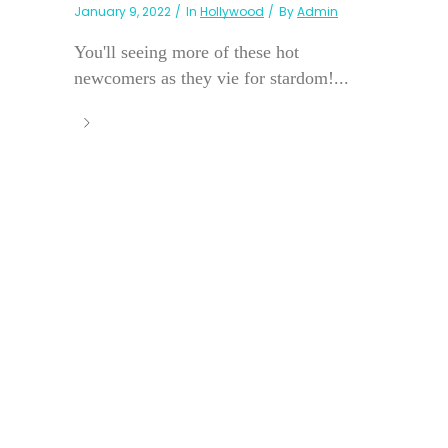
January 9, 2022
In
Hollywood
By
Admin
You'll seeing more of these hot
newcomers as they vie for stardom!...