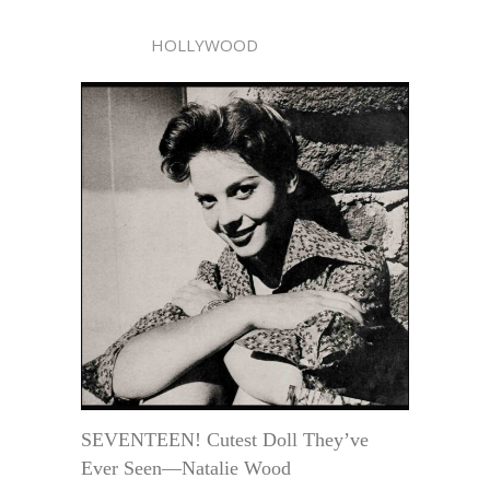
HOLLYWOOD
SEVENTEEN! Cutest Doll They’ve
Ever Seen—Natalie Wood