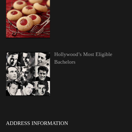
Hollywood’s Most Eligible
Bachelors
ADDRESS INFORMATION