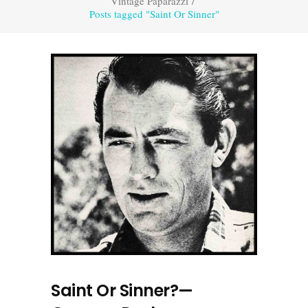
Vintage Paparazzi
/
Posts tagged "Saint Or Sinner"
Saint Or Sinner?—