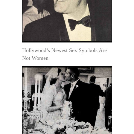
Hollywood’s Newest Sex Symbols Are
Not Women