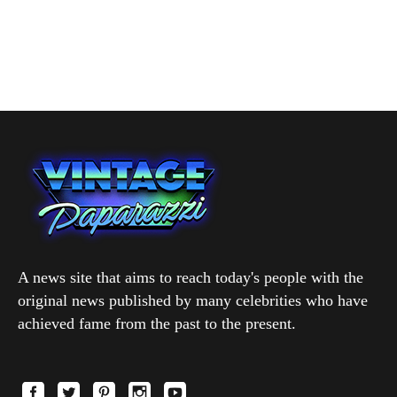
A news site that aims to reach today's people with the
original news published by many celebrities who have
achieved fame from the past to the present.