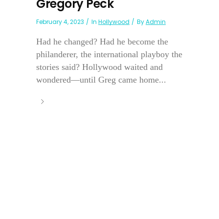
Gregory Peck
February 4, 2023
In
Hollywood
By
Admin
Had he changed? Had he become the
philanderer, the international playboy the
stories said? Hollywood waited and
wondered—until Greg came home...