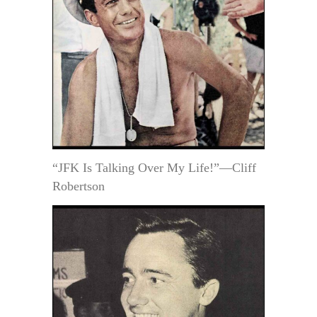
“JFK Is Talking Over My Life!”—Cliff
Robertson