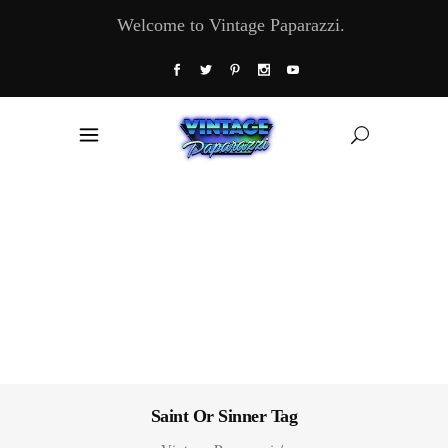
Welcome to Vintage Paparazzi.
Saint Or Sinner Tag