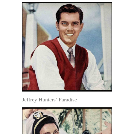
Jeffrey Hunters’ Paradise