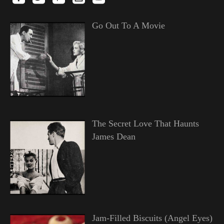
Go Out To A Movie
The Secret Love That Haunts
James Dean
Jam-Filled Biscuits (Angel Eyes)