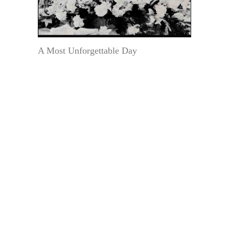
A Most Unforgettable Day