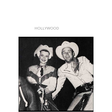
HOLLYWOOD