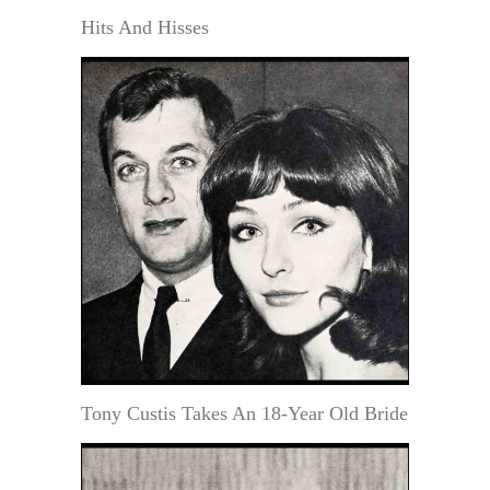
Hits And Hisses
Tony Custis Takes An 18-Year Old Bride