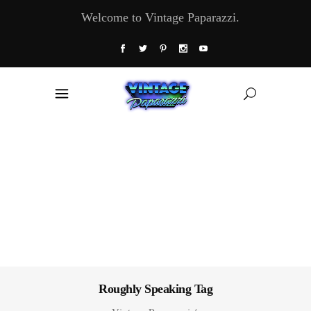
Welcome to Vintage Paparazzi.
Roughly Speaking Tag