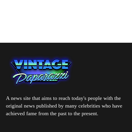
A news site that aims to reach today's people with the
original news published by many celebrities who have
achieved fame from the past to the present.