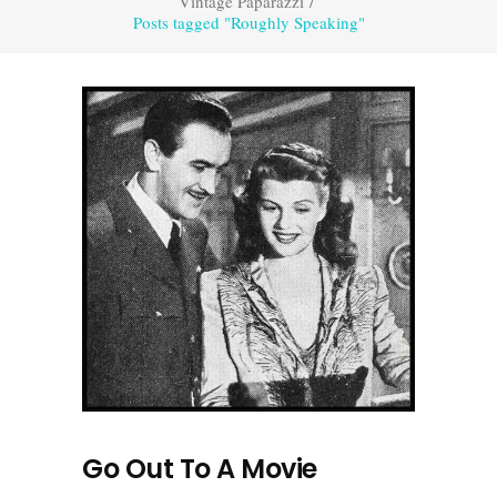
Vintage Paparazzi
/
Posts tagged "Roughly Speaking"
Go Out To A Movie