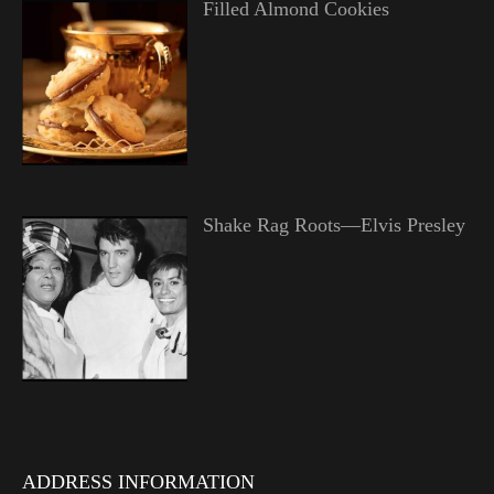
Filled Almond Cookies
Shake Rag Roots—Elvis Presley
ADDRESS INFORMATION