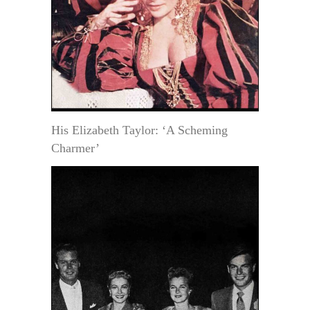
His Elizabeth Taylor: ‘A Scheming
Charmer’