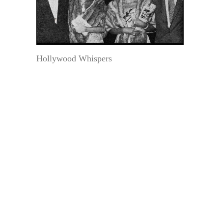
Hollywood Whispers