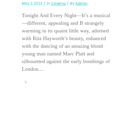
May 2, 2022
In
Cinema
By
Admin
Tonight And Every Night—It’s a musical
—different, appealing and B strangely
warming in its quaint little way, adorned
with Rita Hayworth’s beauty, enhanced
with the dancing of an amazing blond
young man named Marc Platt and
silhouetted against the early bombings of
London....