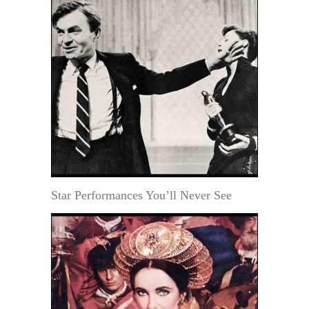
Star Performances You’ll Never See