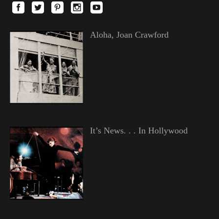
Aloha, Joan Crawford
It’s News. . . In Hollywood