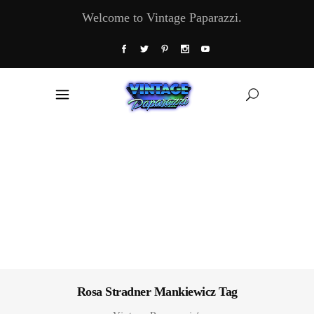
Welcome to Vintage Paparazzi.
Rosa Stradner Mankiewicz Tag