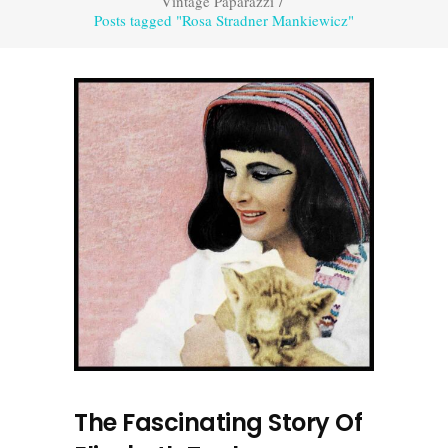
Vintage Paparazzi
/
Posts tagged "Rosa Stradner Mankiewicz"
The Fascinating Story Of