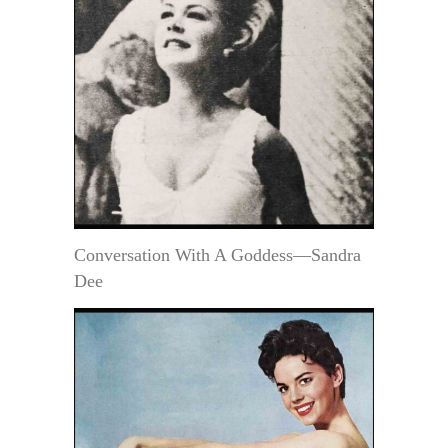
Conversation With A Goddess—Sandra
Dee