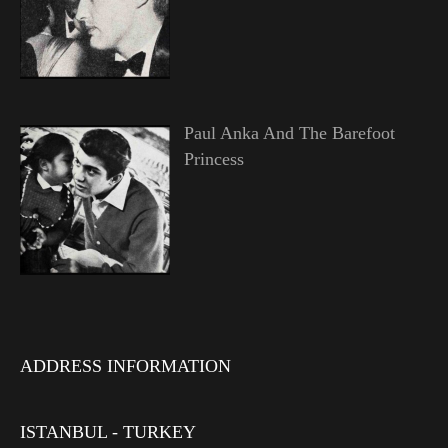
Paul Anka And The Barefoot
Princess
ADDRESS INFORMATION
ISTANBUL - TURKEY