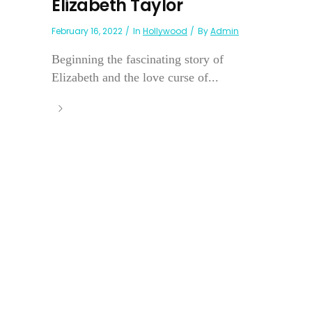
Elizabeth Taylor
February 16, 2022
In
Hollywood
By
Admin
Beginning the fascinating story of
Elizabeth and the love curse of...