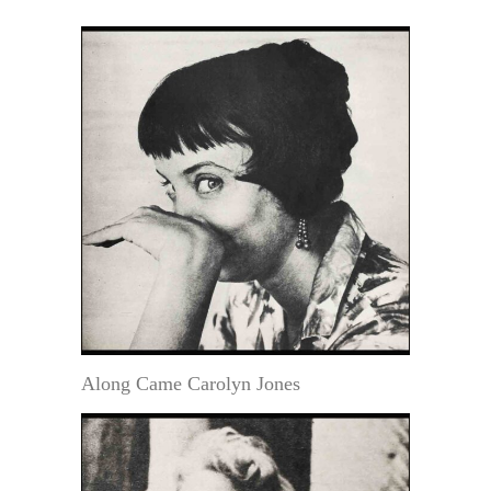
Along Came Carolyn Jones