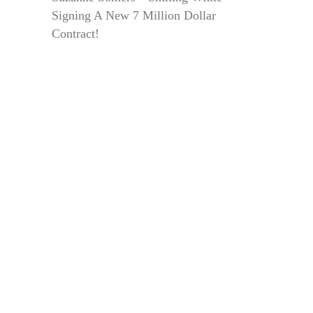
Signing A New 7 Million Dollar
Contract!