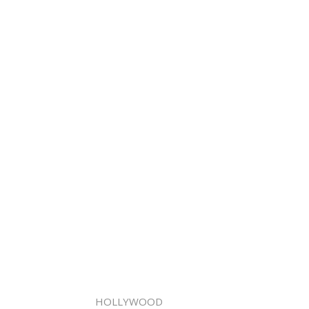
HOLLYWOOD