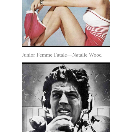
Junior Femme Fatale—Natalie Wood