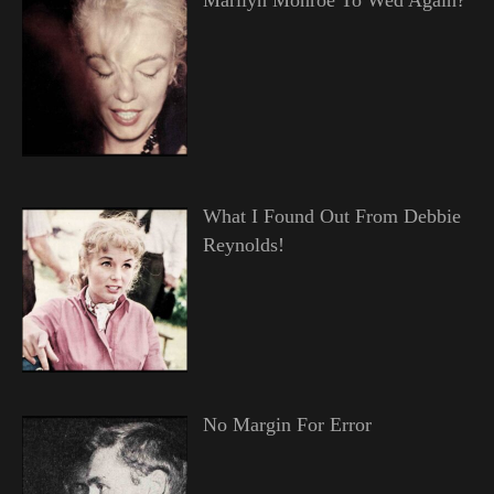
What I Found Out From Debbie
Reynolds!
No Margin For Error