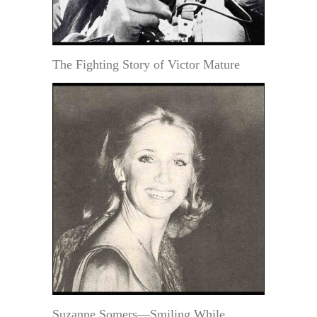
The Fighting Story of Victor Mature
Suzanne Somers—Smiling While