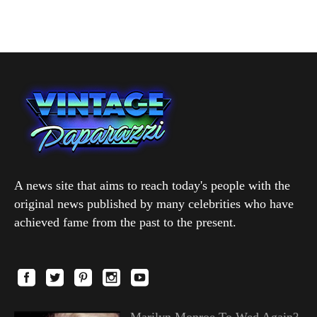
A news site that aims to reach today's people with the
original news published by many celebrities who have
achieved fame from the past to the present.
Marilyn Monroe To Wed Again?