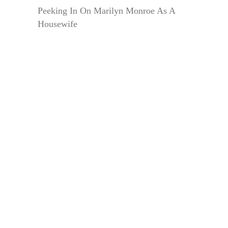
Peeking In On Marilyn Monroe As A
Housewife