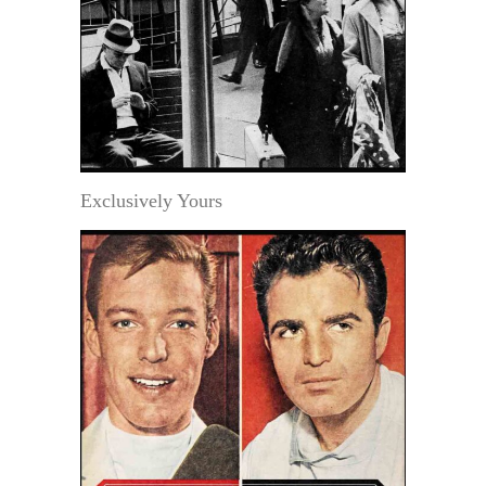
Exclusively Yours