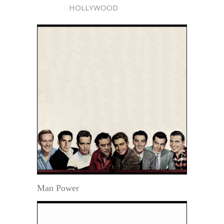
HOLLYWOOD
Man Power