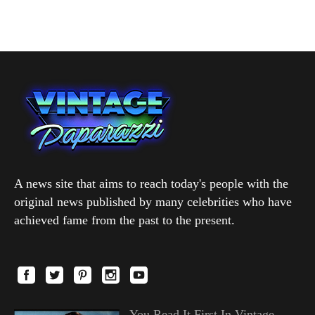
A news site that aims to reach today's people with the
original news published by many celebrities who have
achieved fame from the past to the present.
You Read It First In Vintage