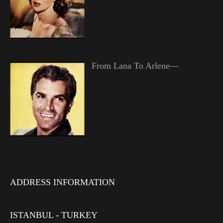
From Lana To Arlene—
ADDRESS INFORMATION
ISTANBUL - TURKEY