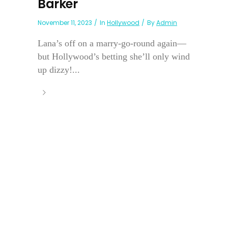
Barker
November 11, 2023
In
Hollywood
By
Admin
Lana’s off on a marry-go-round again—
but Hollywood’s betting she’ll only wind
up dizzy!...