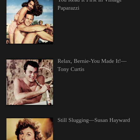
Paparazzi
Relax, Bernie-You Made It!—
Tony Curtis
Still Slugging—Susan Hayward