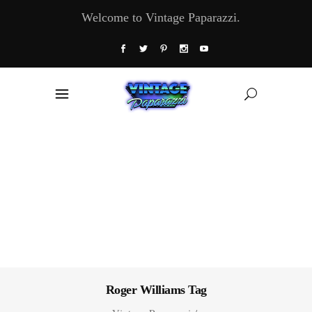
Welcome to Vintage Paparazzi.
Roger Williams Tag