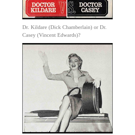
Dr. Kildare (Dick Chamberlain) or Dr.
Casey (Vincent Edwards)?