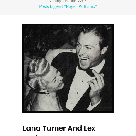
Vintage Paparazzi
/
Posts tagged "Roger Williams"
Lana Turner And Lex