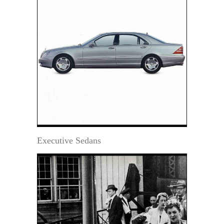
Executive Sedans