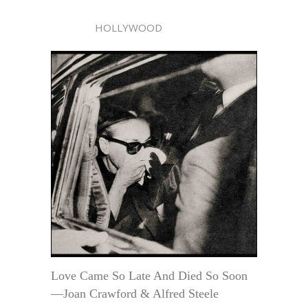
HOLLYWOOD
Love Came So Late And Died So Soon
—Joan Crawford & Alfred Steele