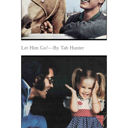
Let Him Go!—By Tab Hunter