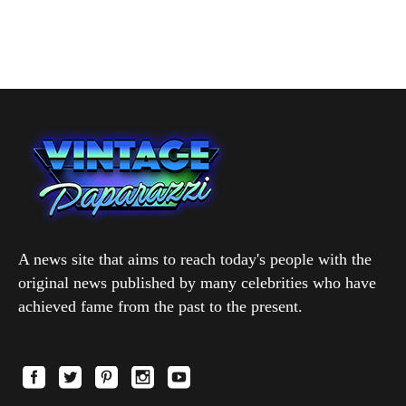
A news site that aims to reach today's people with the
original news published by many celebrities who have
achieved fame from the past to the present.