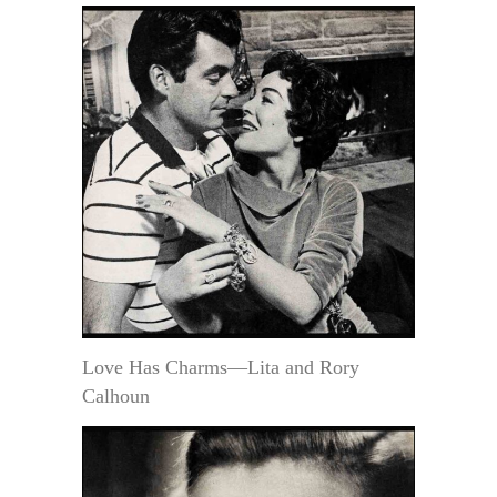
Love Has Charms—Lita and Rory
Calhoun