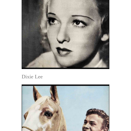
Dixie Lee