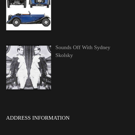
Sounds Off With Sydney
Skolsky
ADDRESS INFORMATION