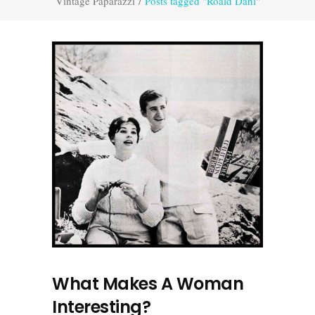
Vintage Paparazzi
/
Posts tagged "Roald Dahl"
What Makes A Woman
Interesting?