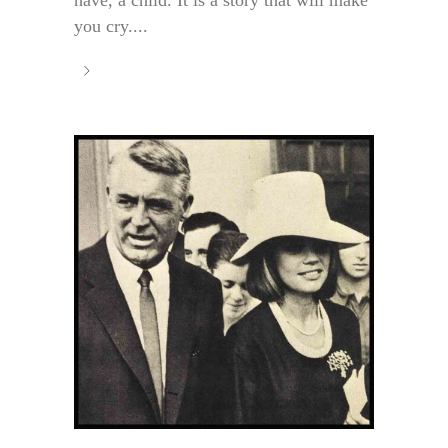
have, a child. It is a story that will make
you cry....