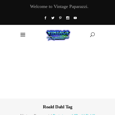
Welcome to Vintage Paparazzi.
Roald Dahl Tag