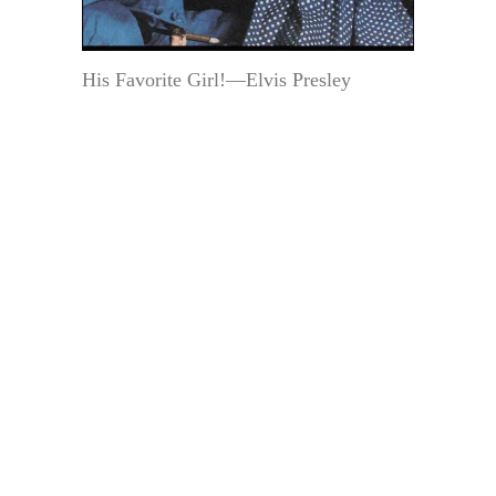
His Favorite Girl!—Elvis Presley