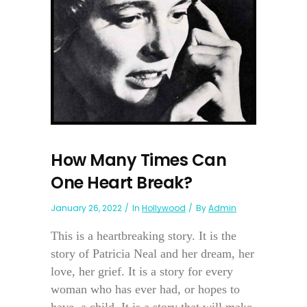
How Many Times Can
One Heart Break?
January 26, 2022
In
Hollywood
By
Admin
This is a heartbreaking story. It is the
story of Patricia Neal and her dream, her
love, her grief. It is a story for every
woman who has ever had, or hopes to