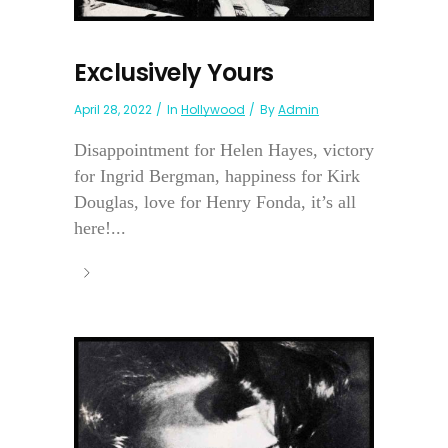
Exclusively Yours
April 28, 2022
In
Hollywood
By
Admin
Disappointment for Helen Hayes, victory
for Ingrid Bergman, happiness for Kirk
Douglas, love for Henry Fonda, it’s all
here!...