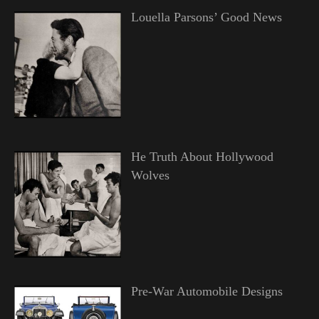
Louella Parsons’ Good News
He Truth About Hollywood
Wolves
Pre-War Automobile Designs