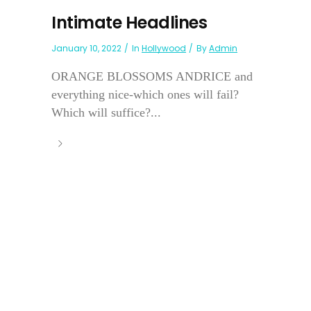
Intimate Headlines
January 10, 2022
In
Hollywood
By
Admin
ORANGE BLOSSOMS ANDRICE and
everything nice-which ones will fail?
Which will suffice?...