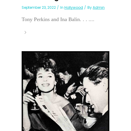
September 23, 2022
In
Hollywood
By
Admin
Tony Perkins and Ina Balin. . . ....