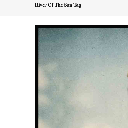
River Of The Sun Tag