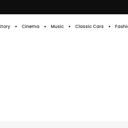
 Story
Cinema
Music
Classic Cars
Fashi