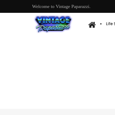
Welcome to Vintage Paparazzi.
Life