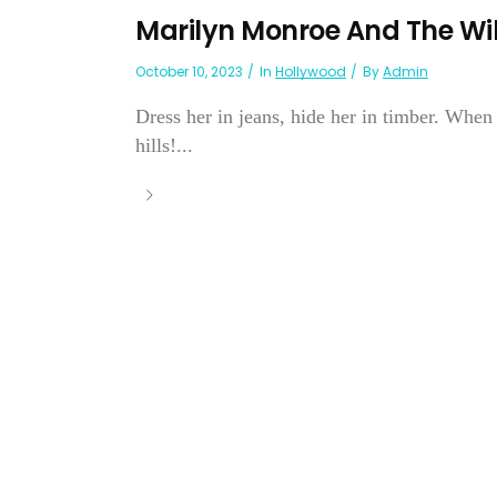
Marilyn Monroe And The Wil
October 10, 2023
In
Hollywood
By
Admin
Dress her in jeans, hide her in timber. Whe
hills!...