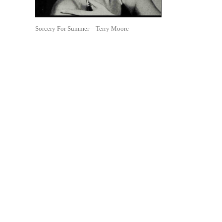
Sorcery For Summer—Terry Moore