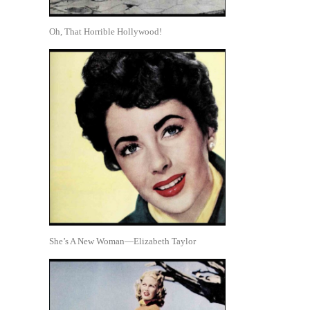
Oh, That Horrible Hollywood!
She’s A New Woman—Elizabeth Taylor