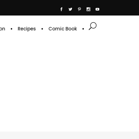
on
Recipes
Comic Book