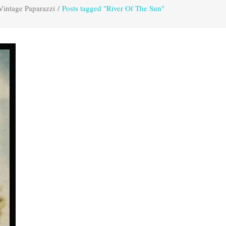
Vintage Paparazzi
/
Posts tagged "River Of The Sun"