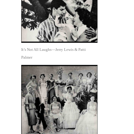
It’s Not All Laughs—Jerry Lewis & Patti
Palmer