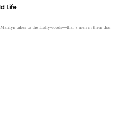
d Life
n Marilyn takes to the Hollywoods—thar’s men in them thar