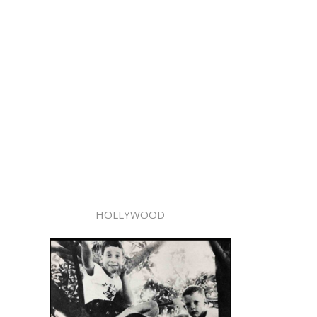
HOLLYWOOD