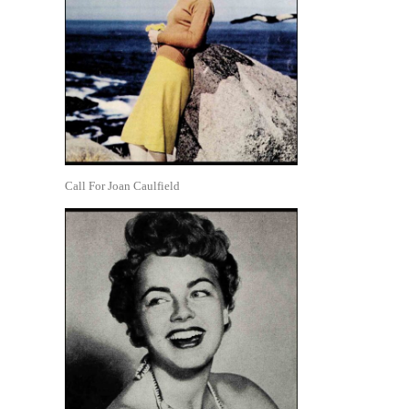
Call For Joan Caulfield