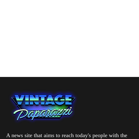
A news site that aims to reach today's people with the