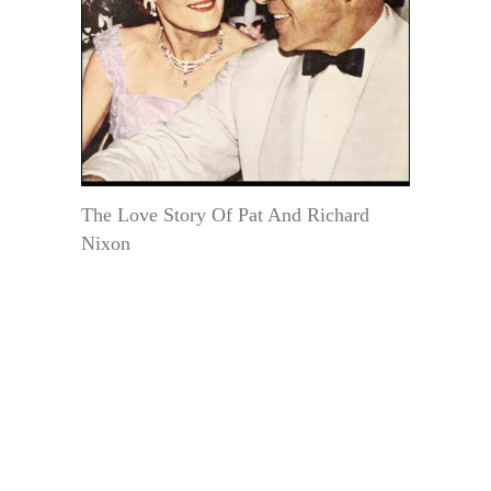
The Love Story Of Pat And Richard
Nixon