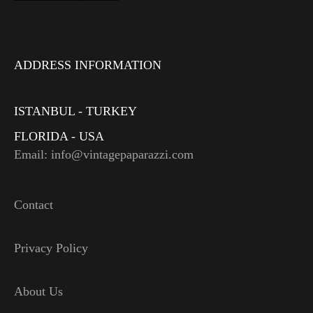
ADDRESS INFORMATION
ISTANBUL - TURKEY
FLORIDA - USA
Email: info@vintagepaparazzi.com
Contact
Privacy Policy
About Us