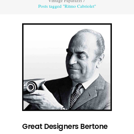
Vintage Paparazzi
/
Posts tagged "Ritmo Cabriolet"
Great Designers Bertone