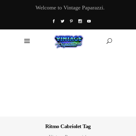
Welcome to Vintage Paparazzi.
Ritmo Cabriolet Tag