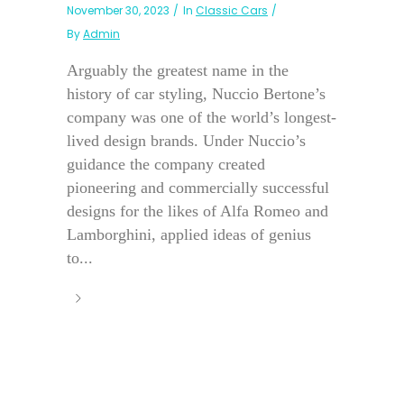
November 30, 2023
In
Classic Cars
By
Admin
Arguably the greatest name in the
history of car styling, Nuccio Bertone’s
company was one of the world’s longest-
lived design brands. Under Nuccio’s
guidance the company created
pioneering and commercially successful
designs for the likes of Alfa Romeo and
Lamborghini, applied ideas of genius
to...