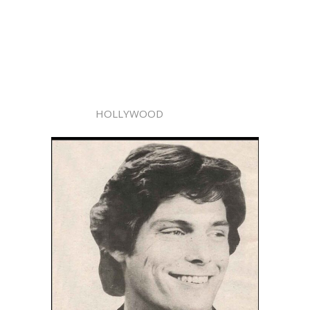
HOLLYWOOD