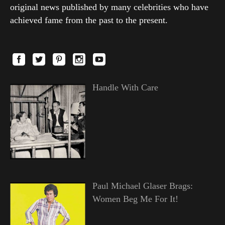
original news published by many celebrities who have
achieved fame from the past to the present.
Handle With Care
Paul Michael Glaser Brags:
Women Beg Me For It!