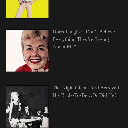
Doris Laughs: “Don’t Believe
Everything They’re Saying
About Me”
The Night Glenn Ford Betrayed
His Bride-To-Be…Or Did He?