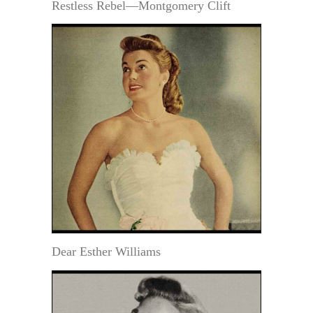
Restless Rebel—Montgomery Clift
Dear Esther Williams