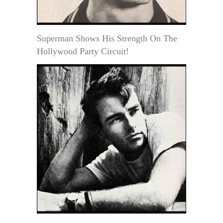
Superman Shows His Strength On The
Hollywood Party Circuit!