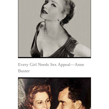
Every Girl Needs Sex Appeal—Anne
Baxter