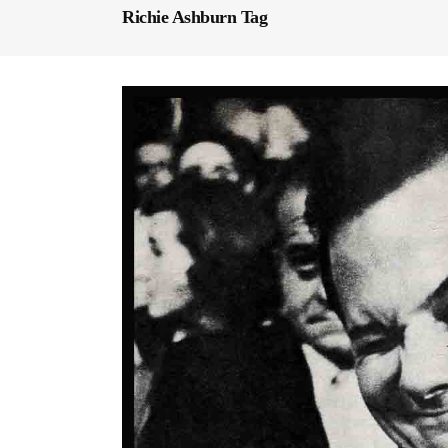
Richie Ashburn Tag