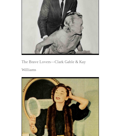
The Brave Lovers—Clark Gable & Kay
Williams