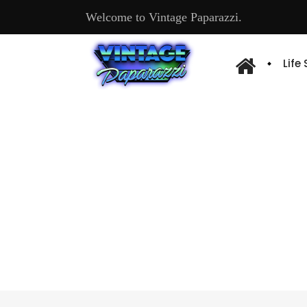
Welcome to Vintage Paparazzi.
Life