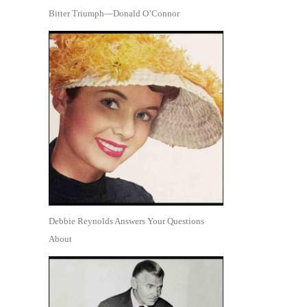
Bitter Triumph—Donald O’Connor
Debbie Reynolds Answers Your Questions
About