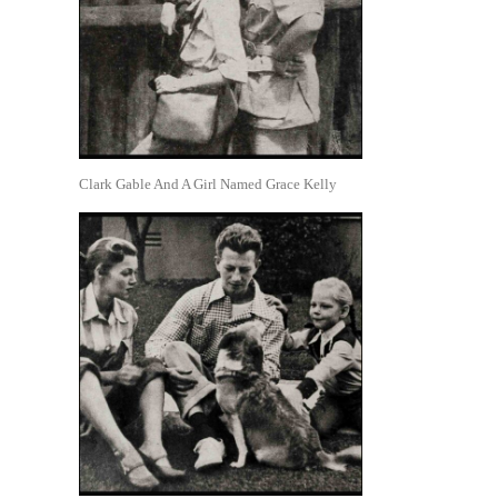
Clark Gable And A Girl Named Grace Kelly