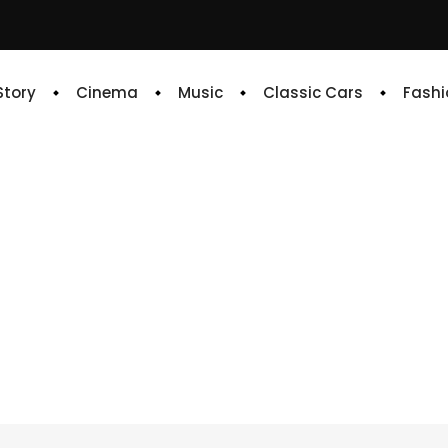
 Story
Cinema
Music
Classic Cars
Fashi