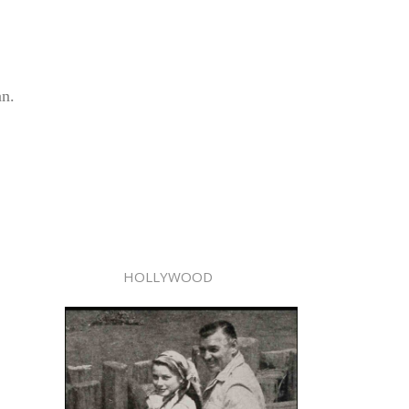
an.
HOLLYWOOD