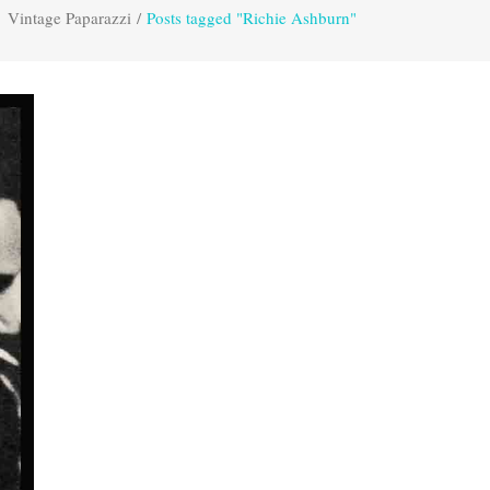
Vintage Paparazzi
/
Posts tagged "Richie Ashburn"