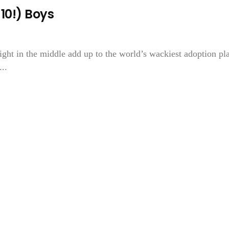
10!) Boys
ght in the middle add up to the world’s wackiest adoption pl
..