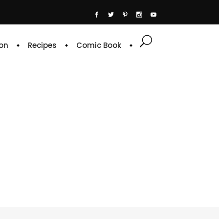
on
Recipes
Comic Book