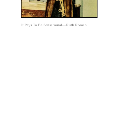
It Pays To Be Sensational—Ruth Roman