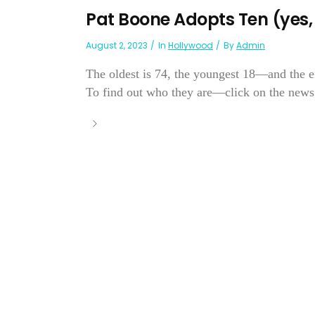
Pat Boone Adopts Ten (yes, 
August 2, 2023
In
Hollywood
By
Admin
The oldest is 74, the youngest 18—and the ei
To find out who they are—click on the news.