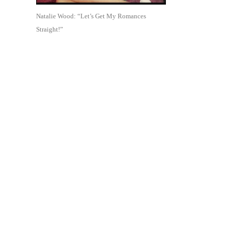
Natalie Wood: “Let’s Get My Romances
Straight!”