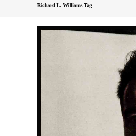
Richard L. Williams Tag