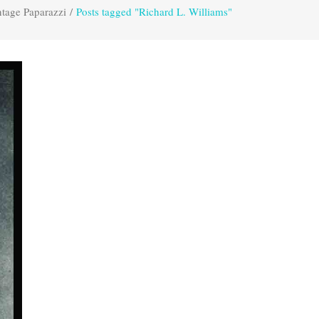
tage Paparazzi
/
Posts tagged "Richard L. Williams"