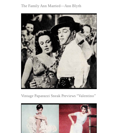
The Family Ann Married—Ann Blyth
Vintage Paparazzi Sneak Previews “Valentino”