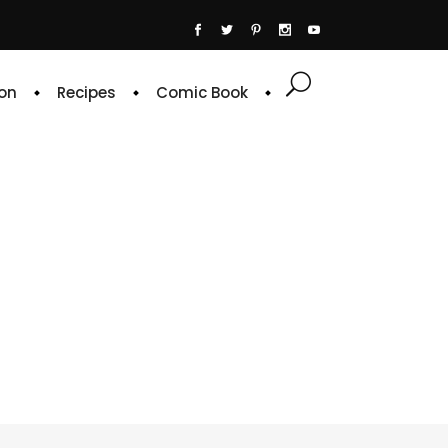
on
Recipes
Comic Book