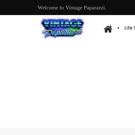
Welcome to Vintage Paparazzi.
Life