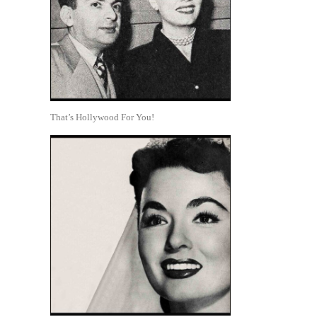
That’s Hollywood For You!