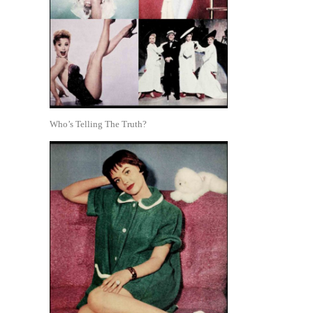
Who’s Telling The Truth?