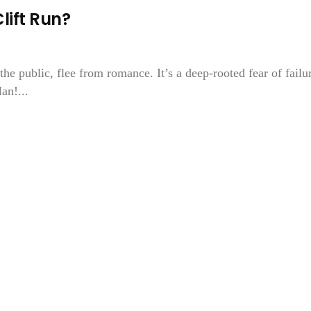
ift Run?
the public, flee from romance. It’s a deep-rooted fear of failu
an!...