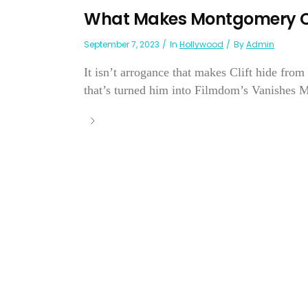
What Makes Montgomery Cl
September 7, 2023
In
Hollywood
By
Admin
It isn’t arrogance that makes Clift hide from 
that’s turned him into Filmdom’s Vanishes M