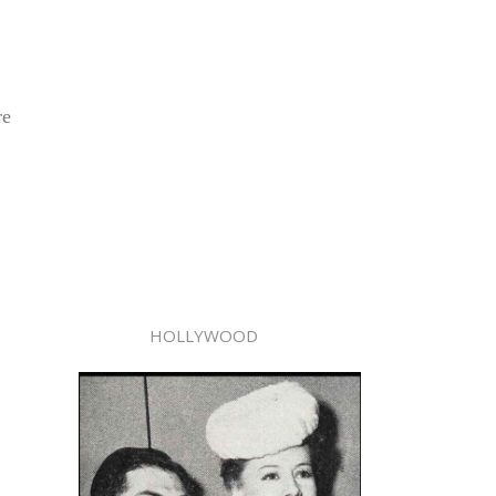
re
HOLLYWOOD