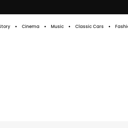
 Story
Cinema
Music
Classic Cars
Fashi