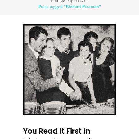
Vintage Paparazzi
/
Posts tagged "Richard Freeman"
You Read It First In