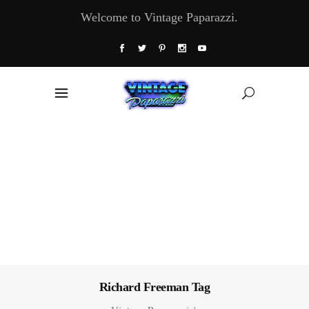
Welcome to Vintage Paparazzi.
Richard Freeman Tag