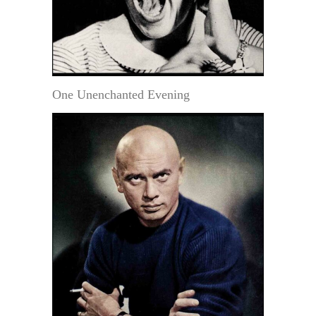
One Unenchanted Evening