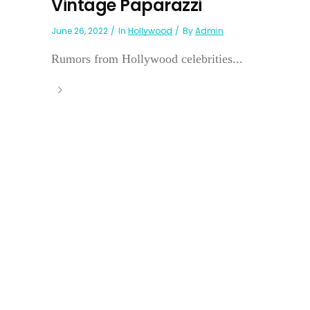
Vintage Paparazzi
June 26, 2022
In
Hollywood
By
Admin
Rumors from Hollywood celebrities...