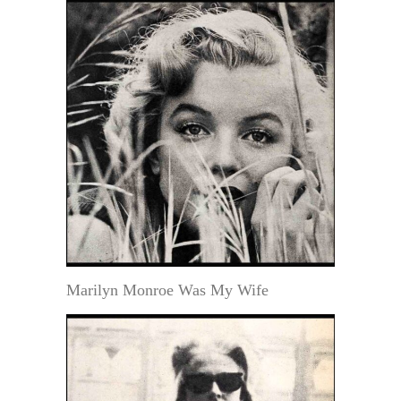
Marilyn Monroe Was My Wife