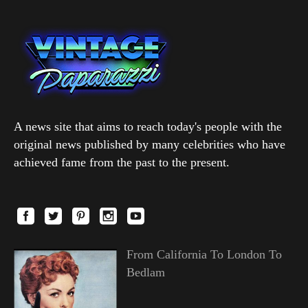
A news site that aims to reach today's people with the
original news published by many celebrities who have
achieved fame from the past to the present.
From California To London To
Bedlam