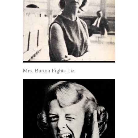
Mrs. Burton Fights Liz