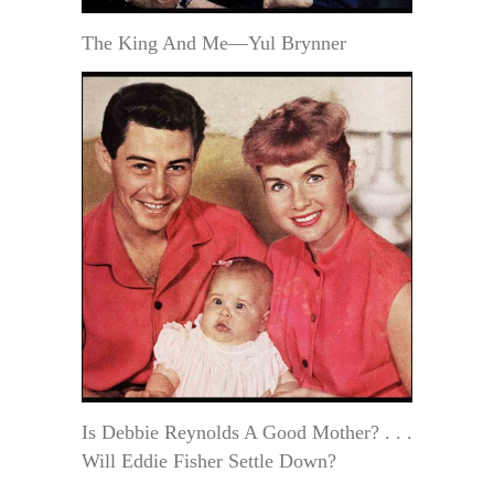
The King And Me—Yul Brynner
Is Debbie Reynolds A Good Mother? . . .
Will Eddie Fisher Settle Down?