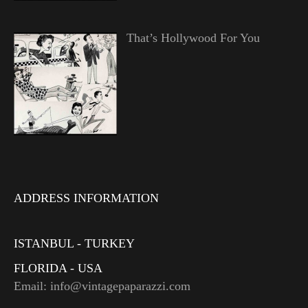
That’s Hollywood For You
ADDRESS INFORMATION
ISTANBUL - TURKEY
FLORIDA - USA
Email: info@vintagepaparazzi.com