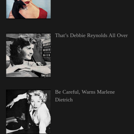
That’s Debbie Reynolds All Over
Be Careful, Warns Marlene
Dietrich