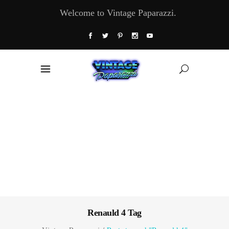
Welcome to Vintage Paparazzi.
Renauld 4 Tag