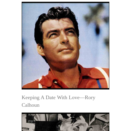
Keeping A Date With Love—Rory
Calhoun