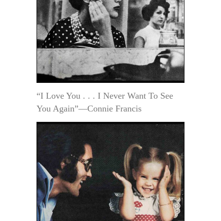
“I Love You . . . I Never Want To See
You Again”—Connie Francis