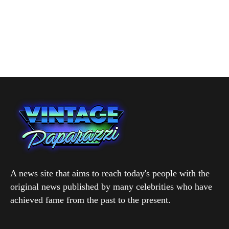
A news site that aims to reach today's people with the
original news published by many celebrities who have
achieved fame from the past to the present.