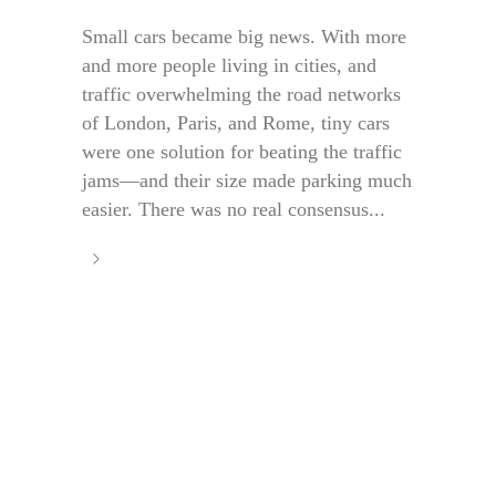
Small cars became big news. With more
and more people living in cities, and
traffic overwhelming the road networks
of London, Paris, and Rome, tiny cars
were one solution for beating the traffic
jams—and their size made parking much
easier. There was no real consensus...