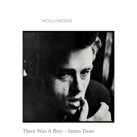
HOLLYWOOD
There Was A Boy—James Dean