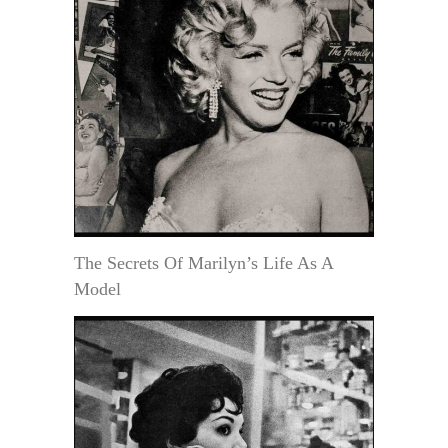
The Secrets Of Marilyn’s Life As A
Model