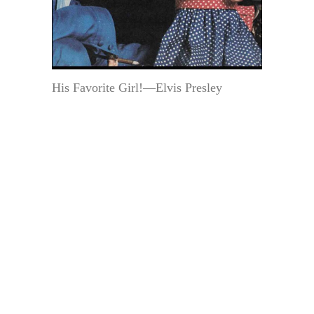
His Favorite Girl!—Elvis Presley