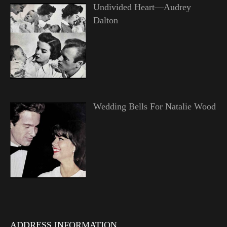
Undivided Heart—Audrey
Dalton
Wedding Bells For Natalie Wood
ADDRESS INFORMATION