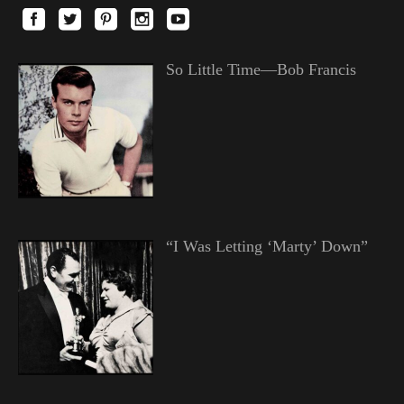
So Little Time—Bob Francis
“I Was Letting ‘Marty’ Down”