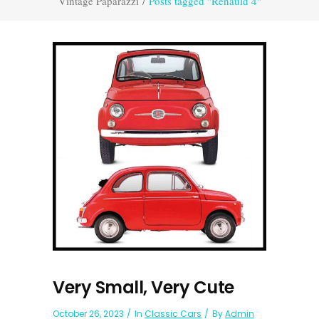
Vintage Paparazzi
/
Posts tagged "Renauld 4"
Very Small, Very Cute
October 26, 2023
In
Classic Cars
By
Admin