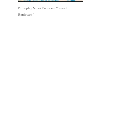
Photoplay Sneak Previews: “Sunset
Boulevard”