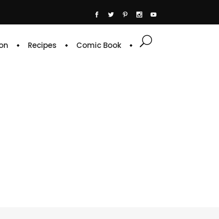
on
Recipes
Comic Book