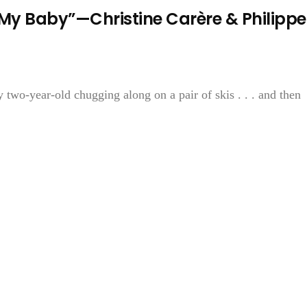
t My Baby”—Christine Carère & Philippe
 two-year-old chugging along on a pair of skis . . . and then