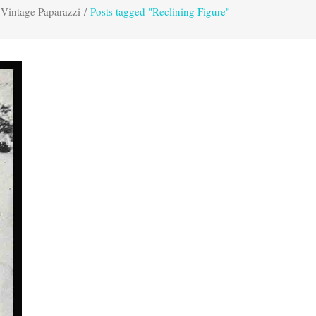
Vintage Paparazzi
/
Posts tagged "Reclining Figure"