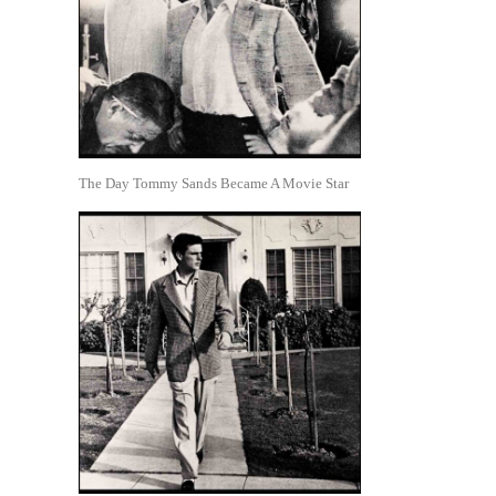
The Day Tommy Sands Became A Movie Star