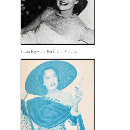
Susan Hayward: Her Life In Pictures