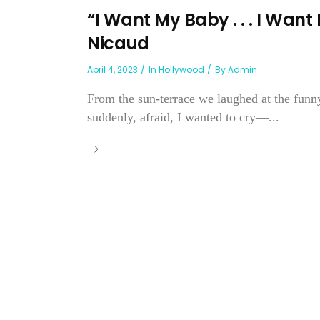
“I Want My Baby . . . I Wan
Nicaud
April 4, 2023
In
Hollywood
By
Admin
From the sun-terrace we laughed at the funny
suddenly, afraid, I wanted to cry—...