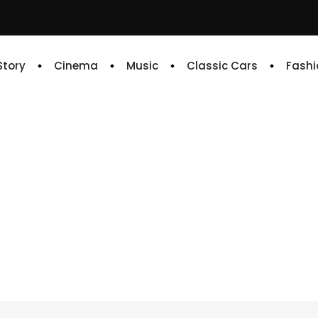
 Story
Cinema
Music
Classic Cars
Fashi