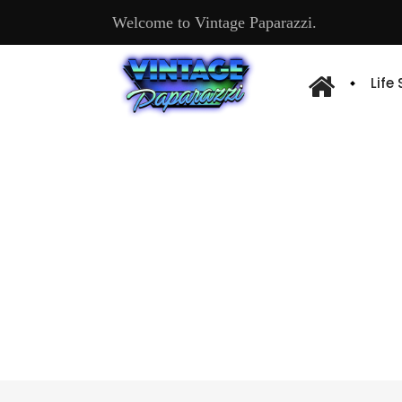
Welcome to Vintage Paparazzi.
Life