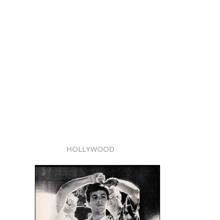
HOLLYWOOD