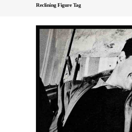
Reclining Figure Tag