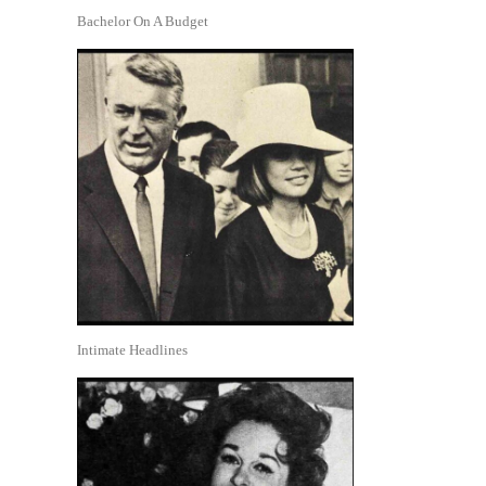
Bachelor On A Budget
Intimate Headlines