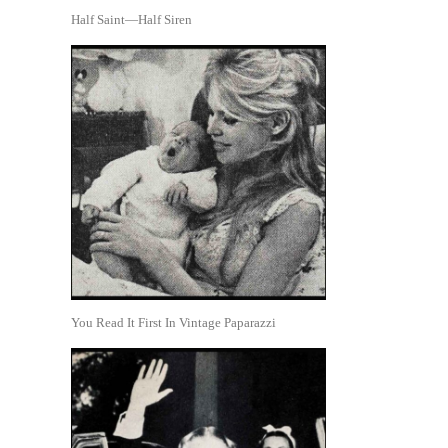
Half Saint—Half Siren
You Read It First In Vintage Paparazzi