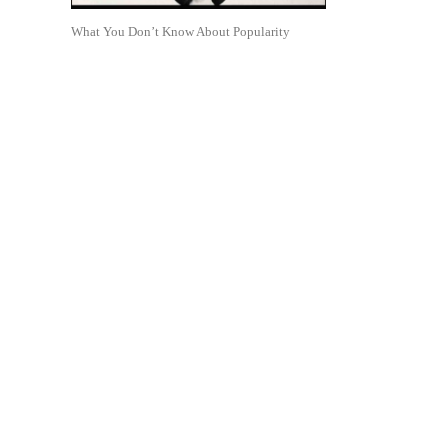
What You Don’t Know About Popularity