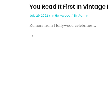
You Read It First In Vintage
July 29, 2022
In
Hollywood
By
Admin
Rumors from Hollywood celebrities...