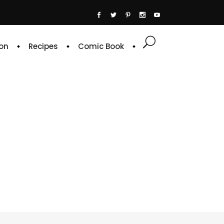
on
Recipes
Comic Book