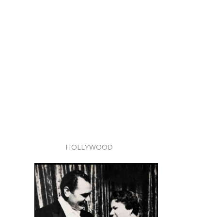
HOLLYWOOD