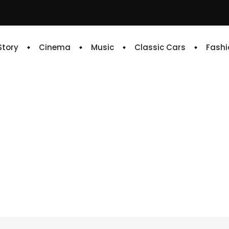
 Story
Cinema
Music
Classic Cars
Fashi