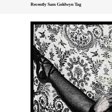
Recently Sam Goldwyn Tag