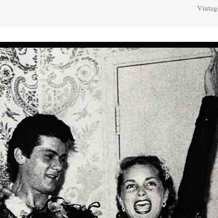
Vintag