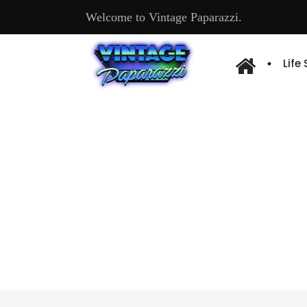
Welcome to Vintage Paparazzi.
Life