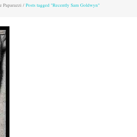
e Paparazzi
/
Posts tagged "Recently Sam Goldwyn"