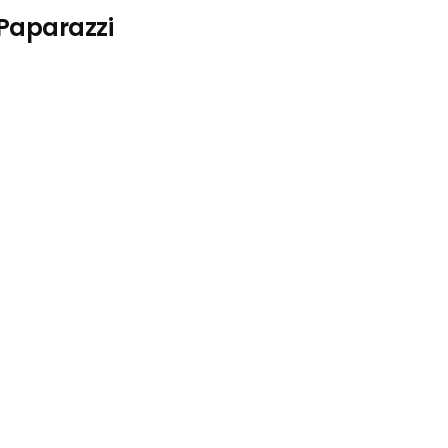
 Paparazzi