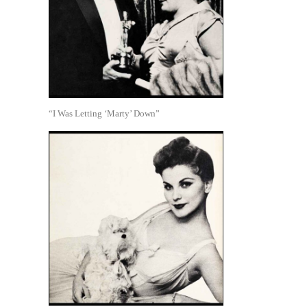
“I Was Letting ‘Marty’ Down”