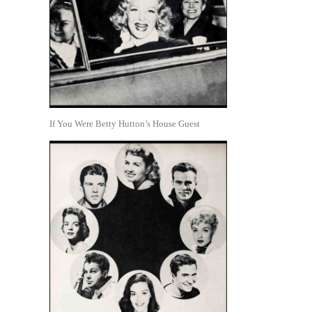
If You Were Betty Hutton’s House Guest