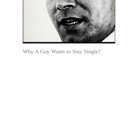
Why A Guy Wants to Stay Single?