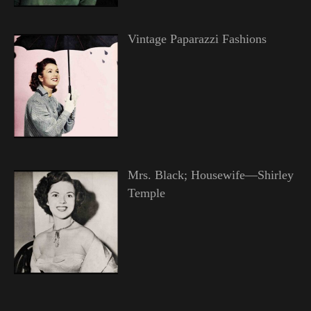
Vintage Paparazzi Fashions
Mrs. Black; Housewife—Shirley
Temple