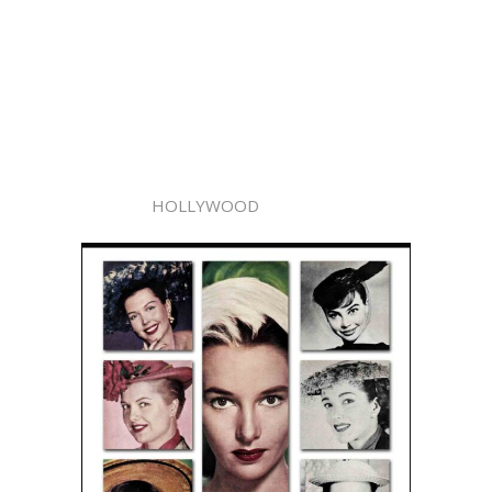
HOLLYWOOD