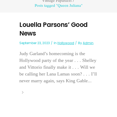
Vintage Paparazzi
/
Posts tagged "Queen Juliana"
Louella Parsons’ Good
News
September 23, 2023
In
Hollywood
By
Admin
Judy Garland’s homecoming is the
Hollywood party of the year . . . Shelley
and Vittorio finally make it . . . Will we
be calling her Lana Lamas soon? . . . I’ll
never marry again, says King Gable...