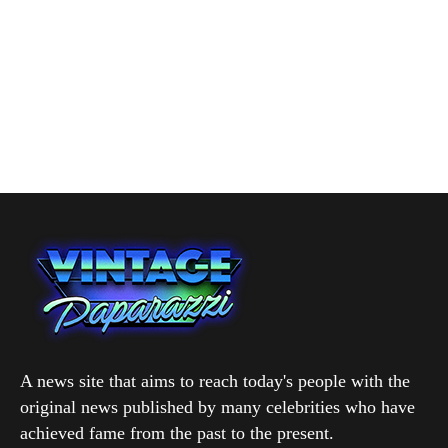
A news site that aims to reach today's people with the
original news published by many celebrities who have
achieved fame from the past to the present.