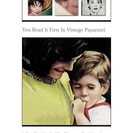
You Read It First In Vintage Paparazzi