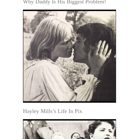
Why Daddy Is His Biggest Problem!
Hayley Mills’s Life In Pix