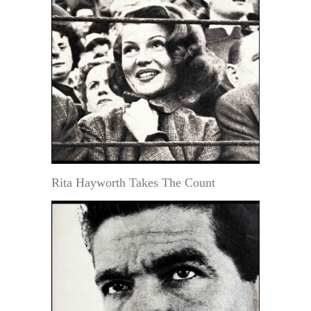
Rita Hayworth Takes The Count