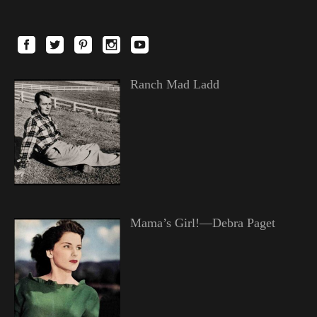
Ranch Mad Ladd
Mama’s Girl!—Debra Paget