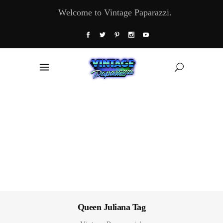
Welcome to Vintage Paparazzi.
Queen Juliana Tag