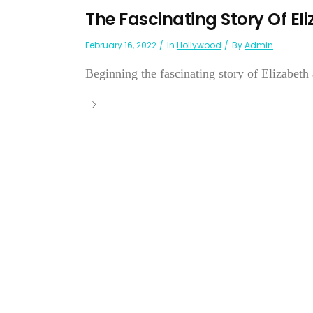
The Fascinating Story Of El
February 16, 2022
In
Hollywood
By
Admin
Beginning the fascinating story of Elizabeth 