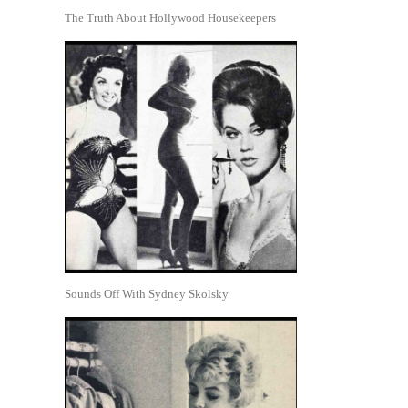
The Truth About Hollywood Housekeepers
Sounds Off With Sydney Skolsky