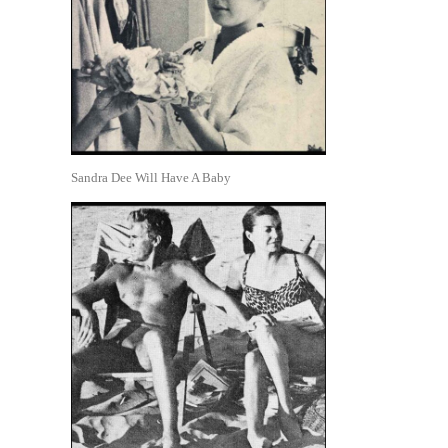
Sandra Dee Will Have A Baby