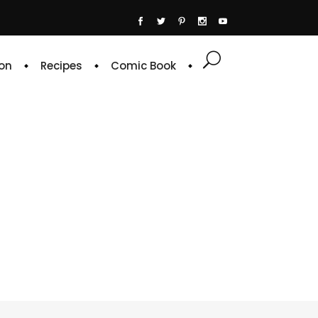
on
Recipes
Comic Book