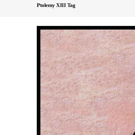
Ptolemy XIII Tag