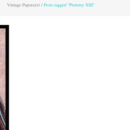
Vintage Paparazzi
/
Posts tagged "Ptolemy XIII"