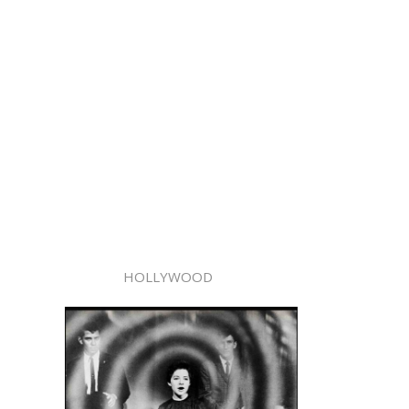
HOLLYWOOD