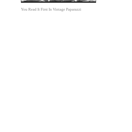
You Read It First In Vintage Paparazzi