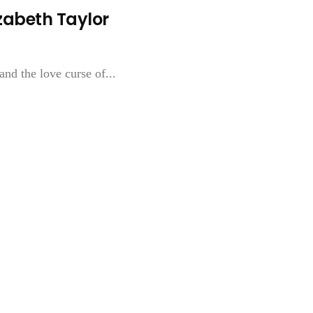
izabeth Taylor
and the love curse of...