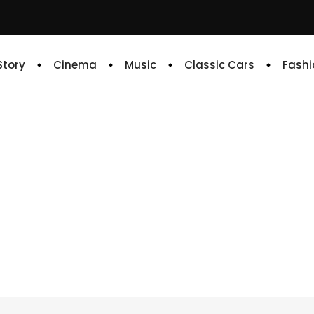
 Story
Cinema
Music
Classic Cars
Fashi