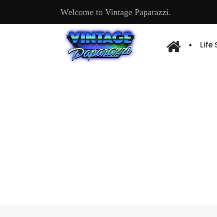
Welcome to Vintage Paparazzi.
Life