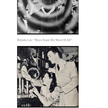
Brenda Lee: “Boys Scare Me Most Of All”