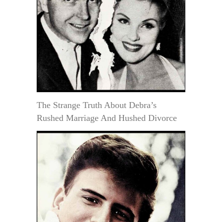
The Strange Truth About Debra’s
Rushed Marriage And Hushed Divorce