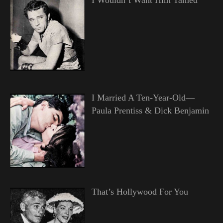
I Married A Ten-Year-Old—
Paula Prentiss & Dick Benjamin
That’s Hollywood For You