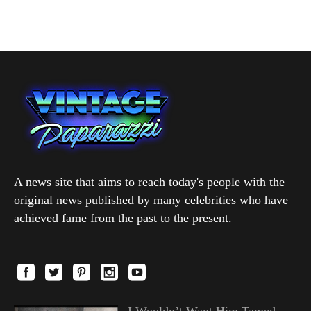
A news site that aims to reach today's people with the
original news published by many celebrities who have
achieved fame from the past to the present.
I Wouldn’t Want Him Tamed