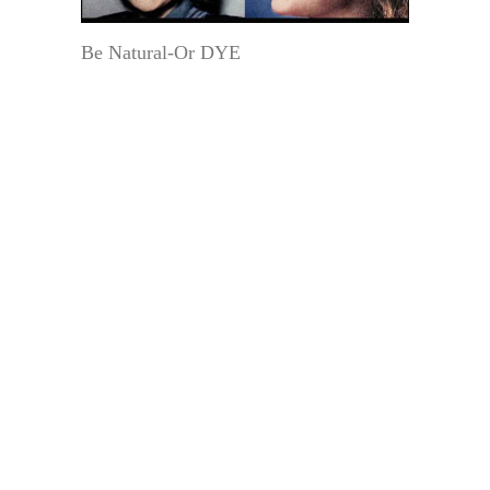
Be Natural-Or DYE