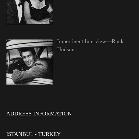
Impertinent Interview—Rock
Hudson
ADDRESS INFORMATION
ISTANBUL - TURKEY