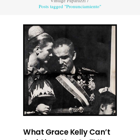
Vintage Paparazzi
/
Posts tagged "Pronunciamiento"
What Grace Kelly Can’t