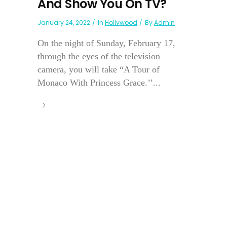
And Show You On TV?
January 24, 2022
In
Hollywood
By
Admin
On the night of Sunday, February 17,
through the eyes of the television
camera, you will take “A Tour of
Monaco With Princess Grace.’’...