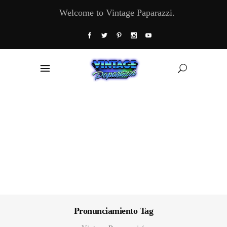
Welcome to Vintage Paparazzi.
Pronunciamiento Tag