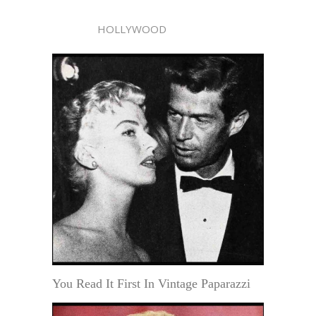
HOLLYWOOD
You Read It First In Vintage Paparazzi