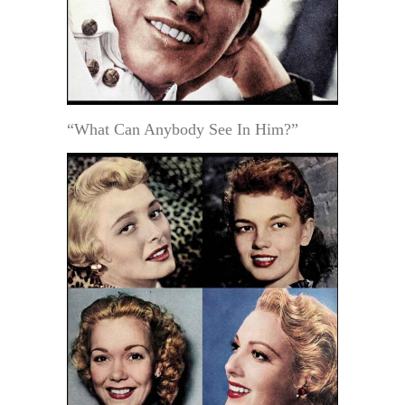
“What Can Anybody See In Him?”