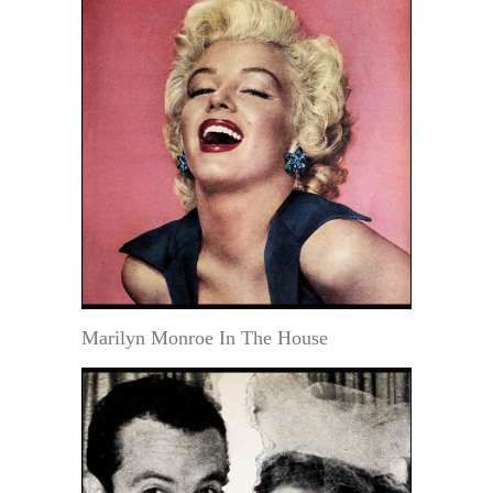
Marilyn Monroe In The House