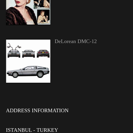
DeLorean DMC-12
ADDRESS INFORMATION
ISTANBUL - TURKEY