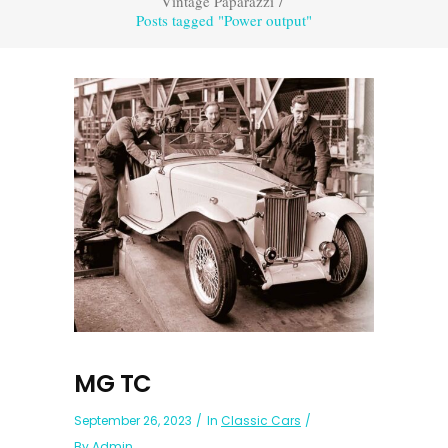
Vintage Paparazzi
/
Posts tagged "Power output"
MG TC
September 26, 2023
In
Classic Cars
By
Admin