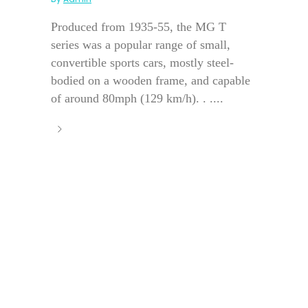
Produced from 1935-55, the MG T
series was a popular range of small,
convertible sports cars, mostly steel-
bodied on a wooden frame, and capable
of around 80mph (129 km/h). . ....