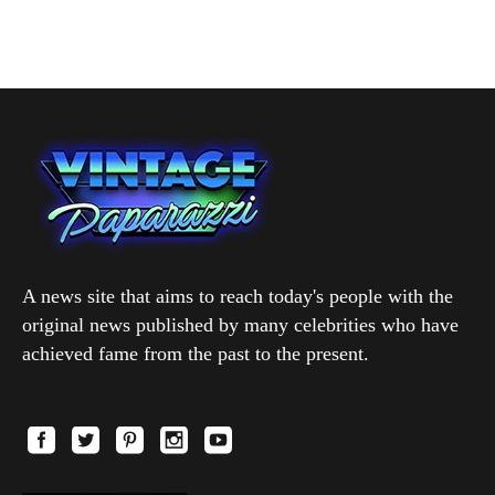
A news site that aims to reach today's people with the
original news published by many celebrities who have
achieved fame from the past to the present.