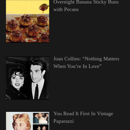
Overnight Banana Sticky Buns
with Pecans
Joan Collins: “Nothing Matters
When You’re In Love”
You Read It First In Vintage
Paparazzi