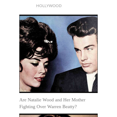
HOLLYWOOD
Are Natalie Wood and Her Mother
Fighting Over Warren Beatty?