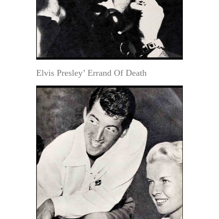
Elvis Presley’ Errand Of Death