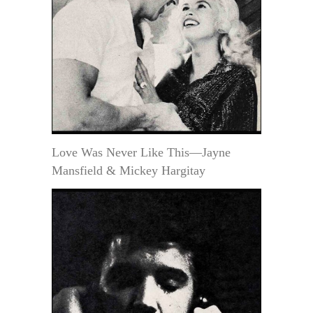
Love Was Never Like This—Jayne
Mansfield & Mickey Hargitay