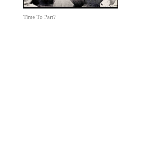
Time To Part?