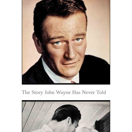
The Story John Wayne Has Never Told