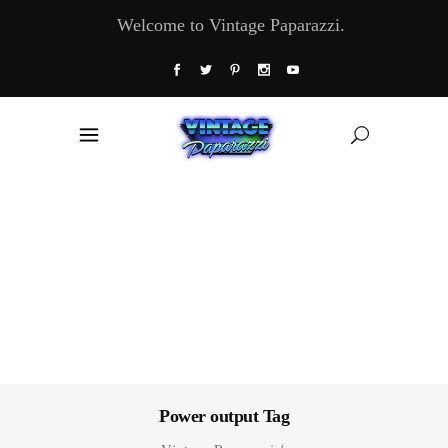
Welcome to Vintage Paparazzi.
Power output Tag