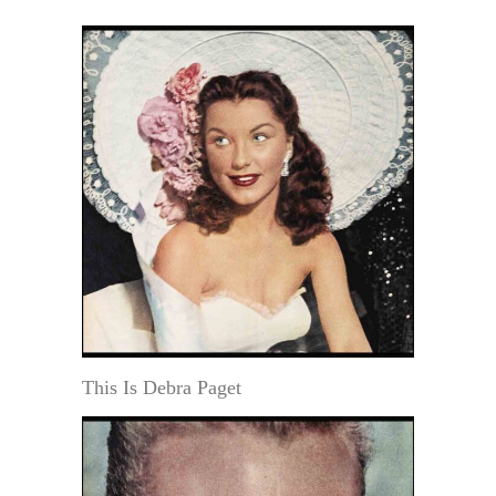
This Is Debra Paget