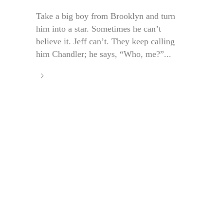
Take a big boy from Brooklyn and turn
him into a star. Sometimes he can’t
believe it. Jeff can’t. They keep calling
him Chandler; he says, “Who, me?”...