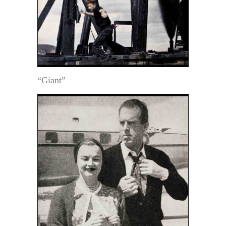
“Giant”