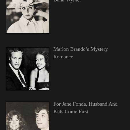
Marlon Brando’s Mystery
Romance
For Jane Fonda, Husband And
Kids Come First