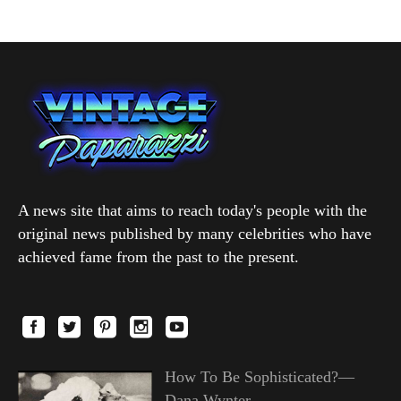
A news site that aims to reach today's people with the
original news published by many celebrities who have
achieved fame from the past to the present.
How To Be Sophisticated?—
Dana Wynter