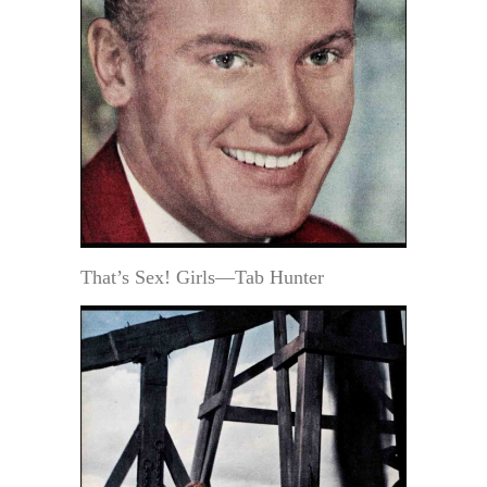
That’s Sex! Girls—Tab Hunter