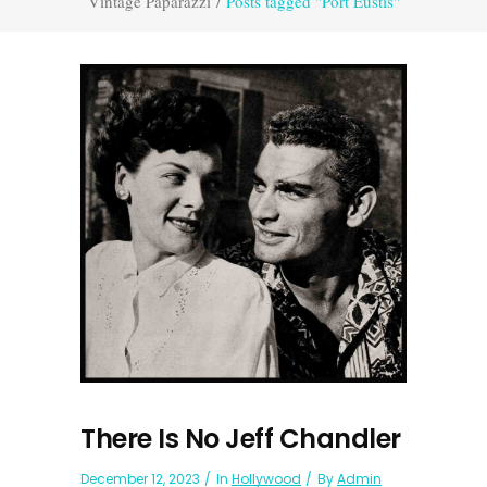
Vintage Paparazzi
/
Posts tagged "Port Eustis"
There Is No Jeff Chandler
December 12, 2023
In
Hollywood
By
Admin