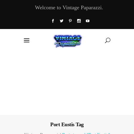
Welcome to Vintage Paparazzi.
Port Eustis Tag