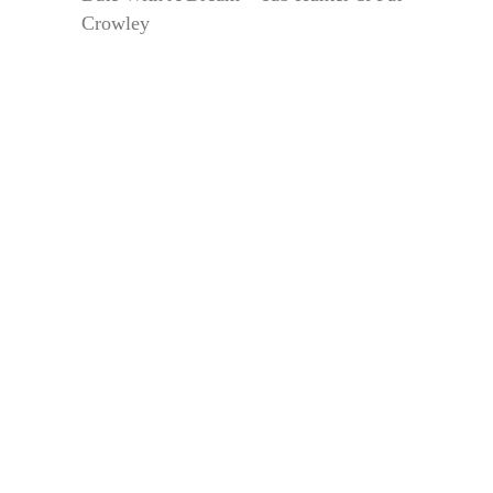
Crowley