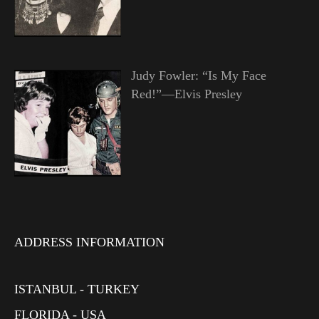
Judy Fowler: “Is My Face
Red!”—Elvis Presley
ADDRESS INFORMATION
ISTANBUL - TURKEY
FLORIDA - USA