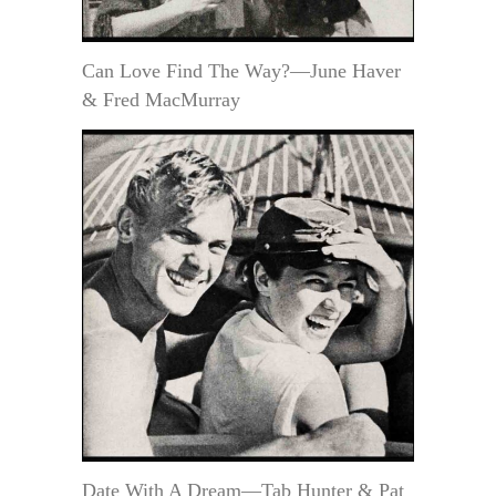
Can Love Find The Way?—June Haver
& Fred MacMurray
Date With A Dream—Tab Hunter & Pat