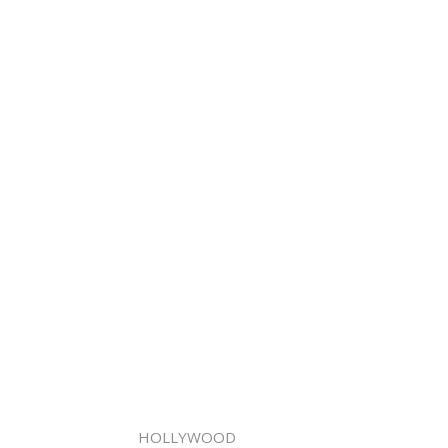
HOLLYWOOD