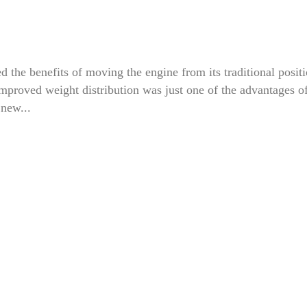
d the benefits of moving the engine from its traditional posit
. Improved weight distribution was just one of the advantages o
 new...