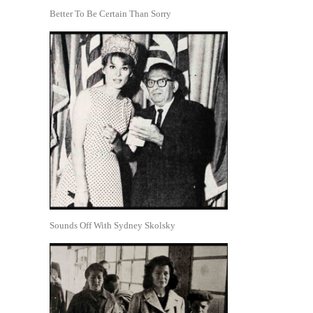
Better To Be Certain Than Sorry
Sounds Off With Sydney Skolsky