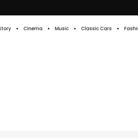
 Story
Cinema
Music
Classic Cars
Fashi