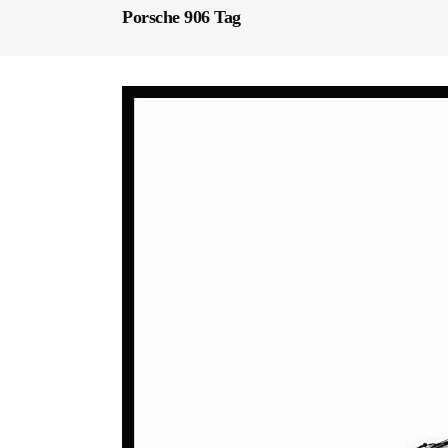
Porsche 906 Tag