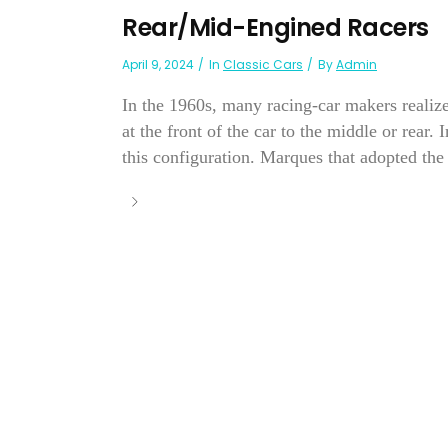
Rear/Mid-Engined Racers
April 9, 2024
In
Classic Cars
By
Admin
In the 1960s, many racing-car makers realize
at the front of the car to the middle or rear
this configuration. Marques that adopted the