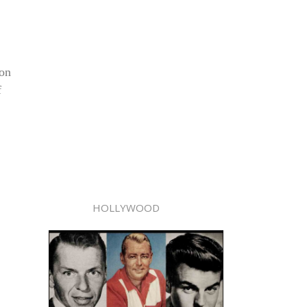
ion
f
HOLLYWOOD