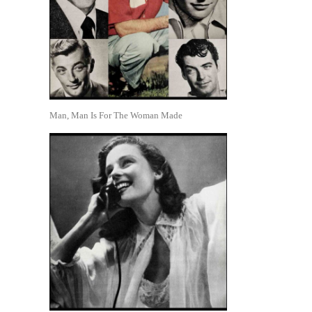
Man, Man Is For The Woman Made