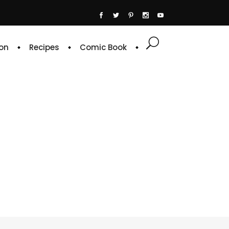
on
Recipes
Comic Book