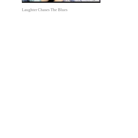
Laughter Chases The Blues