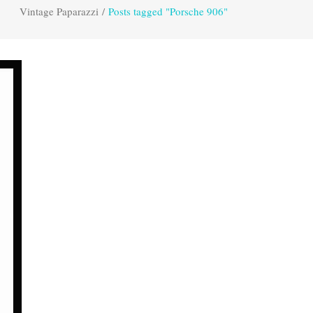
Vintage Paparazzi
/
Posts tagged "Porsche 906"