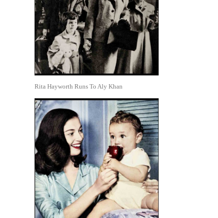
Rita Hayworth Runs To Aly Khan