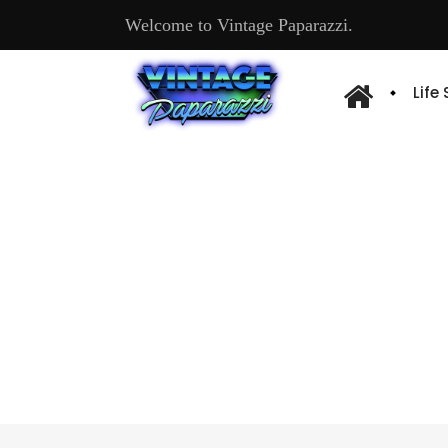
Welcome to Vintage Paparazzi.
Life