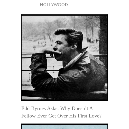
HOLLYWOOD
Edd Byrnes Asks: Why Doesn’t A
Fellow Ever Get Over His First Love?