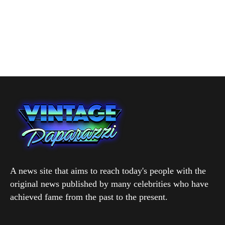
A news site that aims to reach today's people with the
original news published by many celebrities who have
achieved fame from the past to the present.