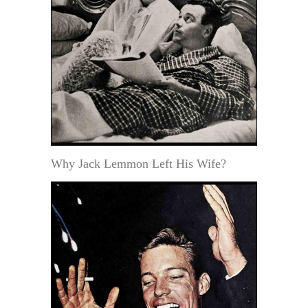
Why Jack Lemmon Left His Wife?