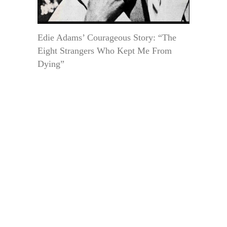
Edie Adams’ Courageous Story: “The
Eight Strangers Who Kept Me From
Dying”