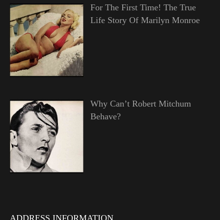
For The First Time! The True
Life Story Of Marilyn Monroe
Why Can’t Robert Mitchum
Behave?
ADDRESS INFORMATION