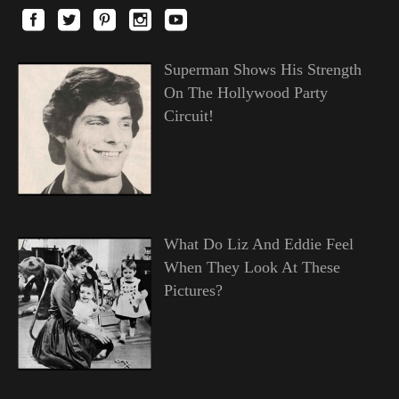
Superman Shows His Strength
On The Hollywood Party
Circuit!
What Do Liz And Eddie Feel
When They Look At These
Pictures?