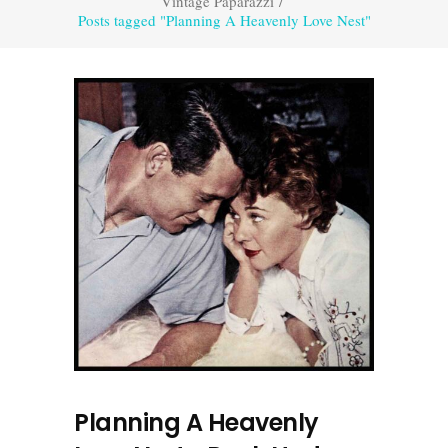
Vintage Paparazzi
/
Posts tagged "Planning A Heavenly Love Nest"
Planning A Heavenly