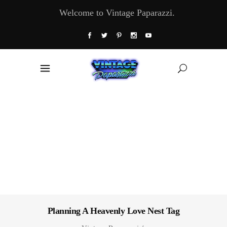
Welcome to Vintage Paparazzi.
Planning A Heavenly Love Nest Tag