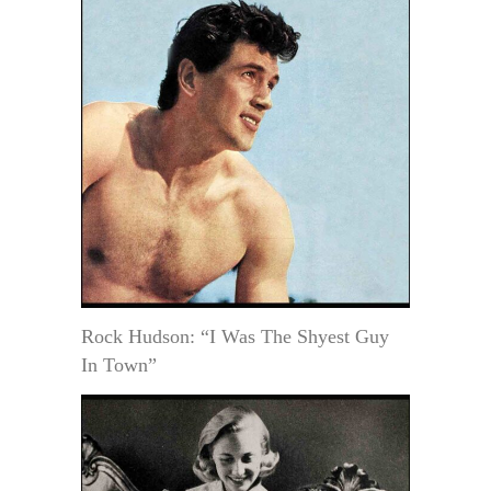
Rock Hudson: “I Was The Shyest Guy
In Town”