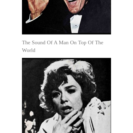
The Sound Of A Man On Top Of The
World