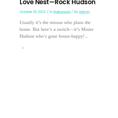
Love Nest—Rock Hudson
October 25, 2022
In
Hollywood
By
Admin
Usually it’s the missus who plans the
home. But here’s a switch—it’s Mister
Hudson who’s gone house-happy!...