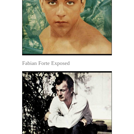
Fabian Forte Exposed