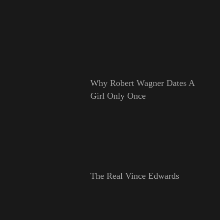
Why Robert Wagner Dates A
Girl Only Once
The Real Vince Edwards