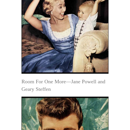
Room For One More—Jane Powell and
Geary Steffen