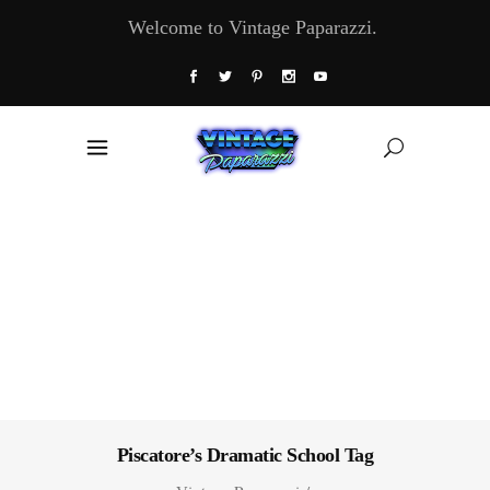
Welcome to Vintage Paparazzi.
Piscatore’s Dramatic School Tag