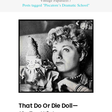
Vintage Paparazzi
/
Posts tagged "Piscatore’s Dramatic School"
That Do Or Die Doll—