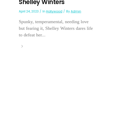
Shelley Winters
April 24, 2023
In
Hollywood
By
Admin
Spunky, temperamental, needing love
but fearing it, Shelley Winters dares life
to defeat her...