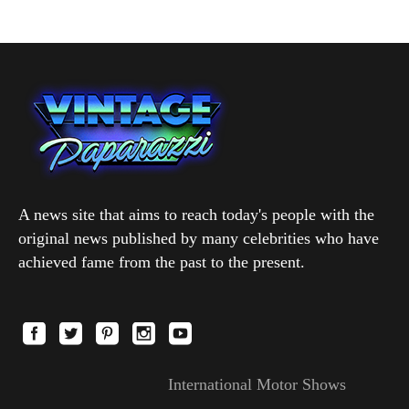
A news site that aims to reach today's people with the
original news published by many celebrities who have
achieved fame from the past to the present.
International Motor Shows