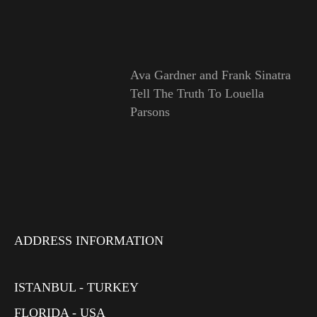
Ava Gardner and Frank Sinatra
Tell The Truth To Louella
Parsons
ADDRESS INFORMATION
ISTANBUL - TURKEY
FLORIDA - USA