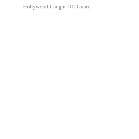
Hollywood Caught Off Guard