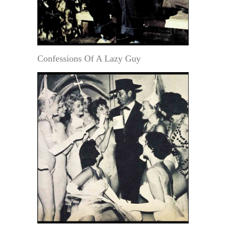
Confessions Of A Lazy Guy