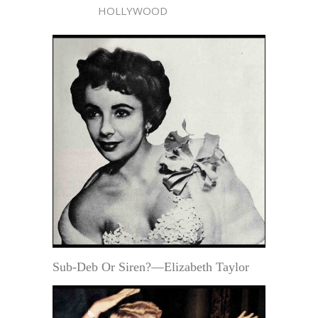
HOLLYWOOD
Sub-Deb Or Siren?—Elizabeth Taylor