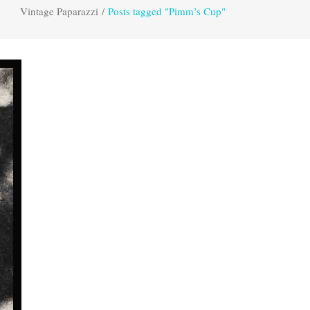
Vintage Paparazzi
/
Posts tagged "Pimm’s Cup"