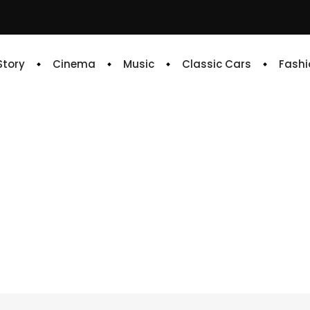
 Story
Cinema
Music
Classic Cars
Fashi