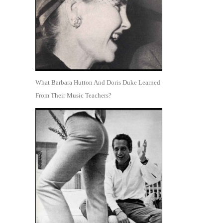
What Barbara Hutton And Doris Duke Learned
From Their Music Teachers?