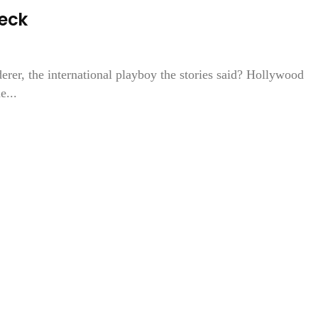
Peck
er, the international playboy the stories said? Hollywood
...