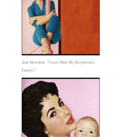
Judi Meredith: “I Live With My Boyfriend’s
Family!”