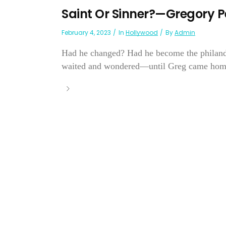
Saint Or Sinner?—Gregory 
February 4, 2023
In
Hollywood
By
Admin
Had he changed? Had he become the philander
waited and wondered—until Greg came home