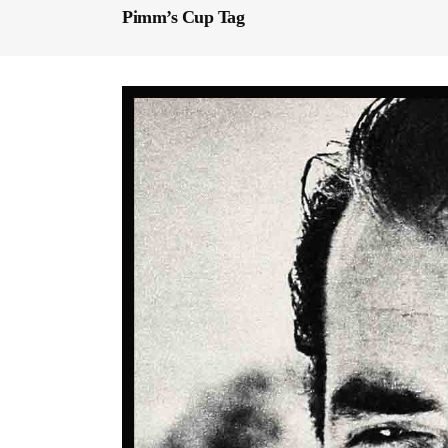
Pimm’s Cup Tag