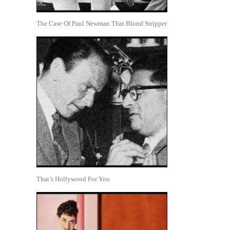
The Case Of Paul Newman That Blond Stripper
That’s Hollywood For You