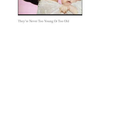
They’re Never Too Young Or Too Old