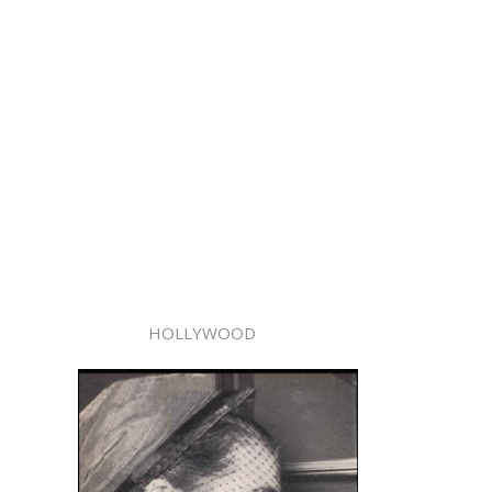
HOLLYWOOD