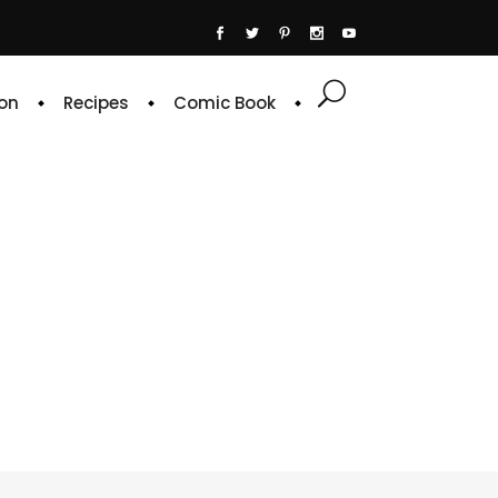
on
Recipes
Comic Book