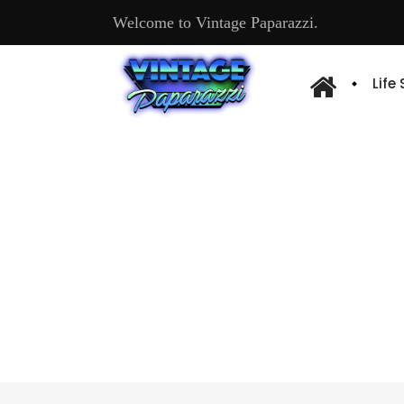
Welcome to Vintage Paparazzi.
Life