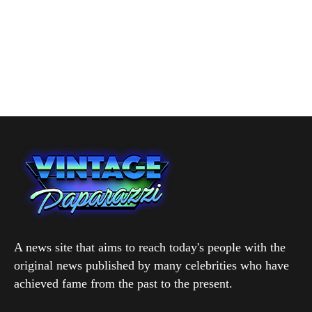
A news site that aims to reach today's people with the
original news published by many celebrities who have
achieved fame from the past to the present.