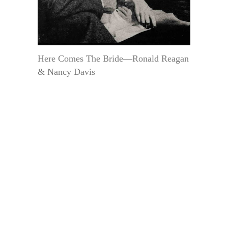
Here Comes The Bride—Ronald Reagan
& Nancy Davis