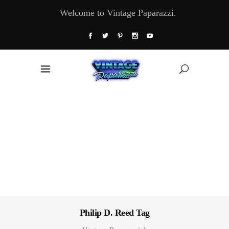
Welcome to Vintage Paparazzi.
Philip D. Reed Tag