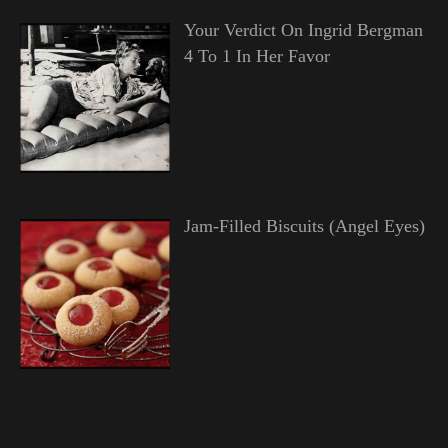
Your Verdict On Ingrid Bergman
4 To 1 In Her Favor
Jam-Filled Biscuits (Angel Eyes)