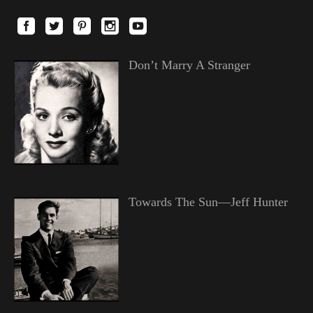
Don’t Marry A Stranger
Towards The Sun—Jeff Hunter