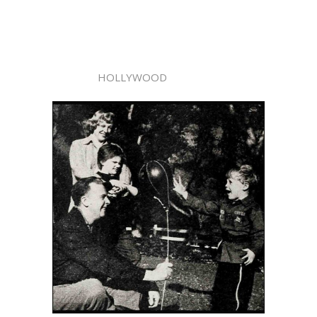
HOLLYWOOD