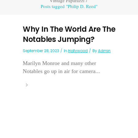
Vintage Paparazzi
/
Posts tagged "Philip D. Reed"
Why In The World Are The
Notables Jumping?
September 28, 2023
In
Hollywood
By
Admin
Marilyn Monroe and many other
Notables go up in air for camera...