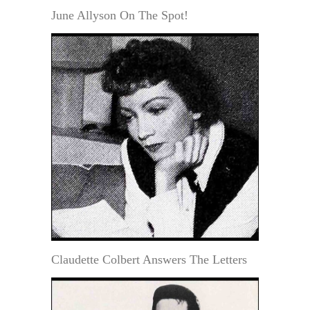
June Allyson On The Spot!
Claudette Colbert Answers The Letters