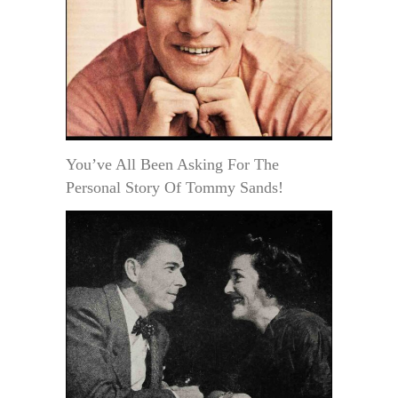
You’ve All Been Asking For The
Personal Story Of Tommy Sands!