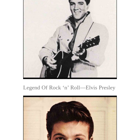
Legend Of Rock ‘n’ Roll—Elvis Presley