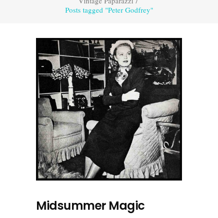
Vintage Paparazzi
/
Posts tagged "Peter Godfrey"
Midsummer Magic