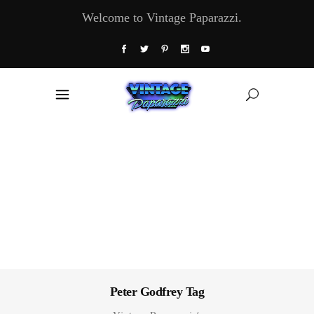
Welcome to Vintage Paparazzi.
Peter Godfrey Tag