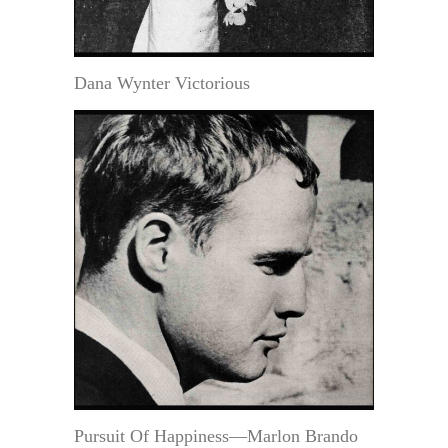
Dana Wynter Victorious
Pursuit Of Happiness—Marlon Brando