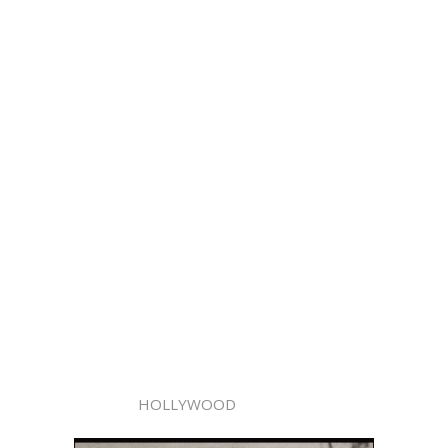
HOLLYWOOD