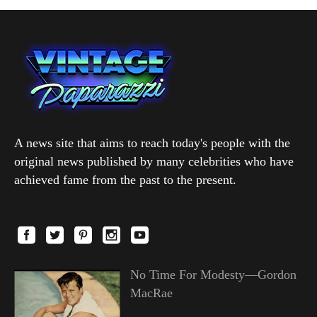
A news site that aims to reach today's people with the
original news published by many celebrities who have
achieved fame from the past to the present.
No Time For Modesty—Gordon
MacRae