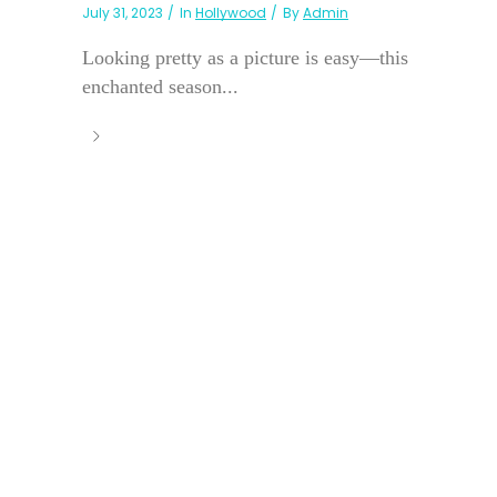
July 31, 2023
In
Hollywood
By
Admin
Looking pretty as a picture is easy—this
enchanted season...