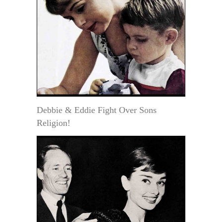
Debbie & Eddie Fight Over Sons
Religion!