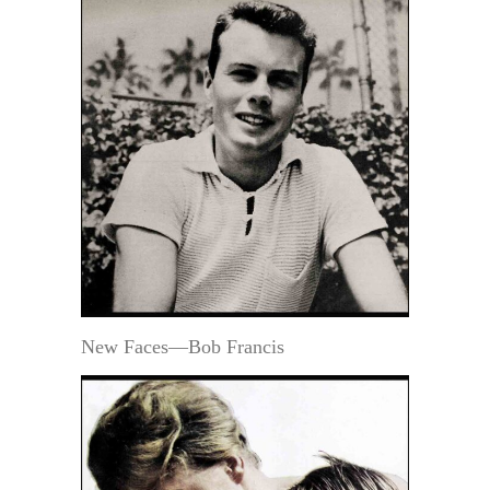
New Faces—Bob Francis