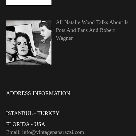
All Natalie Wood Talks About Is
Pots And Pans And Robert
Wagner
ADDRESS INFORMATION
ISTANBUL - TURKEY
FLORIDA - USA
Email: info@vintagepaparazzi.com