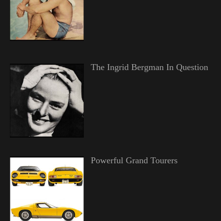
The Ingrid Bergman In Question
Powerful Grand Tourers