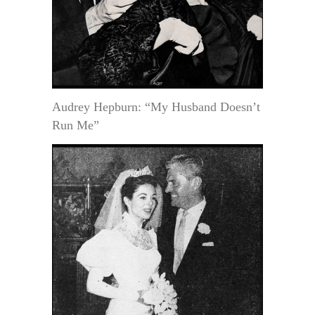
Audrey Hepburn: “My Husband Doesn’t
Run Me”