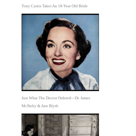
Tony Custis Takes An 18-Year Old Bride
Just What The Doctor Ordered—Dr. James
McNulty & Ann Blyth