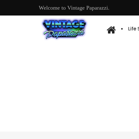
Welcome to Vintage Paparazzi.
Life