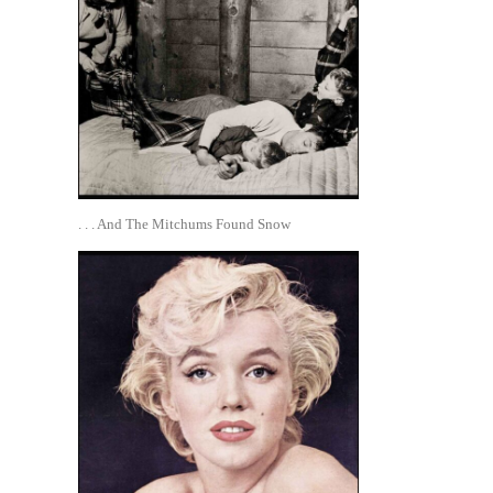
. . . And The Mitchums Found Snow