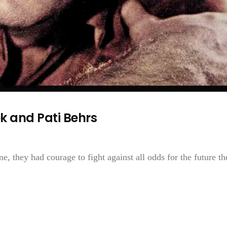
 and Pati Behrs
, they had courage to fight against all odds for the future th