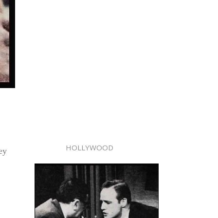
HOLLYWOOD
ey