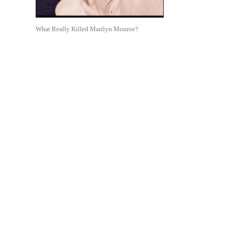
What Really Killed Marilyn Monroe?