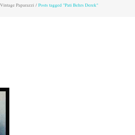
Vintage Paparazzi
/
Posts tagged "Pati Behrs Derek"