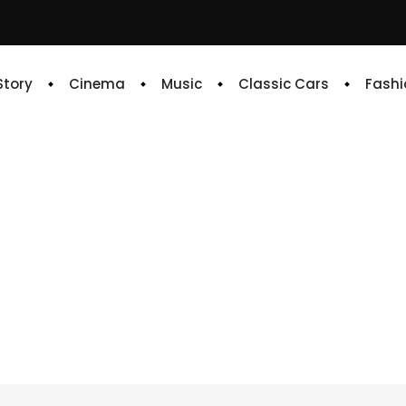
 Story
Cinema
Music
Classic Cars
Fashi