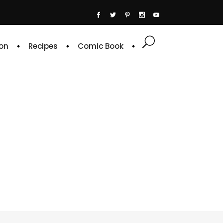
on
Recipes
Comic Book