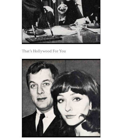
That’s Hollywood For You