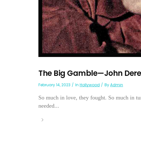
The Big Gamble—John Derek
February 14, 2023
In
Hollywood
By
Admin
So much in love, they fought. So much in tune
needed...