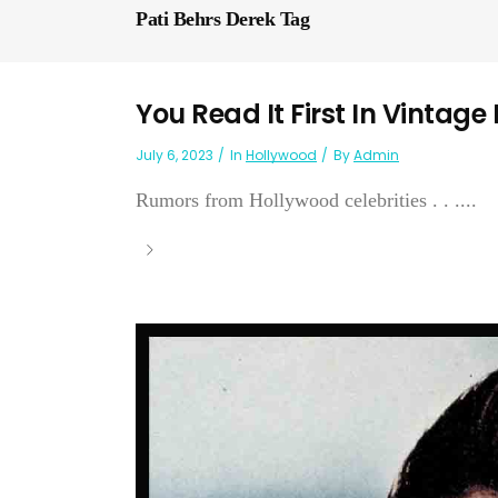
Pati Behrs Derek Tag
You Read It First In Vintage
July 6, 2023
In
Hollywood
By
Admin
Rumors from Hollywood celebrities . . ....