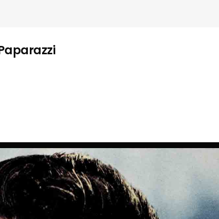
 Paparazzi