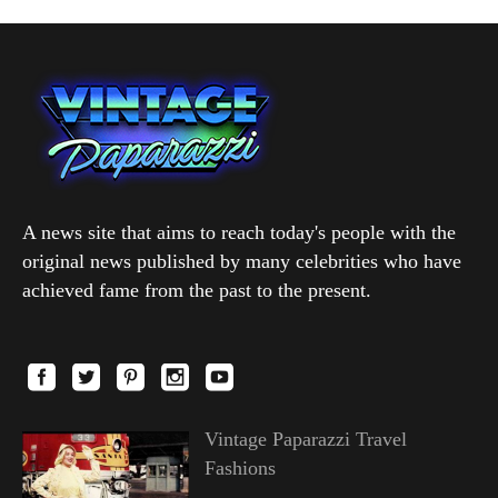
A news site that aims to reach today's people with the
original news published by many celebrities who have
achieved fame from the past to the present.
Vintage Paparazzi Travel
Fashions