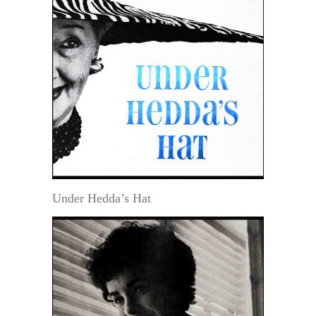
Under Hedda’s Hat