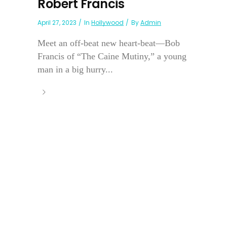
Robert Francis
April 27, 2023
In
Hollywood
By
Admin
Meet an off-beat new heart-beat—Bob
Francis of “The Caine Mutiny,” a young
man in a big hurry...