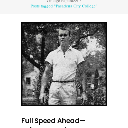
Vintage Paparazzi
/
Posts tagged "Pasadena City College"
Full Speed Ahead—