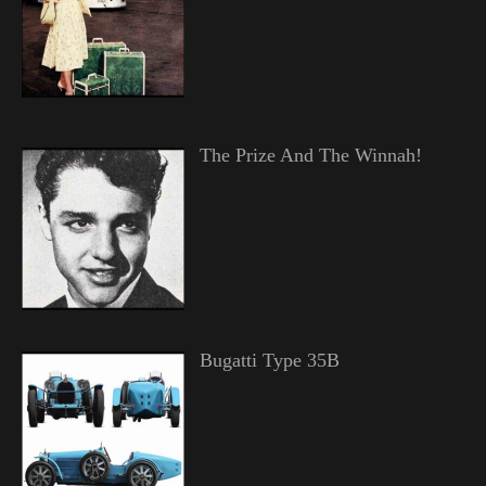
The Prize And The Winnah!
Bugatti Type 35B