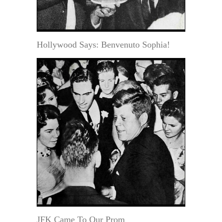
Hollywood Says: Benvenuto Sophia!
JFK Came To Our Prom