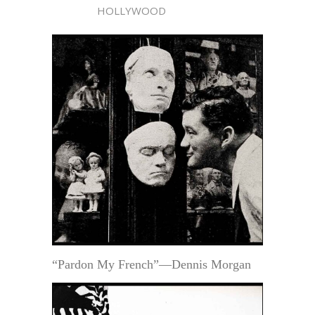
HOLLYWOOD
“Pardon My French”—Dennis Morgan