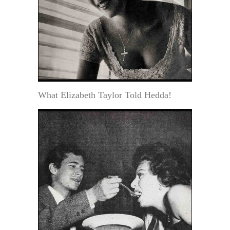
What Elizabeth Taylor Told Hedda!