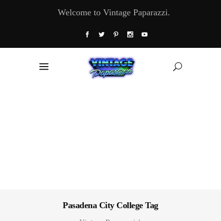
Welcome to Vintage Paparazzi.
Pasadena City College Tag