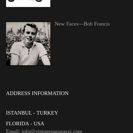
New Faces—Bob Francis
ADDRESS INFORMATION
ISTANBUL - TURKEY
FLORIDA - USA
Email: info@vintagepaparazzi.com