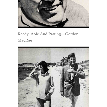
Ready, Able And Prating—Gordon
MacRae