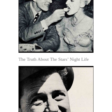
The Truth About The Stars’ Night Life