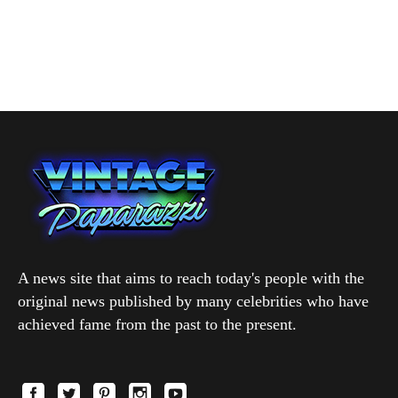
A news site that aims to reach today's people with the
original news published by many celebrities who have
achieved fame from the past to the present.