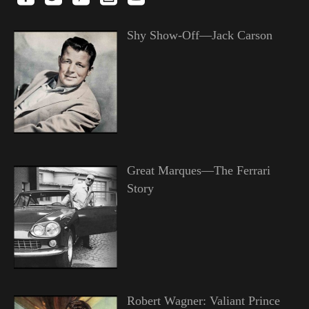
Shy Show-Off—Jack Carson
Great Marques—The Ferrari
Story
Robert Wagner: Valiant Prince