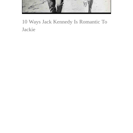
10 Ways Jack Kennedy Is Romantic To
Jackie