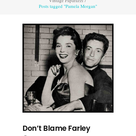
Vintage Paparazzi
/
Posts tagged "Pamela Morgan"
Don’t Blame Farley