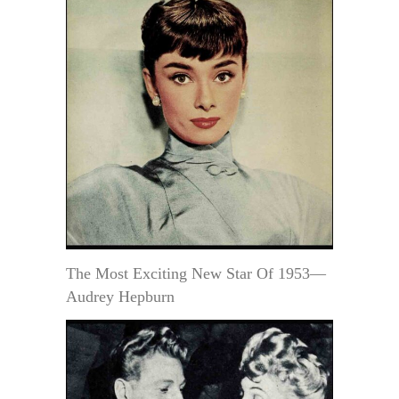
The Most Exciting New Star Of 1953—
Audrey Hepburn