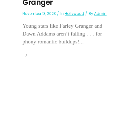
Granger
November 13, 2023
In
Hollywood
By
Admin
Young stars like Farley Granger and
Dawn Addams aren’t falling . . . for
phony romantic buildups!...