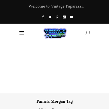
Welcome to Vintage Paparazzi.
Pamela Morgan Tag