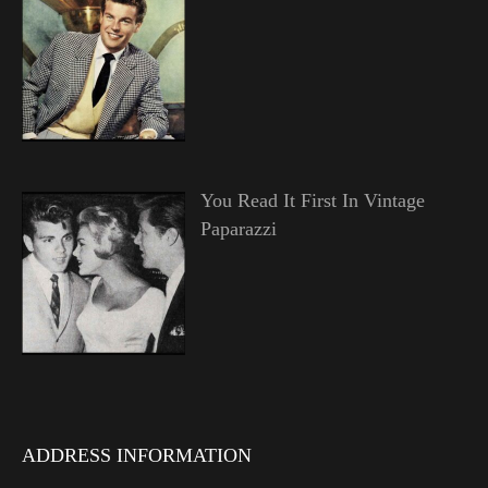
You Read It First In Vintage
Paparazzi
ADDRESS INFORMATION