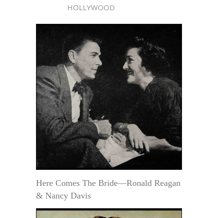
HOLLYWOOD
Here Comes The Bride—Ronald Reagan
& Nancy Davis