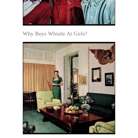
Why Boys Whistle At Girls?