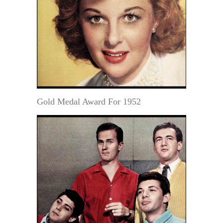
Gold Medal Award For 1952