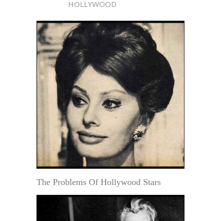
HOLLYWOOD
The Problems Of Hollywood Stars