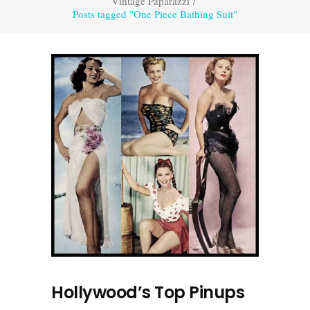
Vintage Paparazzi
/
Posts tagged "One Piece Bathing Suit"
Hollywood’s Top Pinups