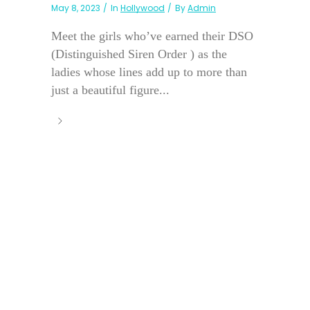
May 8, 2023
In
Hollywood
By
Admin
Meet the girls who’ve earned their DSO
(Distinguished Siren Order ) as the
ladies whose lines add up to more than
just a beautiful figure...