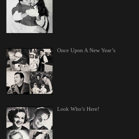
Once Upon A New Year’s
Look Who’s Here!