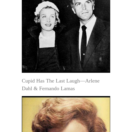
Cupid Has The Last Laugh—Arlene
Dahl & Fernando Lamas