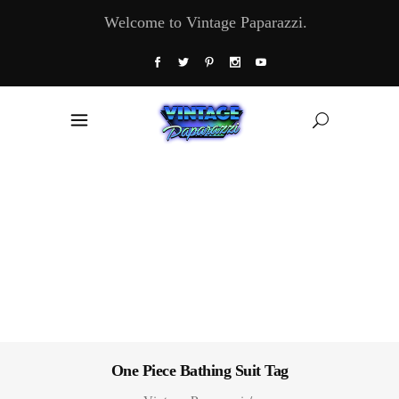
Welcome to Vintage Paparazzi.
One Piece Bathing Suit Tag