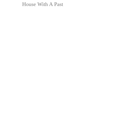
House With A Past