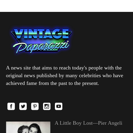
A news site that aims to reach today's people with the
original news published by many celebrities who have
achieved fame from the past to the present.
A Little Boy Lost—Pier Angeli