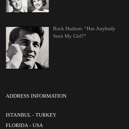
Rock Hudson: “Has Anybody
Seen My Girl?”
ADDRESS INFORMATION
ISTANBUL - TURKEY
FLORIDA - USA